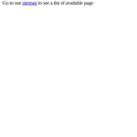
Go to our
sitemap
to see a list of available page