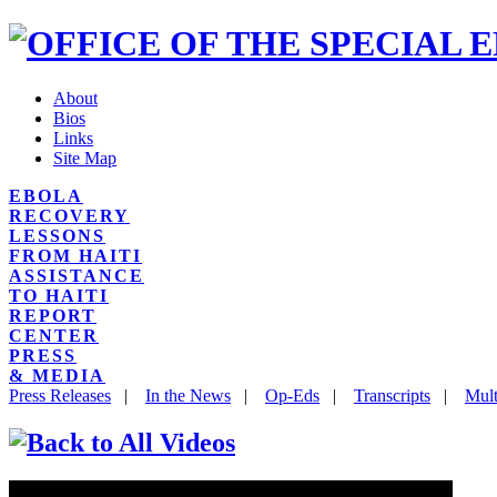
About
Bios
Links
Site Map
EBOLA
RECOVERY
LESSONS
FROM HAITI
ASSISTANCE
TO HAITI
REPORT
CENTER
PRESS
& MEDIA
Press Releases
|
In the News
|
Op-Eds
|
Transcripts
|
Mult