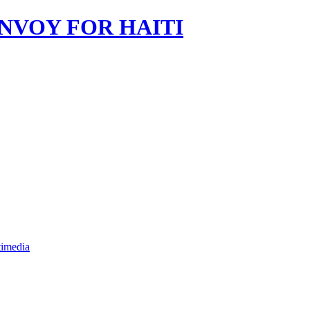
imedia