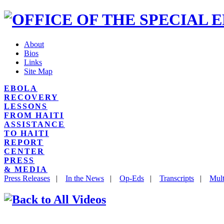
About
Bios
Links
Site Map
EBOLA
RECOVERY
LESSONS
FROM HAITI
ASSISTANCE
TO HAITI
REPORT
CENTER
PRESS
& MEDIA
Press Releases
|
In the News
|
Op-Eds
|
Transcripts
|
Mult