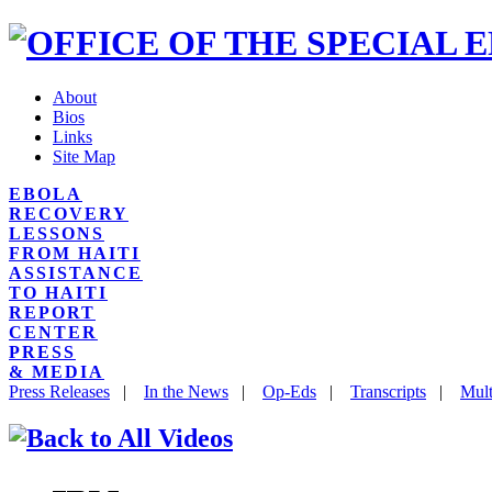
About
Bios
Links
Site Map
EBOLA
RECOVERY
LESSONS
FROM HAITI
ASSISTANCE
TO HAITI
REPORT
CENTER
PRESS
& MEDIA
Press Releases
|
In the News
|
Op-Eds
|
Transcripts
|
Mult