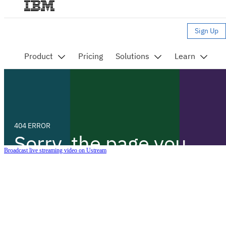
Broadcast live streaming video on Ustream