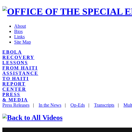
About
Bios
Links
Site Map
EBOLA
RECOVERY
LESSONS
FROM HAITI
ASSISTANCE
TO HAITI
REPORT
CENTER
PRESS
& MEDIA
Press Releases
|
In the News
|
Op-Eds
|
Transcripts
|
Mult