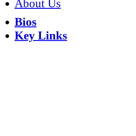
About Us
Bios
Key Links