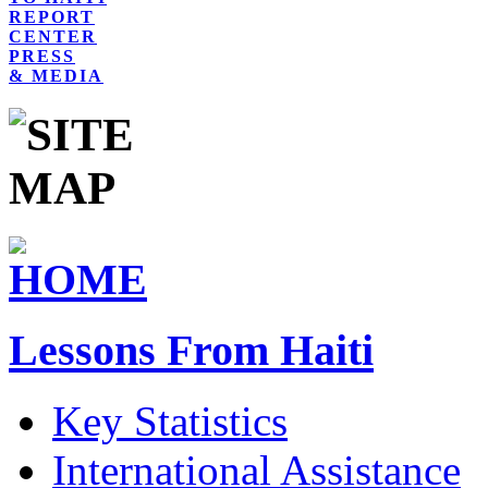
REPORT
CENTER
PRESS
& MEDIA
Lessons From Haiti
Key Statistics
International Assistance