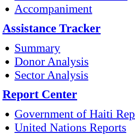
Accompaniment
Assistance Tracker
Summary
Donor Analysis
Sector Analysis
Report Center
Government of Haiti Rep
United Nations Reports