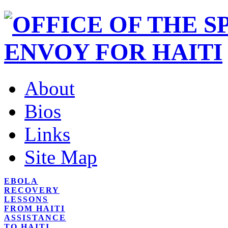
About
Bios
Links
Site Map
EBOLA
RECOVERY
LESSONS
FROM HAITI
ASSISTANCE
TO HAITI