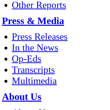
Other Reports
Press & Media
Press Releases
In the News
Op-Eds
Transcripts
Multimedia
About Us