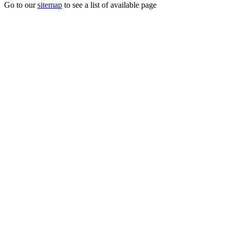
Go to our
sitemap
to see a list of available page