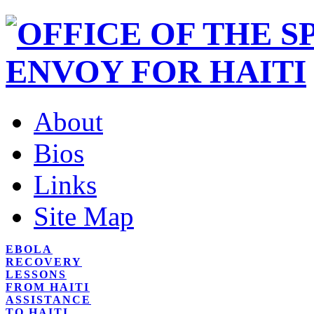
About
Bios
Links
Site Map
EBOLA
RECOVERY
LESSONS
FROM HAITI
ASSISTANCE
TO HAITI