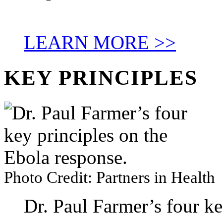
LEARN MORE >>
KEY PRINCIPLES
Photo Credit: Partners in Health
Dr. Paul Farmer’s four ke