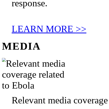
response.
LEARN MORE >>
MEDIA
Relevant media coverage 