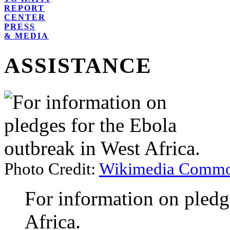
REPORT
CENTER
PRESS
& MEDIA
ASSISTANCE
Photo Credit:
Wikimedia Commo
For information on pledg
Africa.