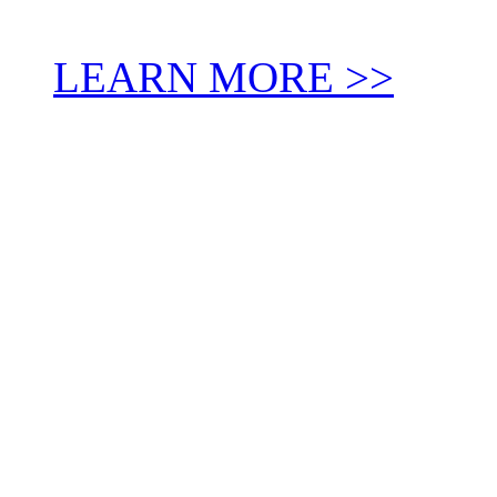
LEARN MORE >>