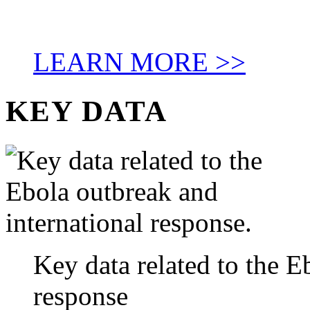
LEARN MORE >>
KEY DATA
Key data related to the E
response