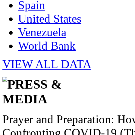
Spain
United States
Venezuela
World Bank
VIEW ALL DATA
Prayer and Preparation: Ho
Confronting COVID-19 (Th