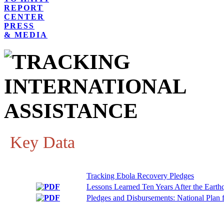
REPORT
CENTER
PRESS
& MEDIA
Key Data
Tracking Ebola Recovery Pledges
Lessons Learned Ten Years After the Earth
Pledges and Disbursements: National Plan f