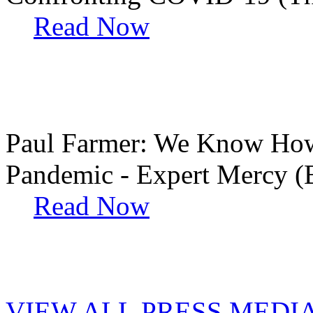
Read Now
Paul Farmer: We Know How 
Pandemic - Expert Mercy (
Read Now
VIEW ALL PRESS MEDI