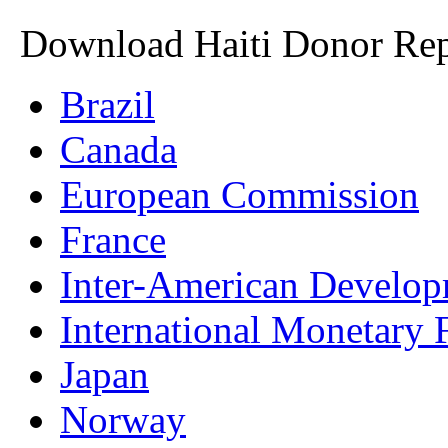
Download Haiti Donor Rep
Brazil
Canada
European Commission
France
Inter-American Develo
International Monetary
Japan
Norway