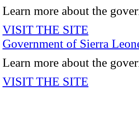
Learn more about the govern
VISIT THE SITE
Government of Sierra Leo
Learn more about the govern
VISIT THE SITE