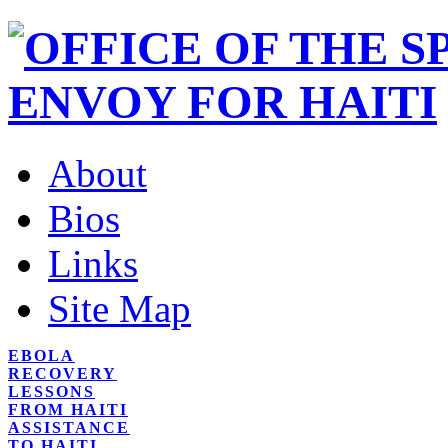
About
Bios
Links
Site Map
EBOLA
RECOVERY
LESSONS
FROM HAITI
ASSISTANCE
TO HAITI