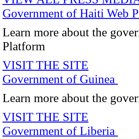
Government of Haiti Web P
Learn more about the gove
Platform
VISIT THE SITE
Government of Guinea
Learn more about the govern
VISIT THE SITE
Government of Liberia