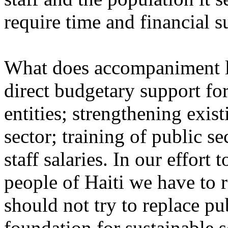
require time and financial s
What does accompaniment loo
direct budgetary support fo
entities; strengthening exist
sector; training of public s
staff salaries. In our effort 
people of Haiti we have to
should not try to replace publ
foundation for sustainable s