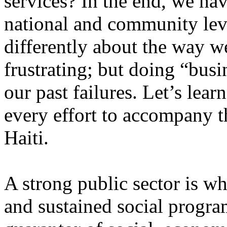
services? In the end, we ha
national and community leve
differently about the way we
frustrating; but doing “busi
our past failures. Let’s lea
every effort to accompany 
Haiti.
A strong public sector is wh
and sustained social progra