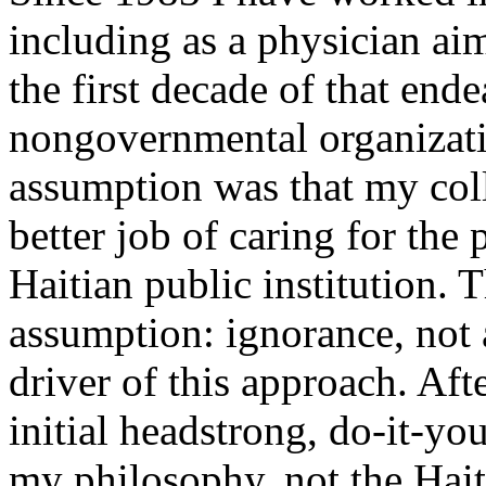
including as a physician ai
the first decade of that end
nongovernmental organizati
assumption was that my col
better job of caring for the
Haitian public institution.
assumption: ignorance, not 
driver of this approach. Aft
initial headstrong, do-it-yo
my philosophy, not the Hait