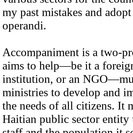
my past mistakes and adopt
operandi.
Accompaniment is a two-pr
aims to help—be it a foreig
institution, or an NGO—mus
ministries to develop and i
the needs of all citizens. It
Haitian public sector entity 
staff and the population it s