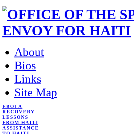
About
Bios
Links
Site Map
EBOLA
RECOVERY
LESSONS
FROM HAITI
ASSISTANCE
TO HAITI