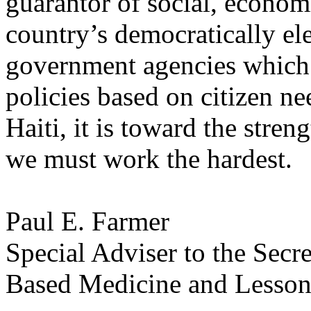
guarantor of social, economic
country’s democratically e
government agencies which
policies based on citizen ne
Haiti, it is toward the stren
we must work the hardest.
Paul E. Farmer
Special Adviser to the Sec
Based Medicine and Lesson