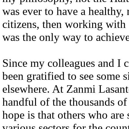
was ever to have a healthy, 
citizens, then working with 
was the only way to achieve
Since my colleagues and I c
been gratified to see some s
elsewhere. At Zanmi Lasante
handful of the thousands o
hope is that others who are
various sectors for the coun