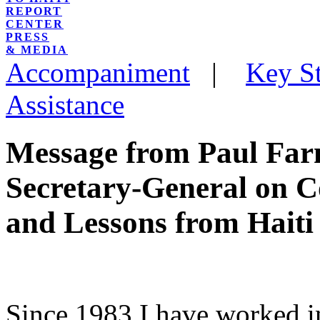
REPORT
CENTER
PRESS
& MEDIA
Accompaniment
|
Key St
Assistance
Message from Paul Farm
Secretary-General on 
and Lessons from Haiti
Since 1983 I have worked in