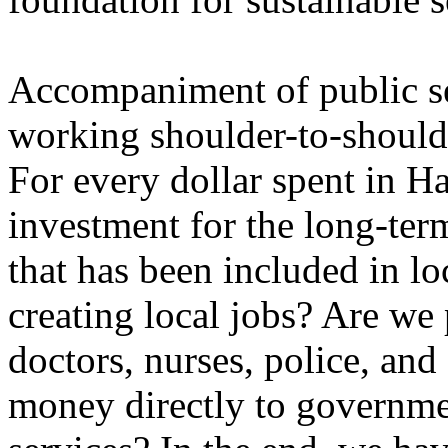
Accompaniment of public s
working shoulder-to-shoulde
For every dollar spent in Ha
investment for the long-ter
that has been included in l
creating local jobs? Are we 
doctors, nurses, police, and
money directly to governme