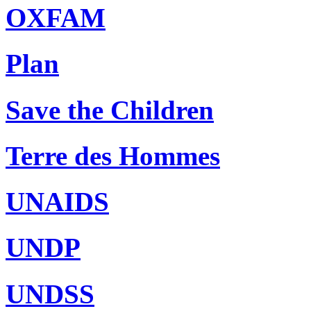
OXFAM
Plan
Save the Children
Terre des Hommes
UNAIDS
UNDP
UNDSS