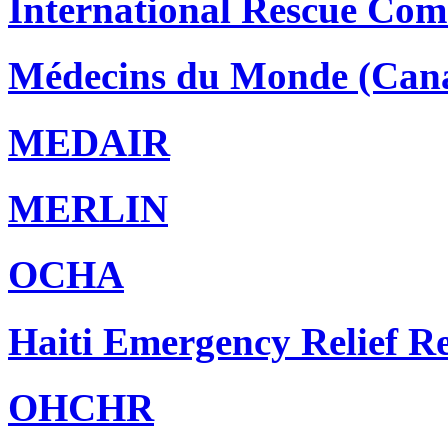
International Rescue Com
Médecins du Monde (Can
MEDAIR
MERLIN
OCHA
Haiti Emergency Relief 
OHCHR