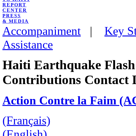
REPORT
CENTER
PRESS
& MEDIA
Accompaniment
|
Key St
Assistance
Haiti Earthquake Flash
Contributions Contact 
Action Contre la Faim (A
(Français)
(English)