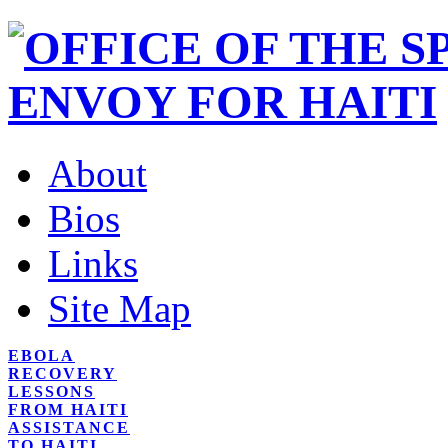
About
Bios
Links
Site Map
EBOLA
RECOVERY
LESSONS
FROM HAITI
ASSISTANCE
TO HAITI