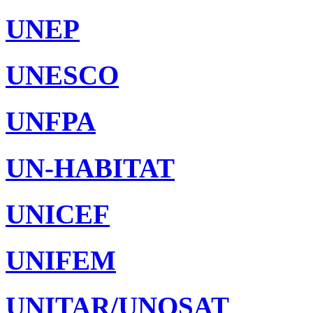
UNEP
UNESCO
UNFPA
UN-HABITAT
UNICEF
UNIFEM
UNITAR/UNOSAT