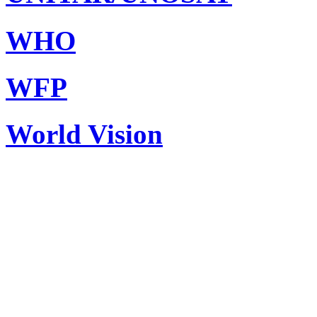
WHO
WFP
World Vision