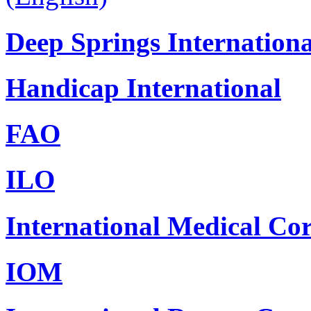
Deep Springs Internationa
Handicap International
FAO
ILO
International Medical Co
IOM