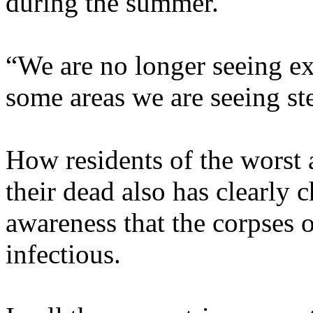
during the summer.
“We are no longer seeing ex
some areas we are seeing st
How residents of the worst 
their dead also has clearly 
awareness that the corpses 
infectious.