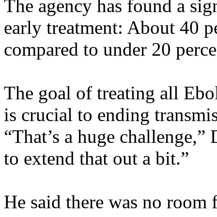
The agency has found a sign
early treatment: About 40 pe
compared to under 20 perce
The goal of treating all Ebo
is crucial to ending transmis
“That’s a huge challenge,”
to extend that out a bit.”
He said there was no room 