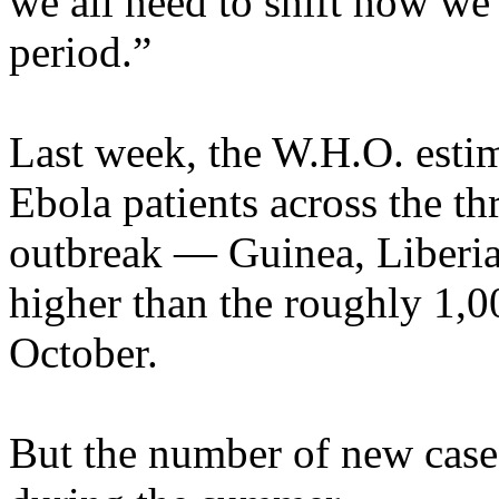
we all need to shift how we
period.”
Last week, the W.H.O. esti
Ebola patients across the th
outbreak — Guinea, Liberia
higher than the roughly 1,0
October.
But the number of new cases 