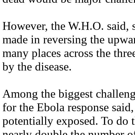
However, the W.H.O. said, s
made in reversing the upwar
many places across the thre
by the disease.
Among the biggest challenge
for the Ebola response said,
potentially exposed. To do t
nearly double the number of