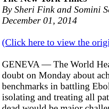
By Sheri Fink and Somini 
December 01, 2014
(Click here to view the origi
GENEVA — The World Healt
doubt on Monday about ach
benchmarks in battling Ebol
isolating and treating all pa
dead would be major challe