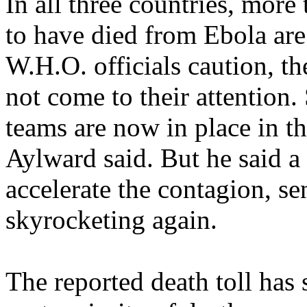
In all three countries, mor
to have died from Ebola are
W.H.O. officials caution, th
not come to their attention.
teams are now in place in th
Aylward said. But he said a
accelerate the contagion, s
skyrocketing again.
The reported death toll has 