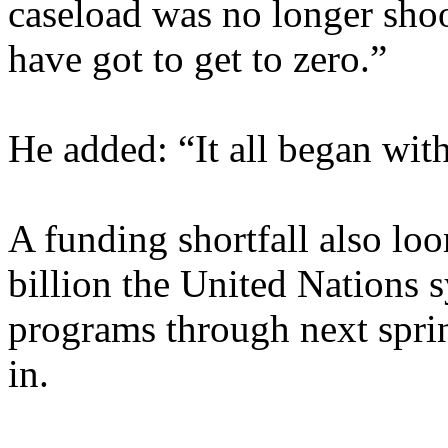
caseload was no longer shoo
have got to get to zero.”
He added: “It all began with
A funding shortfall also lo
billion the United Nations s
programs through next spri
in.