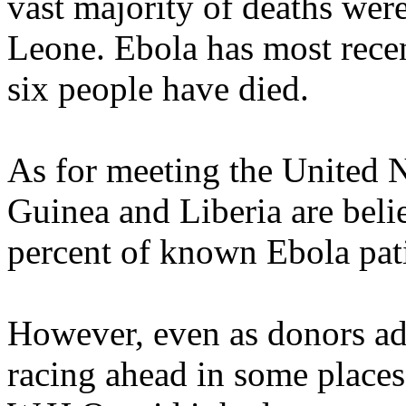
vast majority of deaths were
Leone. Ebola has most recen
six people have died.
As for meeting the United N
Guinea and Liberia are beli
percent of known Ebola pati
However, even as donors add
racing ahead in some places