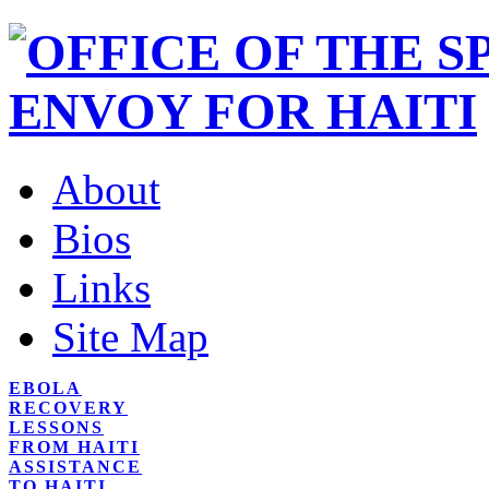
About
Bios
Links
Site Map
EBOLA
RECOVERY
LESSONS
FROM HAITI
ASSISTANCE
TO HAITI