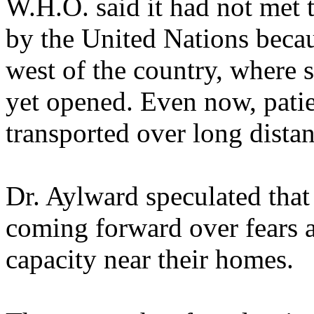
W.H.O. said it had not met t
by the United Nations becau
west of the country, where s
yet opened. Even now, pati
transported over long distan
Dr. Aylward speculated tha
coming forward over fears a
capacity near their homes.