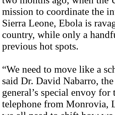
mission to coordinate the in
Sierra Leone, Ebola is ravag
country, while only a handfu
previous hot spots.
“We need to move like a scho
said Dr. David Nabarro, the
general’s special envoy for
telephone from Monrovia, Li