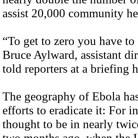
assist 20,000 community he
“To get to zero you have to f
Bruce Aylward, assistant di
told reporters at a briefing h
The geography of Ebola has 
efforts to eradicate it: For 
thought to be in nearly twice
two months ago, when the U