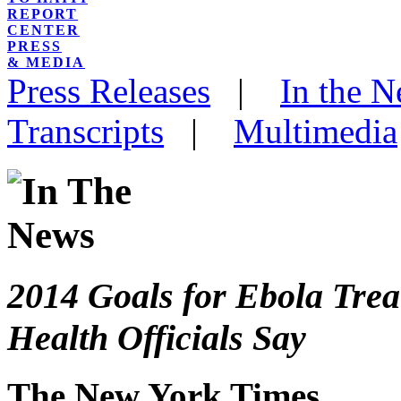
REPORT
CENTER
PRESS
& MEDIA
Press Releases
|
In the 
Transcripts
|
Multimedia
2014 Goals for Ebola Tre
Health Officials Say
The New York Times