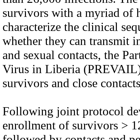
survivors with a myriad of 
characterize the clinical seq
whether they can transmit 
and sexual contacts, the Pa
Virus in Liberia (PREVAIL)
survivors and close contacts
Following joint protocol d
enrollment of survivors > 1
followed by contacts and pe