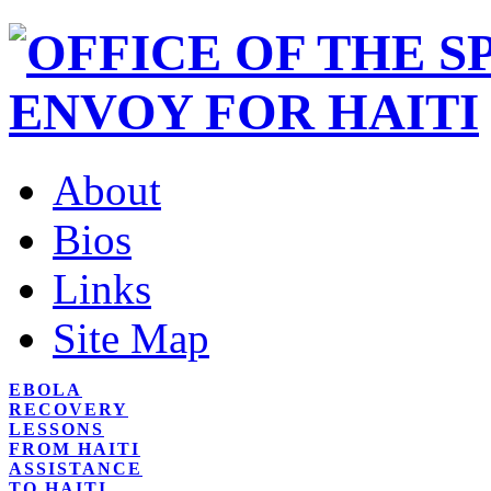
About
Bios
Links
Site Map
EBOLA
RECOVERY
LESSONS
FROM HAITI
ASSISTANCE
TO HAITI