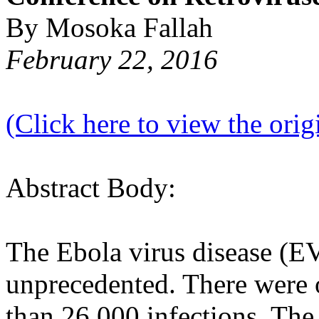
By Mosoka Fallah
February 22, 2016
(Click here to view the origi
Abstract Body:
The Ebola virus disease (E
unprecedented. There were 
than 26,000 infections. The