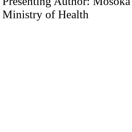
Presenting Author: Mosoka F
Ministry of Health