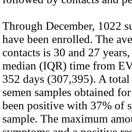
Through December, 1022 sur
have been enrolled. The ave
contacts is 30 and 27 years,
median (IQR) time from EV
352 days (307,395). A total
semen samples obtained for
been positive with 37% of su
sample. The maximum amoun
symptoms and a positive re