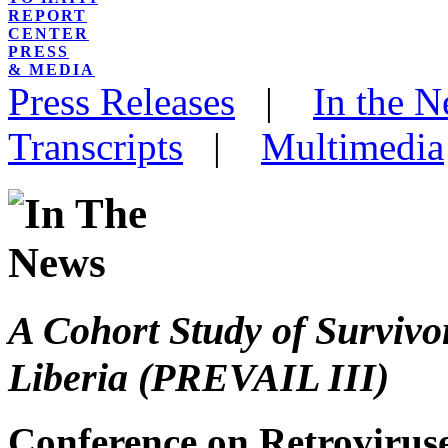
REPORT
CENTER
PRESS
& MEDIA
Press Releases
|
In the 
Transcripts
|
Multimedia
A Cohort Study of Survivor
Liberia (PREVAIL III)
Conference on Retroviruse