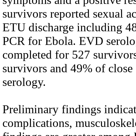
survivors reported sexual a
ETU discharge including 48
PCR for Ebola. EVD serolog
completed for 527 survivors
survivors and 49% of close
serology.
Preliminary findings indica
complications, musculoskel