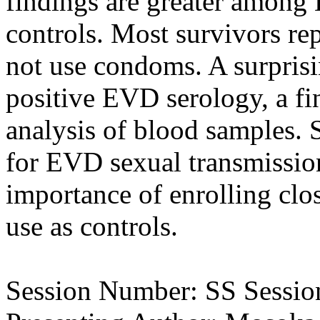
findings are greater among 
controls. Most survivors re
not use condoms. A surpris
positive EVD serology, a f
analysis of blood samples. 
for EVD sexual transmission
importance of enrolling clo
use as controls.
Session Number: SS Session