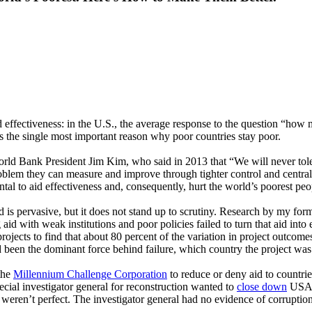
 effectiveness: in the U.S., the average response to the question “how m
is the single most important reason why poor countries stay poor.
rld Bank President Jim Kim, who said in 2013 that “We will never tolera
roblem they can measure and improve through tighter control and central
ntal to aid effectiveness and, consequently, hurt the world’s poorest peo
aid is pervasive, but it does not stand up to scrutiny. Research by my 
 aid with weak institutions and poor policies failed to turn that aid 
ojects to find that about 80 percent of the variation in project outcome
ad been the dominant force behind failure, which country the project wa
 the
Millennium Challenge Corporation
to reduce or deny aid to countri
ecial investigator general for reconstruction wanted to
close down
USAID
weren’t perfect. The investigator general had no evidence of corruptio