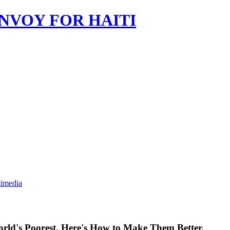
imedia
orld's Poorest. Here's How to Make Them Better.