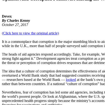
Devex
By Charles Kenny
October 27, 2017
(Click here to view the original article)
It is a commonplace that corruption is the major stumbling block to aid
while in the U.K., more than half of people surveyed said corruption 
The heads of aid agencies respond accordingly. Take, for example, Wo
strong fight against it.” Development agencies treat corruption as a p
the threat or perception of corruption drives responses that are detrime
The idea that a culture of corruption determines the effectiveness of 
overturned a World Bank study that had suggested countries receiving
— researchers based at the World Bank —
looked
at the bank’s own pr
rather than between countries. If a national “culture of corruption” h
Nevertheless, fear of corruption has led some aid agencies, including
the world’s poorest people. Or look at Afghanistan, where the U.S. sp
unprecedented health progress simply because the ministry’s accounts 
financing for vaccinations and antibiotics.