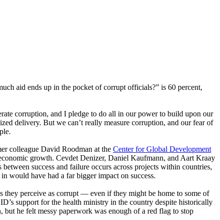
uch aid ends up in the pocket of corrupt officials?” is 60 percent,
te corruption, and I pledge to do all in our power to build upon our
ized delivery. But we can’t really measure corruption, and our fear of
ple.
former colleague David Roodman at the
Center for Global Development
into economic growth. Cevdet Denizer, Daniel Kaufmann, and Aart Kraay
s between success and failure occurs across projects within countries,
s in would have had a far bigger impact on success.
es they perceive as corrupt — even if they might be home to some of
’s support for the health ministry in the country despite historically
n, but he felt messy paperwork was enough of a red flag to stop