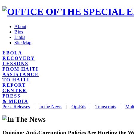
About
Bios
Links
Site Map
EBOLA
RECOVERY
LESSONS
FROM HAITI
ASSISTANCE
TO HAITI
REPORT
CENTER
PRESS
& MEDIA
Press Releases
|
In the News
|
Op-Eds
|
Transcripts
|
Mult
Opinion: Anti-Corruption Policies Are Hurting the W