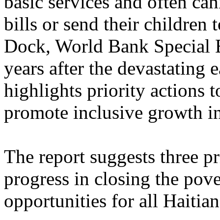
basic services and often can
bills or send their children
Dock, World Bank Special E
years after the devastating 
highlights priority actions 
promote inclusive growth in
The report suggests three pr
progress in closing the pov
opportunities for all Haitia