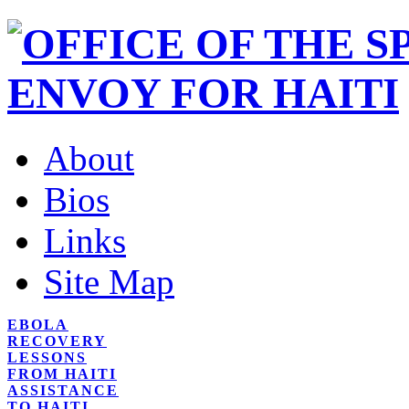
About
Bios
Links
Site Map
EBOLA
RECOVERY
LESSONS
FROM HAITI
ASSISTANCE
TO HAITI