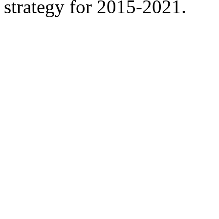
strategy for 2015-2021.