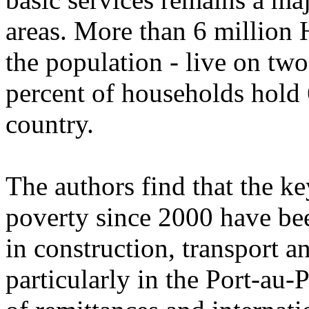
areas. More than 6 million H
the population - live on two
percent of households hold 
country.
The authors find that the ke
poverty since 2000 have bee
in construction, transport 
particularly in the Port-au-P