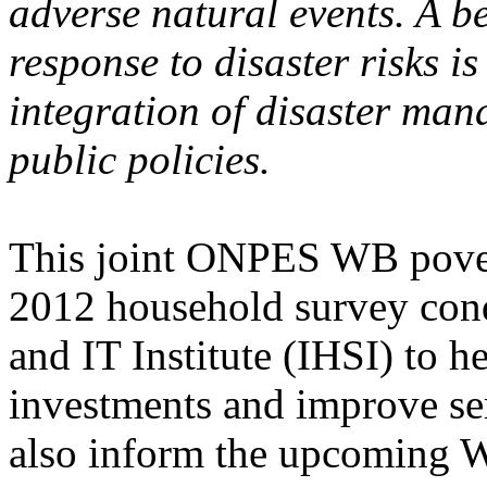
adverse natural events. A b
response to disaster risks i
integration of disaster ma
public policies.
This joint ONPES WB povert
2012 household survey condu
and IT Institute (IHSI) to he
investments and improve serv
also inform the upcoming 