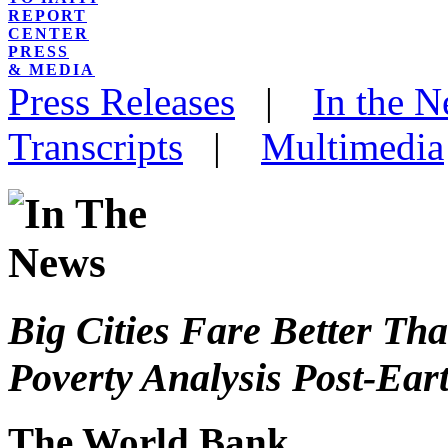
REPORT
CENTER
PRESS
& MEDIA
Press Releases
|
In the 
Transcripts
|
Multimedia
Big Cities Fare Better Tha
Poverty Analysis Post-Ea
The World Bank