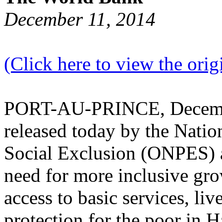
December 11, 2014
(Click here to view the origi
PORT-AU-PRINCE, December
released today by the Nati
Social Exclusion (ONPES) 
need for more inclusive gro
access to basic services, li
protection for the poor in H