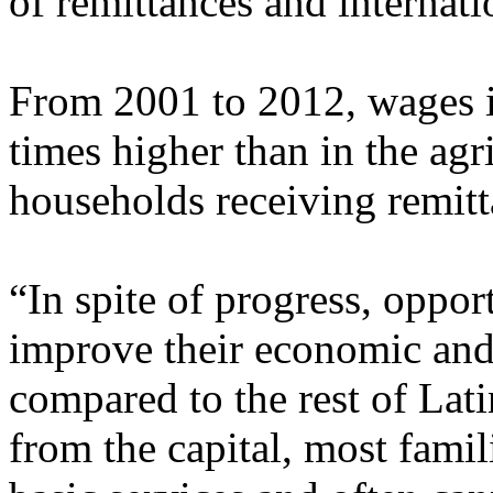
of remittances and internati
From 2001 to 2012, wages i
times higher than in the agri
households receiving remitt
“In spite of progress, opport
improve their economic and 
compared to the rest of Lat
from the capital, most famil