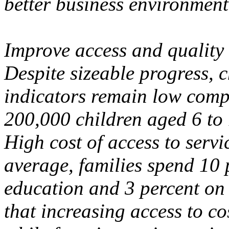
better business environment
Improve access and quality 
Despite sizeable progress, 
indicators remain low comp
200,000 children aged 6 to 
High cost of access to servic
average, families spend 10 
education and 3 percent on 
that increasing access to co