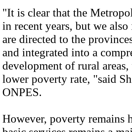
"It is clear that the Metrop
in recent years, but we also
are directed to the provinces
and integrated into a compr
development of rural areas,
lower poverty rate, "said S
ONPES.
However, poverty remains h
basic services remains a maj