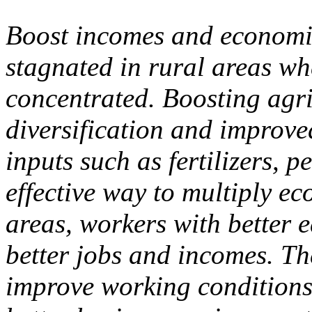
Boost incomes and economi
stagnated in rural areas wh
concentrated. Boosting agri
diversification and improved
inputs such as fertilizers, 
effective way to multiply e
areas, workers with better 
better jobs and incomes. Th
improve working conditions 