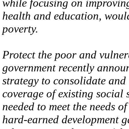
while focusing on improving 
health and education, would
poverty.
Protect the poor and vulne
government recently announ
strategy to consolidate and
coverage of existing social 
needed to meet the needs of 
hard-earned development ga