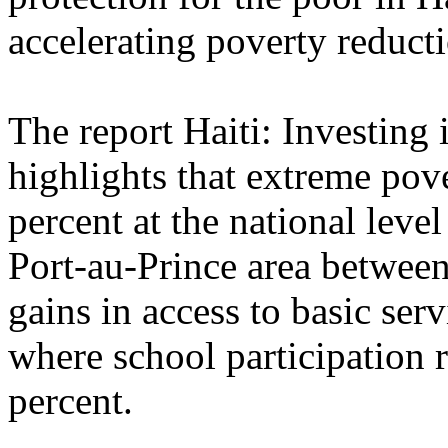
accelerating poverty reducti
The report Haiti: Investing 
highlights that extreme pov
percent at the national leve
Port-au-Prince area betwee
gains in access to basic ser
where school participation 
percent.