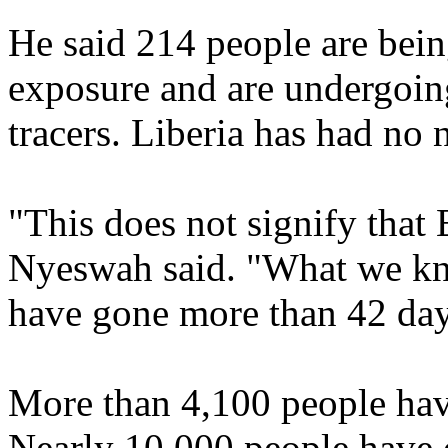
He said 214 people are bein
exposure and are undergoing
tracers. Liberia has had no 
"This does not signify that 
Nyeswah said. "What we kno
have gone more than 42 day
More than 4,100 people hav
Nearly 10,000 people have d