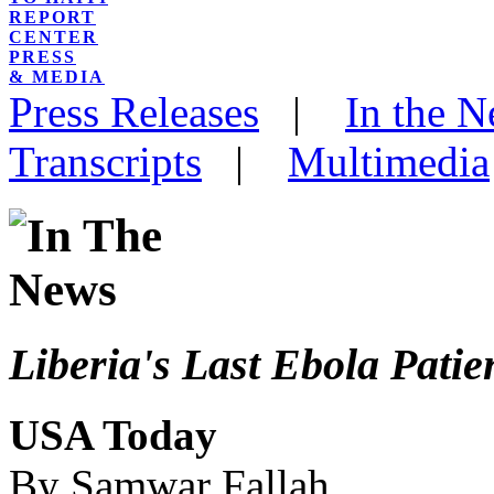
REPORT
CENTER
PRESS
& MEDIA
Press Releases
|
In the 
Transcripts
|
Multimedia
Liberia's Last Ebola Pati
USA Today
By Samwar Fallah