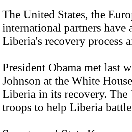
The United States, the Eur
international partners have 
Liberia's recovery process a
President Obama met last w
Johnson at the White House 
Liberia in its recovery. Th
troops to help Liberia battle