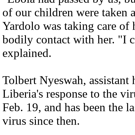
of our children were taken a
Yardolo was taking care of h
bodily contact with her. "I
explained.
Tolbert Nyeswah, assistant 
Liberia's response to the vi
Feb. 19, and has been the la
virus since then.