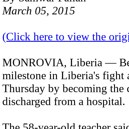
March 05, 2015
(Click here to view the origi
MONROVIA, Liberia — Beat
milestone in Liberia's fight
Thursday by becoming the c
discharged from a hospital.
The 58-year-old teacher said