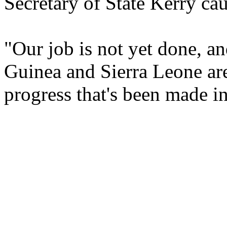
Secretary of State Kerry ca
"Our job is not yet done, a
Guinea and Sierra Leone are
progress that's been made in