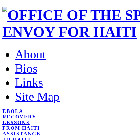
About
Bios
Links
Site Map
EBOLA
RECOVERY
LESSONS
FROM HAITI
ASSISTANCE
TO HAITI