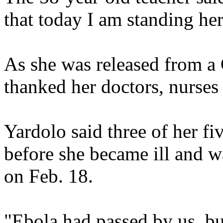
that today I am standing her
As she was released from a 
thanked her doctors, nurses
Yardolo said three of her fi
before she became ill and wa
on Feb. 18.
"Ebola had passed by us, bu