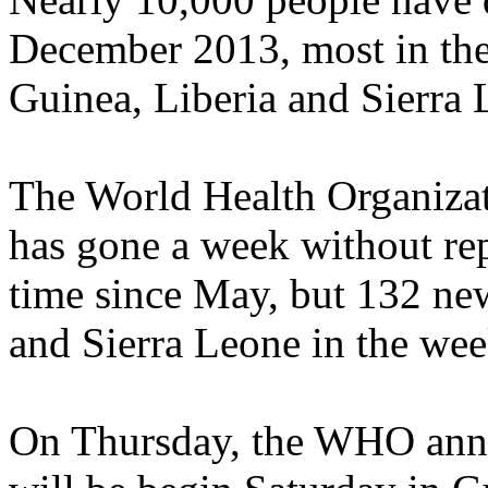
December 2013, most in the 
Guinea, Liberia and Sierra 
The World Health Organiza
has gone a week without rep
time since May, but 132 new
and Sierra Leone in the wee
On Thursday, the WHO annou