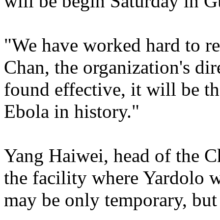
will be begin Saturday in G
"We have worked hard to rea
Chan, the organization's dire
found effective, it will be t
Ebola in history."
Yang Haiwei, head of the 
the facility where Yardolo w
may be only temporary, but it