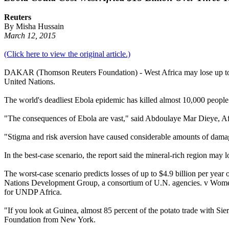
Reuters
By Misha Hussain
March 12, 2015
(Click here to view the original article.)
DAKAR (Thomson Reuters Foundation) - West Africa may lose up to $15 
United Nations.
The world's deadliest Ebola epidemic has killed almost 10,000 people 
"The consequences of Ebola are vast," said Abdoulaye Mar Dieye, A
"Stigma and risk aversion have caused considerable amounts of damage
In the best-case scenario, the report said the mineral-rich region may l
The worst-case scenario predicts losses of up to $4.9 billion per year 
Nations Development Group, a consortium of U.N. agencies. v Women, 
for UNDP Africa.
"If you look at Guinea, almost 85 percent of the potato trade with S
Foundation from New York.