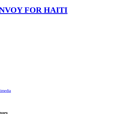
imedia
ears