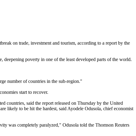
reak on trade, investment and tourism, according to a report by the
, deepening poverty in one of the least developed parts of the world.
rge number of countries in the sub-region."
economies start to recover.
ected countries, said the report released on Thursday by the United
 likely to be hit the hardest, said Ayodele Odusola, chief economist
ctivity was completely paralyzed," Odusola told the Thomson Reuters