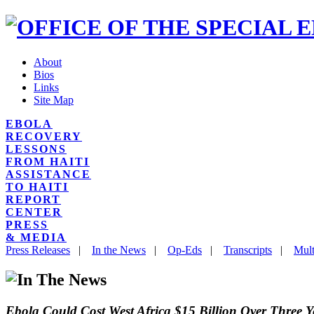
About
Bios
Links
Site Map
EBOLA
RECOVERY
LESSONS
FROM HAITI
ASSISTANCE
TO HAITI
REPORT
CENTER
PRESS
& MEDIA
Press Releases
|
In the News
|
Op-Eds
|
Transcripts
|
Mult
Ebola Could Cost West Africa $15 Billion Over Three Y