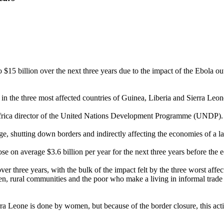
billion over the next three years due to the impact of the Ebola outb
in the three most affected countries of Guinea, Liberia and Sierra Leone
frica director of the United Nations Development Programme (UNDP).
, shutting down borders and indirectly affecting the economies of a la
ose on average $3.6 billion per year for the next three years before the 
over three years, with the bulk of the impact felt by the three worst aff
rural communities and the poor who make a living in informal trade are
ierra Leone is done by women, but because of the border closure, this a