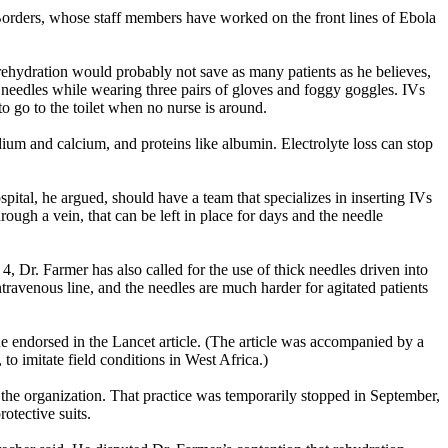
 Borders, whose staff members have worked on the front lines of Ebola
rehydration would probably not save as many patients as he believes,
t needles while wearing three pairs of gloves and foggy goggles. IVs
o go to the toilet when no nurse is around.
odium and calcium, and proteins like albumin. Electrolyte loss can stop
pital, he argued, should have a team that specializes in inserting IVs
hrough a vein, that can be left in place for days and the needle
Dr. Farmer has also called for the use of thick needles driven into
travenous line, and the needles are much harder for agitated patients
e endorsed in the Lancet article. (The article was accompanied by a
o imitate field conditions in West Africa.)
the organization. That practice was temporarily stopped in September,
otective suits.