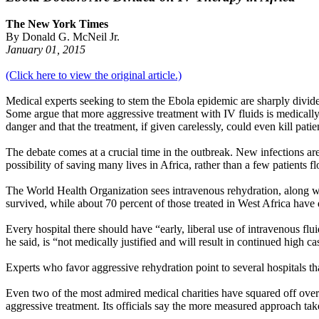
The New York Times
By Donald G. McNeil Jr.
January 01, 2015
(Click here to view the original article.)
Medical experts seeking to stem the Ebola epidemic are sharply divide
Some argue that more aggressive treatment with IV fluids is medically
danger and that the treatment, if given carelessly, could even kill patie
The debate comes at a crucial time in the outbreak. New infections are 
possibility of saving many lives in Africa, rather than a few patients 
The World Health Organization sees intravenous rehydration, along wi
survived, while about 70 percent of those treated in West Africa have 
Every hospital there should have “early, liberal use of intravenous fl
he said, is “not medically justified and will result in continued high cas
Experts who favor aggressive rehydration point to several hospitals tha
Even two of the most admired medical charities have squared off over 
aggressive treatment. Its officials say the more measured approach ta