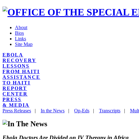
About
Bios
Links
Site Map
EBOLA
RECOVERY
LESSONS
FROM HAITI
ASSISTANCE
TO HAITI
REPORT
CENTER
PRESS
& MEDIA
Press Releases
|
In the News
|
Op-Eds
|
Transcripts
|
Mult
Ebola Doctors Are Divided on IV Therapy in Africa