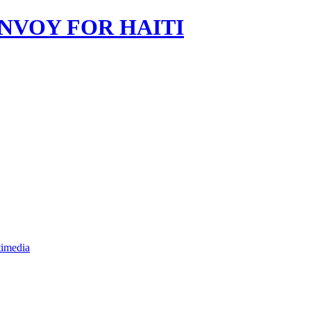
imedia