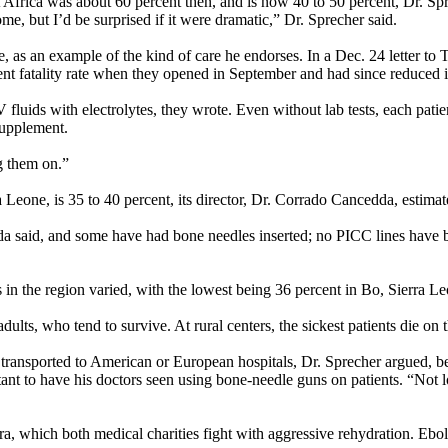
st Africa was about 60 percent then, and is now 40 to 50 percent, Dr. Sp
e, but I’d be surprised if it were dramatic,” Dr. Sprecher said.
one, as an example of the kind of care he endorses. In a Dec. 24 letter
ent fatality rate when they opened in September and had since reduced it
fluids with electrolytes, they wrote. Even without lab tests, each patient
 supplement.
g them on.”
ra Leone, is 35 to 40 percent, its director, Dr. Corrado Cancedda, estimat
dda said, and some have had bone needles inserted; no PICC lines have
s in the region varied, with the lowest being 36 percent in Bo, Sierra L
lts, who tend to survive. At rural centers, the sickest patients die on 
s transported to American or European hospitals, Dr. Sprecher argued, b
ctant to have his doctors seen using bone-needle guns on patients. “Not
ra, which both medical charities fight with aggressive rehydration. Eb