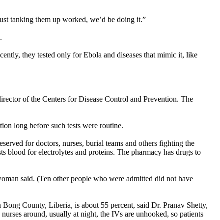
 just tanking them up worked, we’d be doing it.”
.
ntly, they tested only for Ebola and diseases that mimic it, like
irector of the Centers for Disease Control and Prevention. The
ion long before such tests were routine.
served for doctors, nurses, burial teams and others fighting the
ests blood for electrolytes and proteins. The pharmacy has drugs to
eswoman said. (Ten other people who were admitted did not have
n Bong County, Liberia, is about 55 percent, said Dr. Pranav Shetty,
 nurses around, usually at night, the IVs are unhooked, so patients