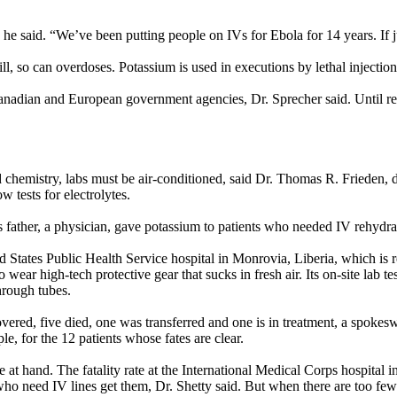
” he said. “We’ve been putting people on IVs for Ebola for 14 years. If
ll, so can overdoses. Potassium is used in executions by lethal injection
anadian and European government agencies, Dr. Sprecher said. Until rece
chemistry, labs must be air-conditioned, said Dr. Thomas R. Frieden, d
 tests for electrolytes.
s father, a physician, gave potassium to patients who needed IV rehydrat
 States Public Health Service hospital in Monrovia, Liberia, which is re
 wear high-tech protective gear that sucks in fresh air. Its on-site lab t
hrough tubes.
overed, five died, one was transferred and one is in treatment, a spok
le, for the 12 patients whose fates are clear.
at hand. The fatality rate at the International Medical Corps hospital i
who need IV lines get them, Dr. Shetty said. But when there are too few