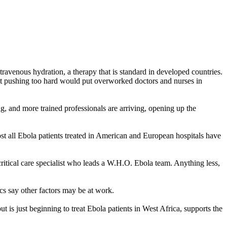
ravenous hydration, a therapy that is standard in developed countries.
hat pushing too hard would put overworked doctors and nurses in
ng, and more trained professionals are arriving, opening up the
st all Ebola patients treated in American and European hospitals have
critical care specialist who leads a W.H.O. Ebola team. Anything less,
ics say other factors may be at work.
is just beginning to treat Ebola patients in West Africa, supports the