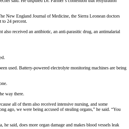
recher said. He disputed Dr. Farmer’s contention that rehydration
 to The New England Journal of Medicine, the Sierra Leonean doctors
 to 24 percent.
 also received an antibiotic, an anti-parasitic drug, an antimalarial
ed.
 been used. Battery-powered electrolyte monitoring machines are being
eone.
the way there.
ecause all of them also received intensive nursing, and some
 long ago, we were being accused of stealing organs,” he said. “You
ola, he said, does more organ damage and makes blood vessels leak