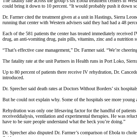
The fatality rate across the group’s six Ebola treatment centers in We
could bring it down to 10 percent. “It would probably push it down som
Dr. Farmer cited the treatment given at a unit in Hastings, Sierra Le
running that center with Western advisers said they had had a 48 perc
Each of the 581 patients the center has treated immediately received IV 
drug, an anti-vomiting drug, pain pills, vitamins, zinc and a nutrition
“That’s effective case management,” Dr. Farmer said. “We’re cheerin
The fatality rate at the unit Partners in Health runs in Port Loko, Sier
Up to 80 percent of patients there receive IV rehydration, Dr. Cance
introduced.
Dr. Sprecher said death rates at Doctors Without Borders’ six hospital
But he could not explain why. Some of the hospitals see more young adu
Rehydration was only one lifesaving factor for the handful of patient
receiveddialysis, ventilation and experimental therapies. He was relu
have to be sure people understand what the heck you’re doing.”
Dr. Sprecher also disputed Dr. Farmer’s comparison of Ebola to chole