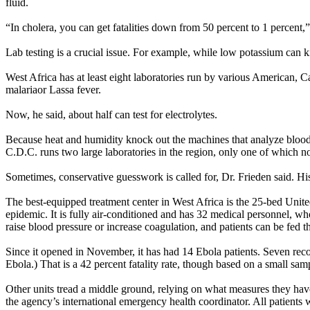
fluid.
“In cholera, you can get fatalities down from 50 percent to 1 percent,
Lab testing is a crucial issue. For example, while low potassium can ki
West Africa has at least eight laboratories run by various American, C
malariaor Lassa fever.
Now, he said, about half can test for electrolytes.
Because heat and humidity knock out the machines that analyze blood 
C.D.C. runs two large laboratories in the region, only one of which now
Sometimes, conservative guesswork is called for, Dr. Frieden said. Hi
The best-equipped treatment center in West Africa is the 25-bed United
epidemic. It is fully air-conditioned and has 32 medical personnel, who
raise blood pressure or increase coagulation, and patients can be fed t
Since it opened in November, it has had 14 Ebola patients. Seven rec
Ebola.) That is a 42 percent fatality rate, though based on a small samp
Other units tread a middle ground, relying on what measures they have 
the agency’s international emergency health coordinator. All patients 