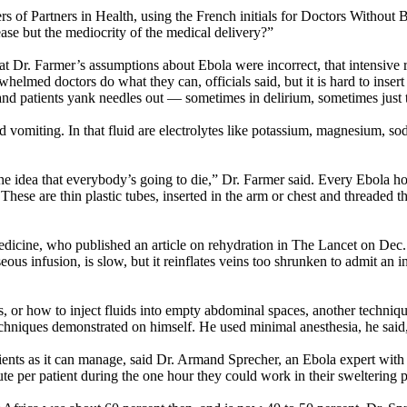
rs of Partners in Health, using the French initials for Doctors Without
sease but the mediocrity of the medical delivery?”
at Dr. Farmer’s assumptions about Ebola were incorrect, that intensive 
elmed doctors do what they can, officials said, but it is hard to inser
and patients yank needles out — sometimes in delirium, sometimes just t
nd vomiting. In that fluid are electrolytes like potassium, magnesium, s
he idea that everybody’s going to die,” Dr. Farmer said. Every Ebola hos
 These are thin plastic tubes, inserted in the arm or chest and threaded t
cine, who published an article on rehydration in The Lancet on Dec. 4, 
s infusion, is slow, but it reinflates veins too shrunken to admit an in
 or how to inject fluids into empty abdominal spaces, another techniqu
chniques demonstrated on himself. He used minimal anesthesia, he said, t
ents as it can manage, said Dr. Armand Sprecher, an Ebola expert with 
e per patient during the one hour they could work in their sweltering pr