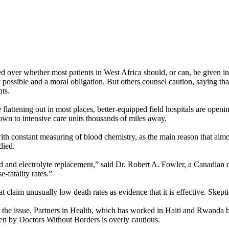
d over whether most patients in West Africa should, or can, be given int
 possible and a moral obligation. But others counsel caution, saying t
nts.
flattening out in most places, better-equipped field hospitals are openi
flown to intensive care units thousands of miles away.
th constant measuring of blood chemistry, as the main reason that almo
died.
uid and electrolyte replacement,” said Dr. Robert A. Fowler, a Canadian 
e-fatality rates.”
t claim unusually low death rates as evidence that it is effective. Skept
the issue. Partners in Health, which has worked in Haiti and Rwanda but 
ken by Doctors Without Borders is overly cautious.