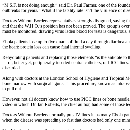
“M.S.F. is not doing enough,” said Dr. Paul Farmer, one of the founde
outbreaks for years. “What if the fatality rate isn’t the virulence of di
Doctors Without Borders representatives strongly disagreed, saying th
and that the W.H.O.’s position has not been proved. The group’s overwh
must be monitored, drawing virus-laden blood for tests is dangerous, 
Ebola patients lose up to five quarts of fluid a day through diarrhea a
the heart; protein loss can cause fatal internal swelling.
Rehydrating patients and replacing those elements “is the antidote to t
— or, better yet, peripherally inserted central catheters, or PICC lines.
discarded.
Along with doctors at the London School of Hygiene and Tropical Medi
bone marrow with surgical “guns.” This procedure, known as intraosseou
to pull out.
However, not all doctors know how to use PICC lines or bone needles,
video in which Dr. Ian Roberts, the chief author, had some of those te
Doctors Without Borders normally puts IV lines in as many Ebola pati
when the disease was spreading so fast that doctors had only one minut