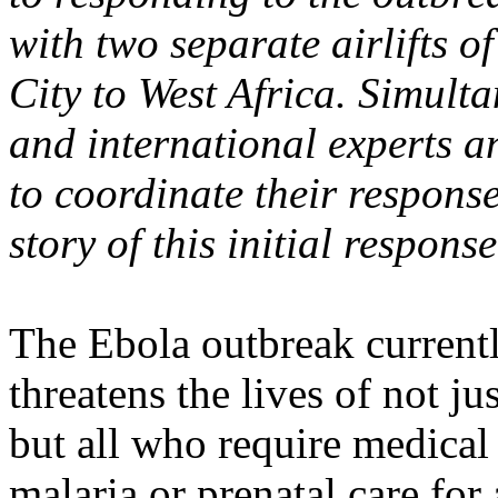
with two separate airlifts 
City to West Africa. Simult
and international experts an
to coordinate their response
story of this initial respons
The Ebola outbreak currentl
threatens the lives of not ju
but all who require medical
malaria or prenatal care fo