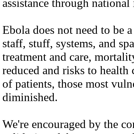
assistance through national i
Ebola does not need to be a
staff, stuff, systems, and s
treatment and care, mortalit
reduced and risks to healt
of patients, those most vuln
diminished.
We're encouraged by the c