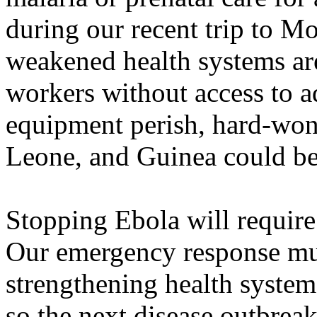
during our recent trip to Mo
weakened health systems ar
workers without access to a
equipment perish, hard-won 
Leone, and Guinea could be
Stopping Ebola will require 
Our emergency response mus
strengthening health systems
so the next disease outbrea