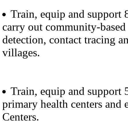
Train, equip and support
carry out community-based 
detection, contact tracing a
villages.
Train, equip and support 
primary health centers and 
Centers.