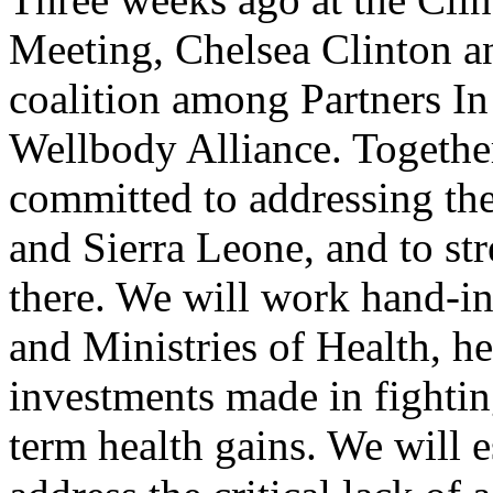
Meeting, Chelsea Clinton 
coalition among Partners In
Wellbody Alliance. Together
committed to addressing the
and Sierra Leone, and to st
there. We will work hand-i
and Ministries of Health, he
investments made in fighting
term health gains. We will 