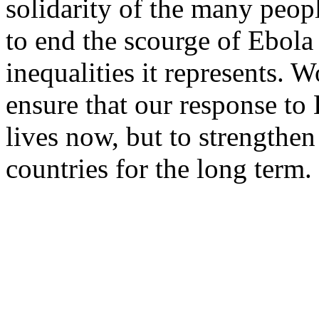
solidarity of the many peop
to end the scourge of Ebola
inequalities it represents. 
ensure that our response to 
lives now, but to strengthen
countries for the long term.