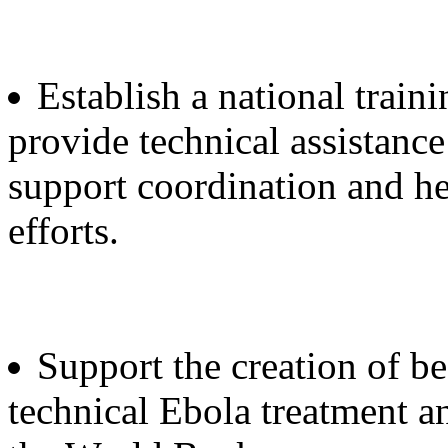
Establish a national trai
provide technical assistance
support coordination and he
efforts.
Support the creation of bes
technical Ebola treatment a