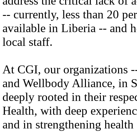
address the critical lack of
-- currently, less than 20 p
available in Liberia -- and h
local staff.
At CGI, our organizations --
and Wellbody Alliance, in S
deeply rooted in their respe
Health, with deep experience
and in strengthening health