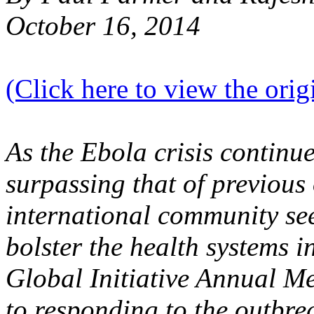
October 16, 2014
(Click here to view the origi
As the Ebola crisis continue
surpassing that of previous
international community seek
bolster the health systems i
Global Initiative Annual 
to responding to the outbr