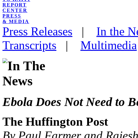
REPORT
CENTER
PRESS
& MEDIA
Press Releases
|
In the 
Transcripts
|
Multimedia
Ebola Does Not Need to B
The Huffington Post
By Paul Farmer and Rajesh