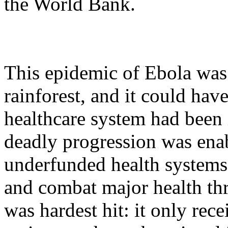
the World Bank.
This epidemic of Ebola was 
rainforest, and it could hav
healthcare system had been i
deadly progression was ena
underfunded health systems 
and combat major health thre
was hardest hit: it only rec