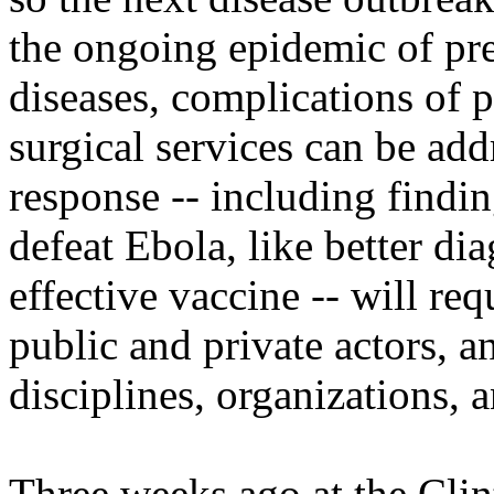
the ongoing epidemic of pre
diseases, complications of p
surgical services can be ad
response -- including findin
defeat Ebola, like better di
effective vaccine -- will re
public and private actors, a
disciplines, organizations, 
Three weeks ago at the Clin