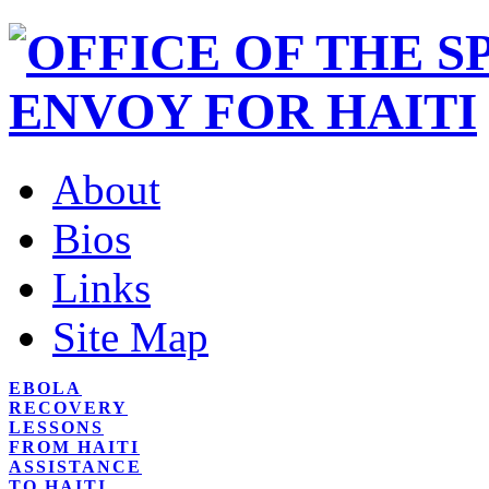
About
Bios
Links
Site Map
EBOLA
RECOVERY
LESSONS
FROM HAITI
ASSISTANCE
TO HAITI