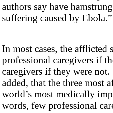
authors say have hamstrung 
suffering caused by Ebola.”
In most cases, the afflicte
professional caregivers if t
caregivers if they were not. 
added, that the three most a
world’s most medically imp
words, few professional car