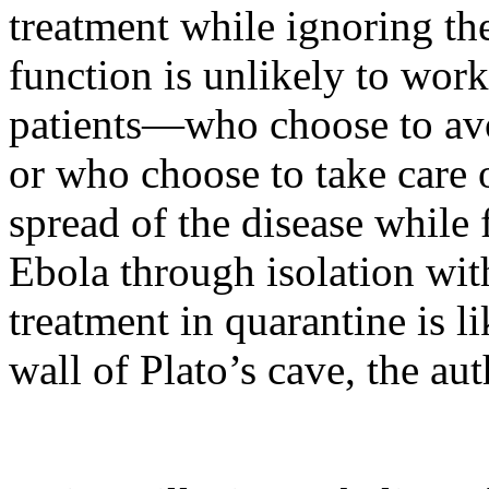
treatment while ignoring th
function is unlikely to work
patients—who choose to avo
or who choose to take care 
spread of the disease while 
Ebola through isolation wit
treatment in quarantine is 
wall of Plato’s cave, the au