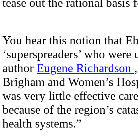
tease out the rational basis
You hear this notion that E
‘superspreaders’ who were u
author
Eugene Richardson
Brigham and Women’s Hospita
was very little effective car
because of the region’s cat
health systems.”