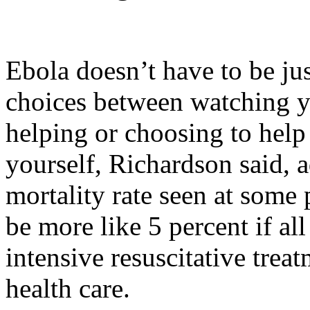
Ebola doesn’t have to be ju
choices between watching y
helping or choosing to help 
yourself, Richardson said, a
mortality rate seen at some
be more like 5 percent if all
intensive resuscitative tre
health care.