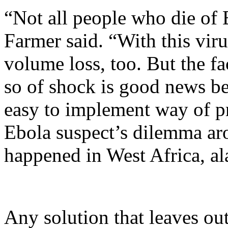
“Not all people who die of
Farmer said. “With this viru
volume loss, too. But the f
so of shock is good news be
easy to implement way of pr
Ebola suspect’s dilemma aro
happened in West Africa, al
Any solution that leaves out