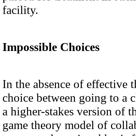
facility.
Impossible Choices
In the absence of effective t
choice between going to a c
a higher-stakes version of t
game theory model of collabo