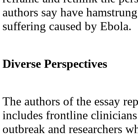
authors say have hamstrung 
suffering caused by Ebola.
Diverse Perspectives
The authors of the essay rep
includes frontline clinician
outbreak and researchers wh