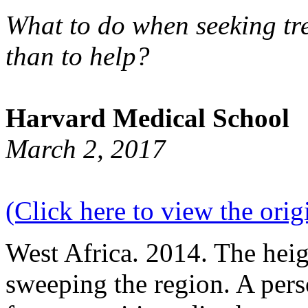
What to do when seeking tre
than to help?
Harvard Medical School
March 2, 2017
(Click here to view the origi
West Africa. 2014. The heig
sweeping the region. A pers