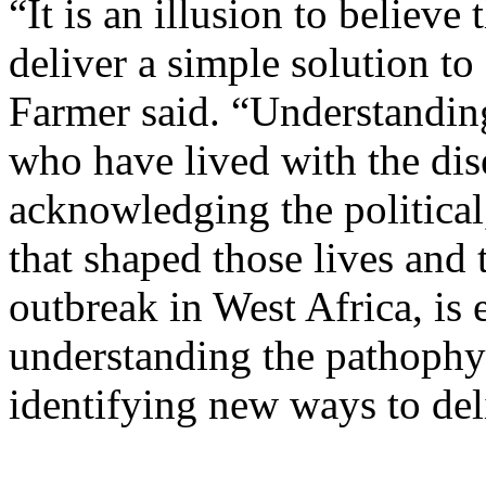
“It is an illusion to believe
deliver a simple solution t
Farmer said. “Understanding
who have lived with the dise
acknowledging the political
that shaped those lives and 
outbreak in West Africa, is 
understanding the pathophys
identifying new ways to del