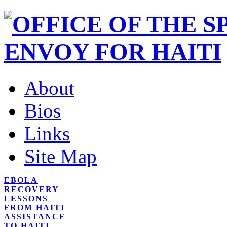
About
Bios
Links
Site Map
EBOLA
RECOVERY
LESSONS
FROM HAITI
ASSISTANCE
TO HAITI