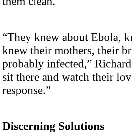
them clean.
“They knew about Ebola, kn
knew their mothers, their br
probably infected,” Richard
sit there and watch their lo
response.”
Discerning Solutions