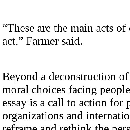
“These are the main acts of
act,” Farmer said.
Beyond a deconstruction of 
moral choices facing peopl
essay is a call to action for
organizations and internatio
reframe and rethink the pers