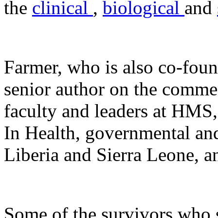
the
clinical
,
biological
and
Farmer, who is also co-fou
senior author on the commen
faculty and leaders at HMS
In Health, governmental an
Liberia and Sierra Leone, an
Some of the survivors who s