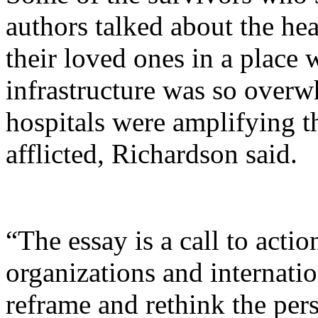
authors talked about the hea
their loved ones in a place 
infrastructure was so overw
hospitals were amplifying t
afflicted, Richardson said.
“The essay is a call to acti
organizations and internatio
reframe and rethink the pers