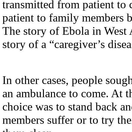
transmitted from patient to 
patient to family members bu
The story of Ebola in West A
story of a “caregiver’s disea
In other cases, people sough
an ambulance to come. At th
choice was to stand back an
members suffer or to try the