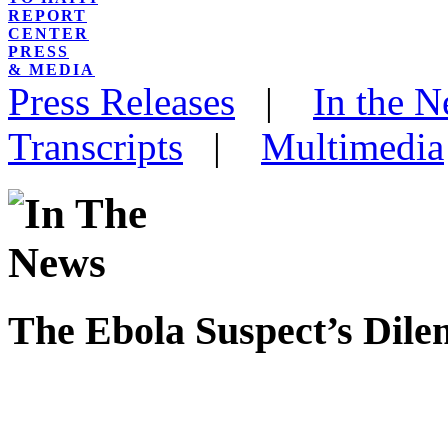
REPORT
CENTER
PRESS
& MEDIA
Press Releases
|
In the 
Transcripts
|
Multimedia
The Ebola Suspect’s Dil