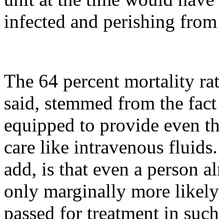
infected and perishing from 
The 64 percent mortality rat
said, stemmed from the fact
equipped to provide even th
care like intravenous fluids
add, is that even a person 
only marginally more likely
passed for treatment in such