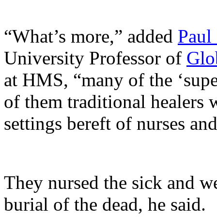
“What’s more,” added
Paul
University Professor of
Glo
at HMS, “many of the ‘supe
of them traditional healers 
settings bereft of nurses an
They nursed the sick and we
burial of the dead, he said.