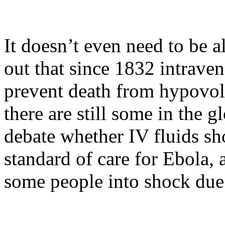
It doesn’t even need to be a
out that since 1832 intrave
prevent death from hypovol
there are still some in the
debate whether IV fluids sh
standard of care for Ebola, 
some people into shock due 