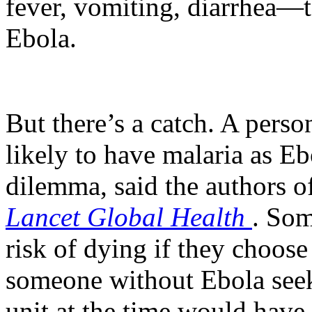
fever, vomiting, diarrhea—
Ebola.
But there’s a catch. A perso
likely to have malaria as Eb
dilemma, said the authors o
Lancet Global Health
. Som
risk of dying if they choose
someone without Ebola seek
unit at the time would have 