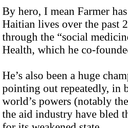
By hero, I mean Farmer has
Haitian lives over the past 
through the “social medicin
Health, which he co-founde
He’s also been a huge cham
pointing out repeatedly, in 
world’s powers (notably th
the aid industry have bled 
for its weakened state.