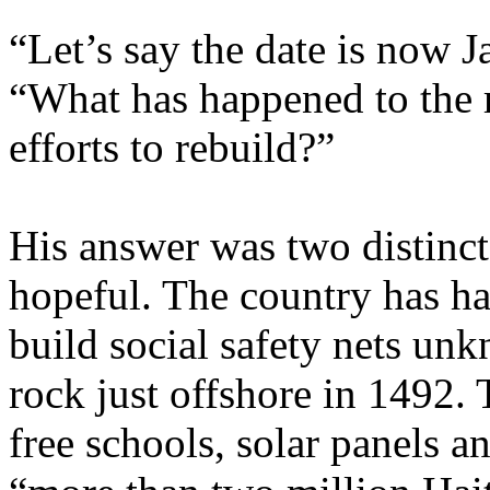
“Let’s say the date is now 
“What has happened to the 
efforts to rebuild?”
His answer was two distinct 
hopeful. The country has ha
build social safety nets un
rock just offshore in 1492.
free schools, solar panels a