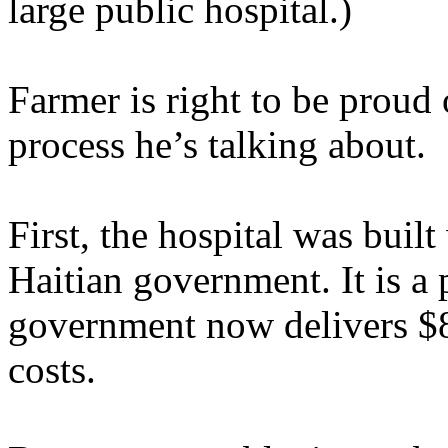
large public hospital.)
Farmer is right to be proud 
process he’s talking about.
First, the hospital was buil
Haitian government. It is a 
government now delivers $8 
costs.