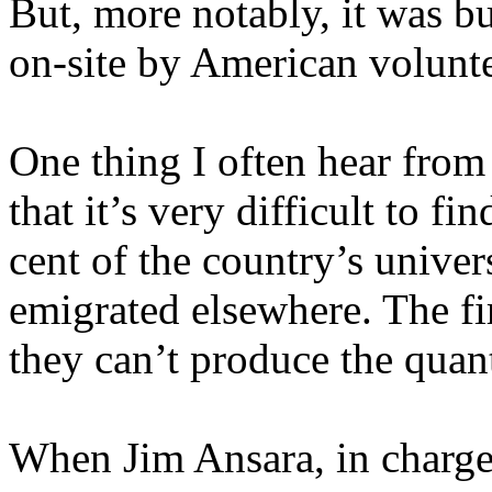
But, more notably, it was bu
on-site by American volunte
One thing I often hear from
that it’s very difficult to f
cent of the country’s univer
emigrated elsewhere. The fi
they can’t produce the quant
When Jim Ansara, in charge 