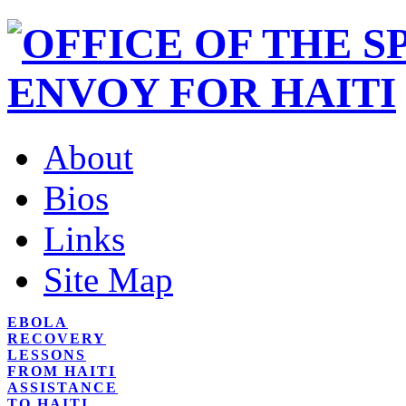
About
Bios
Links
Site Map
EBOLA
RECOVERY
LESSONS
FROM HAITI
ASSISTANCE
TO HAITI