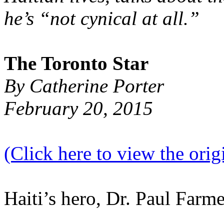
he’s “not cynical at all.”
The Toronto Star
By Catherine Porter
February 20, 2015
(Click here to view the origi
Haiti’s hero, Dr. Paul Farm