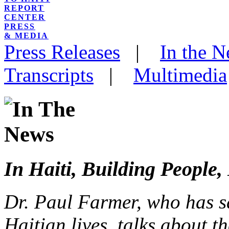
REPORT
CENTER
PRESS
& MEDIA
Press Releases
|
In the 
Transcripts
|
Multimedia
In Haiti, Building People,
Dr. Paul Farmer, who has s
Haitian lives, talks about 