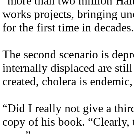
“more than two million Hait
works projects, bringing u
for the first time in decades
The second scenario is depr
internally displaced are sti
created, cholera is endemic, 
“Did I really not give a thi
copy of his book. “Clearly, 