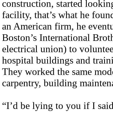
construction, started lookin
facility, that’s what he foun
an American firm, he event
Boston’s International Brot
electrical union) to volunte
hospital buildings and train
They worked the same mode
carpentry, building mainten
“I’d be lying to you if I sa