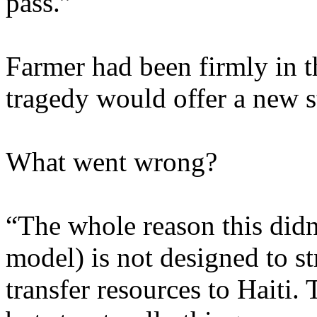
pass.”
Farmer had been firmly in t
tragedy would offer a new st
What went wrong?
“The whole reason this didn’
model) is not designed to st
transfer resources to Haiti. 