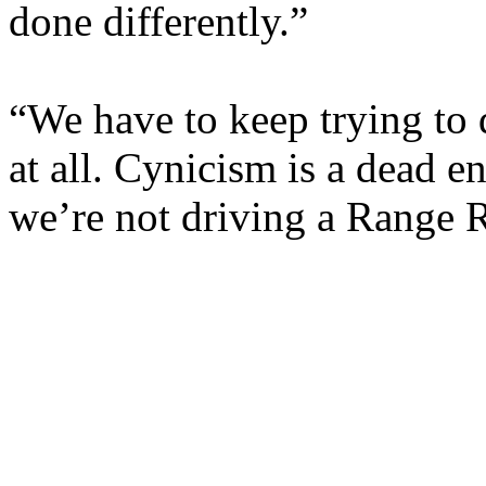
done differently.”
“We have to keep trying to d
at all. Cynicism is a dead 
we’re not driving a Range 