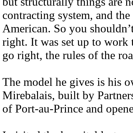
but structurally things are no
contracting system, and the 
American. So you shouldn’t
right. It was set up to work 
go right, the rules of the ro
The model he gives is his o
Mirebalais, built by Partner
of Port-au-Prince and open