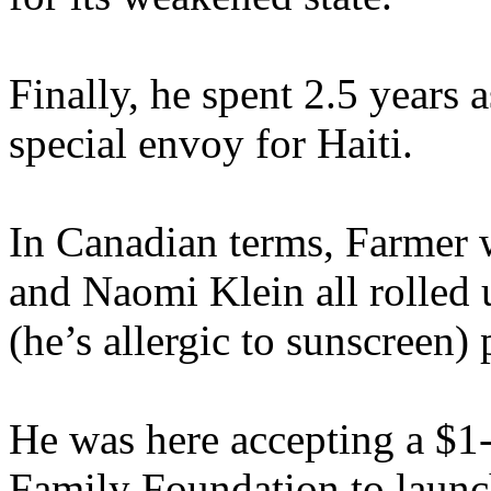
Finally, he spent 2.5 years 
special envoy for Haiti.
In Canadian terms, Farmer 
and Naomi Klein all rolled 
(he’s allergic to sunscreen) 
He was here accepting a $1-
Family Foundation to launch