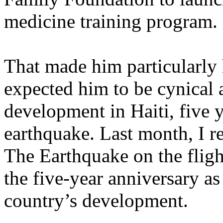
medicine training program.
That made him particularly 
expected him to be cynical 
development in Haiti, five y
earthquake. Last month, I r
The Earthquake on the flight
the five-year anniversary as
country’s development.