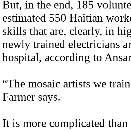
But, in the end, 185 volunte
estimated 550 Haitian worke
skills that are, clearly, in 
newly trained electricians 
hospital, according to Ansar
“The mosaic artists we trai
Farmer says.
It is more complicated than