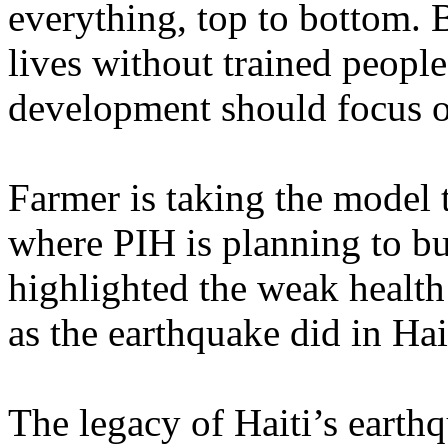
everything, top to bottom. 
lives without trained peopl
development should focus on
Farmer is taking the model 
where PIH is planning to bu
highlighted the weak health 
as the earthquake did in Hai
The legacy of Haiti’s earthq