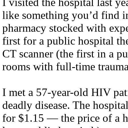
I visited the hospital last 
like something you’d find in
pharmacy stocked with exp
first for a public hospital 
CT scanner (the first in a pu
rooms with full-time trauma 
I met a 57-year-old HIV pat
deadly disease. The hospita
for $1.15 — the price of a ho