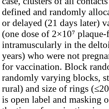
case, clusters of all contact
defined and randomly alloc
or delayed (21 days later)
(one dose of 2×10⁷ plaque-
intramuscularly in the delt
years) who were not pregnan
for vaccination. Block rand
randomly varying blocks, st
rural) and size of rings (≤2
is open label and masking of