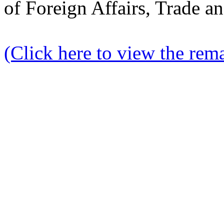
of Foreign Affairs, Trade 
(Click here to view the rema