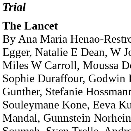
Trial
The Lancet
By Ana Maria Henao-Restre
Egger, Natalie E Dean, W
Miles W Carroll, Moussa D
Sophie Duraffour, Godwin 
Gunther, Stefanie Hossma
Souleymane Kone, Eeva Ku
Mandal, Gunnstein Norhei
Soumah, Sven Trelle, Andre