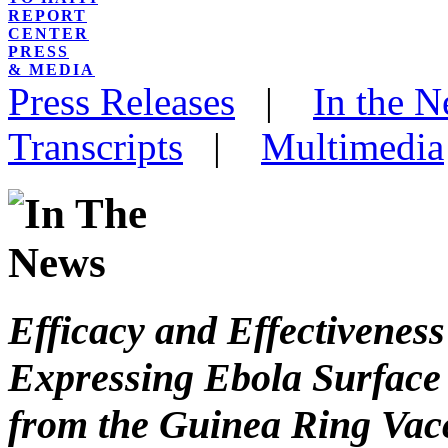
REPORT
CENTER
PRESS
& MEDIA
Press Releases
|
In the 
Transcripts
|
Multimedia
Efficacy and Effectivenes
Expressing Ebola Surface 
from the Guinea Ring Vac