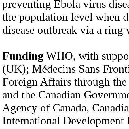
preventing Ebola virus disea
the population level when d
disease outbreak via a ring 
Funding
WHO, with suppor
(UK); Médecins Sans Fronti
Foreign Affairs through th
and the Canadian Governmen
Agency of Canada, Canadian
International Development 