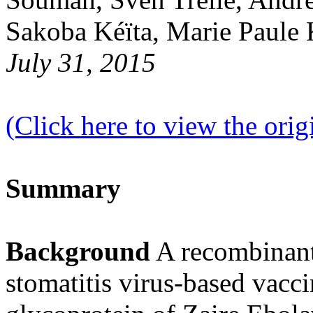
Sakoba Kéïta, Marie Paule
July 31, 2015
(Click here to view the origi
Summary
Background
A recombinant,
stomatitis virus-based vacci