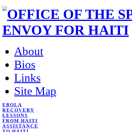
About
Bios
Links
Site Map
EBOLA
RECOVERY
LESSONS
FROM HAITI
ASSISTANCE
TO HAITI