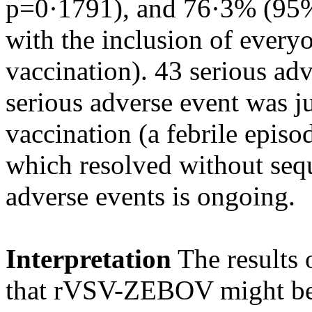
p=0·1791), and 76·3% (95%
with the inclusion of everyon
vaccination). 43 serious ad
serious adverse event was ju
vaccination (a febrile episo
which resolved without sequ
adverse events is ongoing.
Interpretation
The results o
that rVSV-ZEBOV might be h