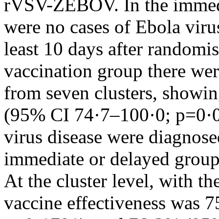
rVSV-ZEBOV. In the immedi
were no cases of Ebola viru
least 10 days after randomi
vaccination group there wer
from seven clusters, showin
(95% CI 74·7–100·0; p=0·0
virus disease were diagnose
immediate or delayed group
At the cluster level, with the
vaccine effectiveness was 