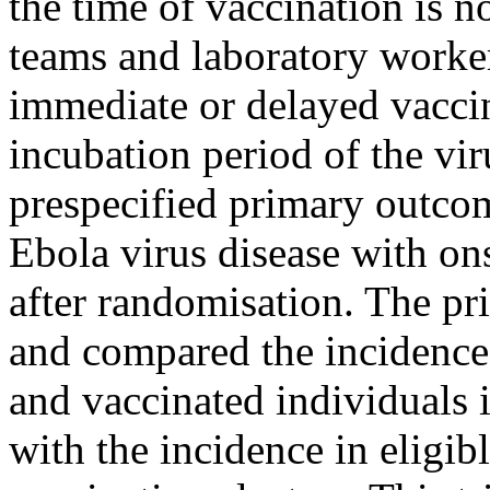
the time of vaccination is n
teams and laboratory worker
immediate or delayed vaccin
incubation period of the vir
prespecified primary outco
Ebola virus disease with on
after randomisation. The pr
and compared the incidence 
and vaccinated individuals 
with the incidence in eligib