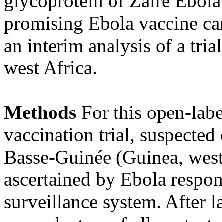
glycoprotein of Zaire Ebol
promising Ebola vaccine can
an interim analysis of a tr
west Africa.
Methods
For this open-labe
vaccination trial, suspected
Basse-Guinée (Guinea, west
ascertained by Ebola respons
surveillance system. After 