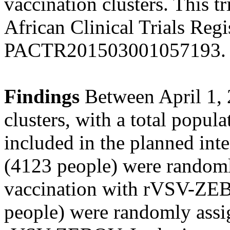
vaccination clusters. This tr
African Clinical Trials Reg
PACTR201503001057193.
Findings
Between April 1, 
clusters, with a total popul
included in the planned inte
(4123 people) were randoml
vaccination with rVSV-ZEB
people) were randomly assi