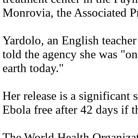
Monrovia, the Associated Pr
Yardolo, an English teache
told the agency she was "on
earth today."
Her release is a significant
Ebola free after 42 days if 
The World Health Organiza