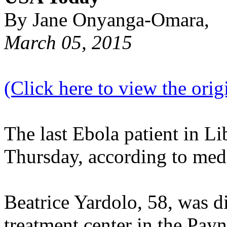
By Jane Onyanga-Omara,
March 05, 2015
(Click here to view the origi
The last Ebola patient in Li
Thursday, according to medi
Beatrice Yardolo, 58, was d
treatment center in the Payne