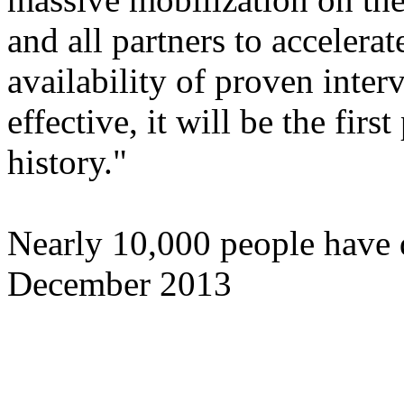
and all partners to accelera
availability of proven inter
effective, it will be the firs
history."
Nearly 10,000 people have d
December 2013