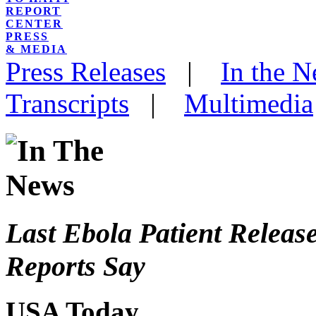
REPORT
CENTER
PRESS
& MEDIA
Press Releases
|
In the 
Transcripts
|
Multimedia
Last Ebola Patient Release
Reports Say
USA Today