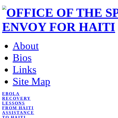
About
Bios
Links
Site Map
EBOLA
RECOVERY
LESSONS
FROM HAITI
ASSISTANCE
TO HAITI