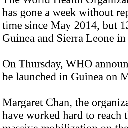
has gone a week without rep
time since May 2014, but 13
Guinea and Sierra Leone in
On Thursday, WHO announced
be launched in Guinea on M
Margaret Chan, the organiza
have worked hard to reach t
massive mobilization on the 