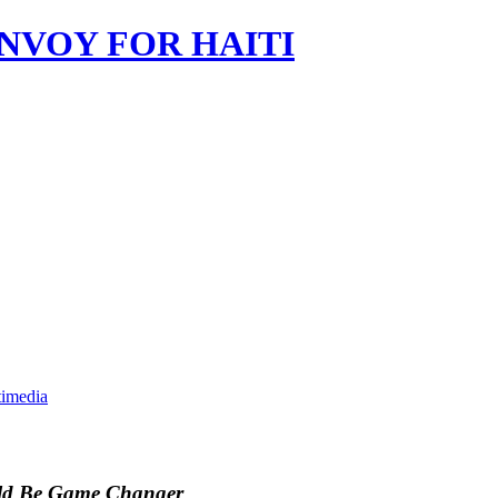
imedia
ould Be Game Changer