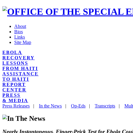
About
Bios
Links
Site Map
EBOLA
RECOVERY
LESSONS
FROM HAITI
ASSISTANCE
TO HAITI
REPORT
CENTER
PRESS
& MEDIA
Press Releases
|
In the News
|
Op-Eds
|
Transcripts
|
Mult
Nearly Instantaneous, Finger-Prick Test for Ebola C