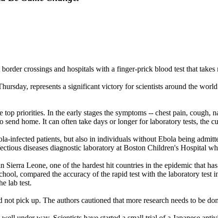
t border crossings and hospitals with a finger-prick blood test that take
Thursday, represents a significant victory for scientists around the wor
op priorities. In the early stages the symptoms -- chest pain, cough, nau
end home. It can often take days or longer for laboratory tests, the curr
Ebola-infected patients, but also in individuals without Ebola being adm
fectious diseases diagnostic laboratory at Boston Children's Hospital who
 Sierra Leone, one of the hardest hit countries in the epidemic that ha
ool, compared the accuracy of the rapid test with the laboratory test in
e lab test.
did not pick up. The authors cautioned that more research needs to be done
 well under way. Scientists have started a small trial of a Japanese anti