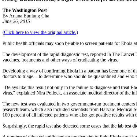
The Washington Post
By Ariana Eunjung Cha
June 26, 2015
(Click here to view the original article.)
Public health officials may soon be able to screen patients for Ebola a
The development of the rapid diagnostic test, reported in The Lancet 
vaccines, treatments and other ways of eradicating the virus.
Developing a way of confirming Ebola in a patient has been one of the t
doctors to triage -- to determine who should be quarantined and who to s
"Delays like this result not only in the failure to diagnose and treat 
virus," explained Nira Pollock, an associate medical director of the in
The new test was evaluated in two government-run treatment centers in
research team, which also included scientists from Harvard Medical Sch
100 percent of all infected patients who also got positive results with th
Surprisingly, the rapid test also detected some cases that the lab test 
A number of other scientific endeavors that aim to fight Ebola are also