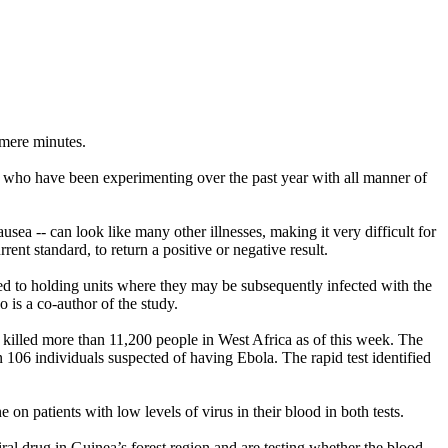
s mere minutes.
ld who have been experimenting over the past year with all manner of
sea -- can look like many other illnesses, making it very difficult for
ent standard, to return a positive or negative result.
itted to holding units where they may be subsequently infected with the
 is a co-author of the study.
s killed more than 11,200 people in West Africa as of this week. The
 106 individuals suspected of having Ebola. The rapid test identified
 on patients with low levels of virus in their blood in both tests.
viral drug in Guinea’s forest region and are testing whether the blood