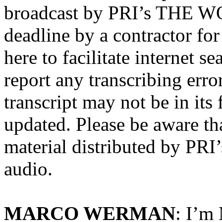
broadcast by PRI’s THE WO
deadline by a contractor for
here to facilitate internet s
report any transcribing erro
transcript may not be in its
updated. Please be aware tha
material distributed by P
audio.
MARCO WERMAN
: I’m