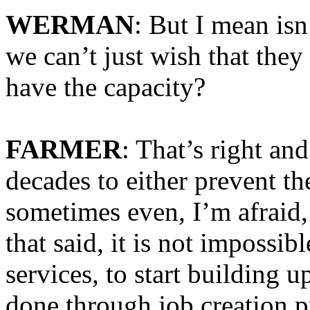
WERMAN
: But I mean isn
we can’t just wish that they
have the capacity?
FARMER
: That’s right an
decades to either prevent th
sometimes even, I’m afraid,
that said, it is not impossib
services, to start building u
done through job creation pr