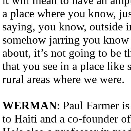
it will mean to have an amp
a place where you know, jus
saying, you know, outside in 
somehow jarring you know b
about, it’s not going to be t
that you see in a place like
rural areas where we were.
WERMAN
: Paul Farmer i
to Haiti and a co-founder o