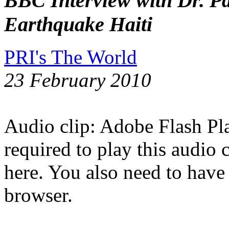
BBC Interview with Dr. Pa
Earthquake Haiti
PRI's The World
23 February 2010
Audio clip: Adobe Flash Pla
required to play this audio 
here. You also need to have
browser.