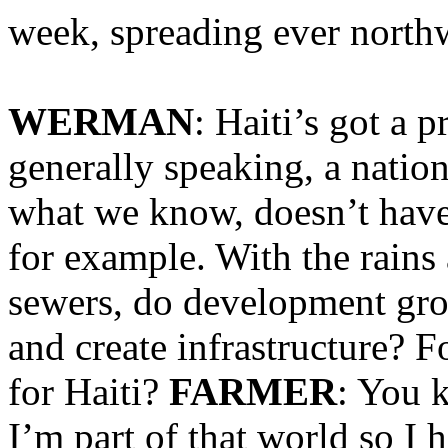
week, spreading ever northw
WERMAN
: Haiti’s got a p
generally speaking, a natio
what we know, doesn’t have
for example. With the rain
sewers, do development grou
and create infrastructure? F
for Haiti?
FARMER
: You 
I’m part of that world so I h