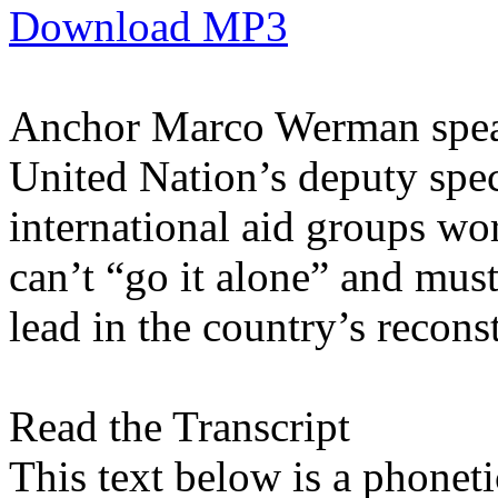
Download MP3
Anchor Marco Werman speak
United Nation’s deputy spec
international aid groups wo
can’t “go it alone” and must
lead in the country’s recons
Read the Transcript
This text below is a phonetic