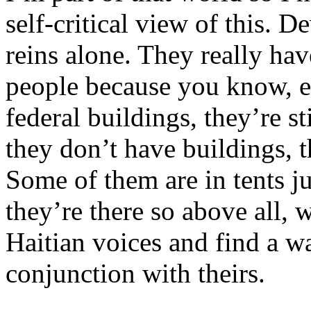
self-critical view of this. 
reins alone. They really hav
people because you know, ev
federal buildings, they’re st
they don’t have buildings, t
Some of them are in tents ju
they’re there so above all, w
Haitian voices and find a w
conjunction with theirs.