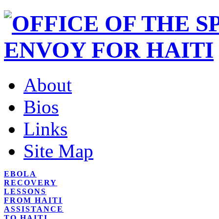
About
Bios
Links
Site Map
EBOLA
RECOVERY
LESSONS
FROM HAITI
ASSISTANCE
TO HAITI