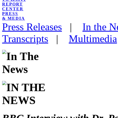
REPORT
CENTER
PRESS
& MEDIA
Press Releases
|
In the 
Transcripts
|
Multimedia