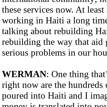
these services now. At leas
working in Haiti a long time
talking about rebuilding Hai
rebuilding the way that ai
serious problems in our hou
WERMAN
: One thing that
right now are the hundreds o
poured into Haiti and I imag
money is translated into pow