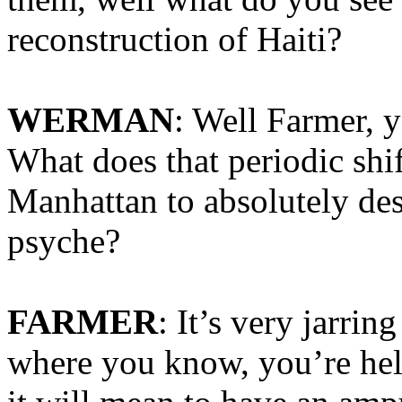
reconstruction of Haiti?
WERMAN
: Well Farmer, y
What does that periodic shi
Manhattan to absolutely des
psyche?
FARMER
: It’s very jarri
where you know, you’re hel