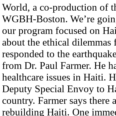
World, a co-production of 
WGBH-Boston. We’re going 
our program focused on Hait
about the ethical dilemmas
responded to the earthquake
from Dr. Paul Farmer. He ha
healthcare issues in Haiti. 
Deputy Special Envoy to Hai
country. Farmer says there a
rebuilding Haiti. One imme