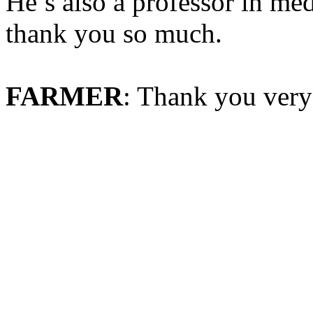
He’s also a professor in me
thank you so much.
FARMER
: Thank you ver