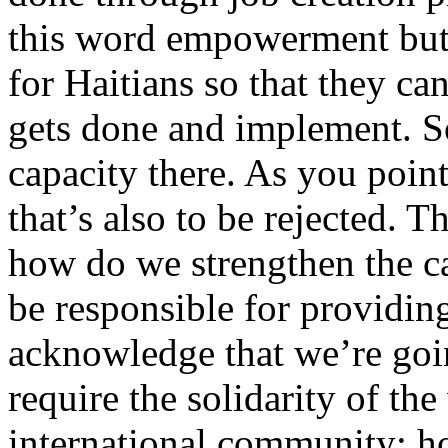
this word empowerment but 
for Haitians so that they c
gets done and implement. So
capacity there. As you point
that’s also to be rejected. T
how do we strengthen the c
be responsible for providing
acknowledge that we’re goi
require the solidarity of the
international community; how