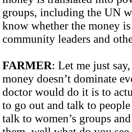
groups, including the UN w
know whether the money is e
community leaders and othe
FARMER
: Let me just say
money doesn’t dominate eve
doctor would do it is to act
to go out and talk to people 
talk to women’s groups an
them, well what do you see 