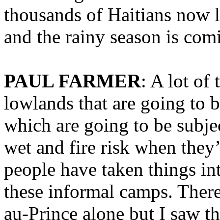
thousands of Haitians now 
and the rainy season is com
PAUL FARMER
: A lot of
lowlands that are going to b
which are going to be subje
wet and fire risk when they
people have taken things i
these informal camps. There
au-Prince alone but I saw th