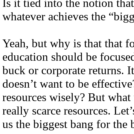
Is it tied into the notion th
whatever achieves the “bigg
Yeah, but why is that that f
education should be focused
buck or corporate returns. I
doesn’t want to be effectiv
resources wisely? But what
really scarce resources. Let’
us the biggest bang for the 