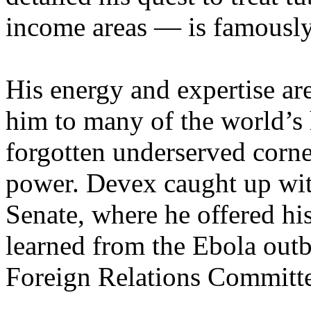
income areas — is famously
His energy and expertise a
him to many of the world’s he
forgotten underserved corner
power. Devex caught up wit
Senate, where he offered hi
learned from the Ebola outb
Foreign Relations Committ