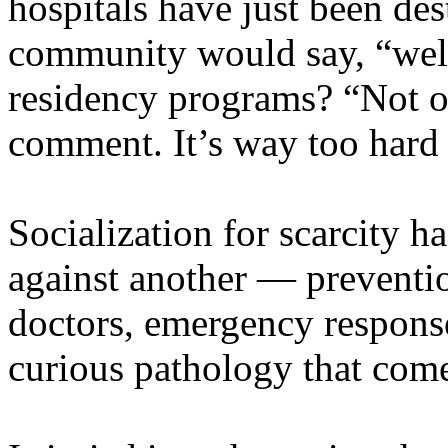
hospitals have just been d
community would say, “well 
residency programs? “Not o
comment. It’s way too hard 
Socialization for scarcity h
against another — preventio
doctors, emergency response
curious pathology that com