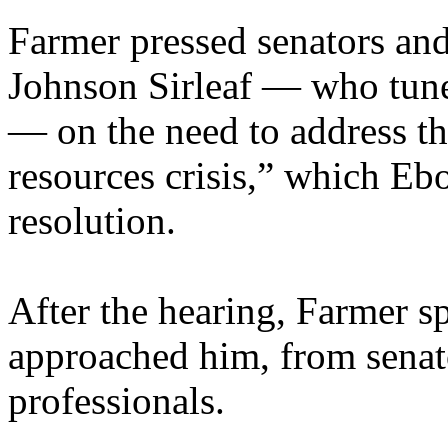
Farmer pressed senators and
Johnson Sirleaf — who tune
— on the need to address t
resources crisis,” which Eb
resolution.
After the hearing, Farmer 
approached him, from senat
professionals.