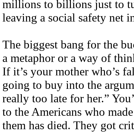
millions to billions just to 
leaving a social safety net i
The biggest bang for the buck
a metaphor or a way of thin
If it’s your mother who’s fa
going to buy into the argum
really too late for her.” Yo
to the Americans who made 
them has died. They got crit