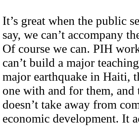
It’s great when the public s
say, we can’t accompany the 
Of course we can. PIH works
can’t build a major teaching
major earthquake in Haiti, 
one with and for them, and 
doesn’t take away from com
economic development. It ad