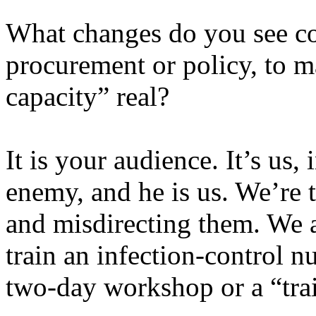
What changes do you see co
procurement or policy, to ma
capacity” real?
It is your audience. It’s us
enemy, and he is us. We’re 
and misdirecting them. We a
train an infection-control n
two-day workshop or a “trai