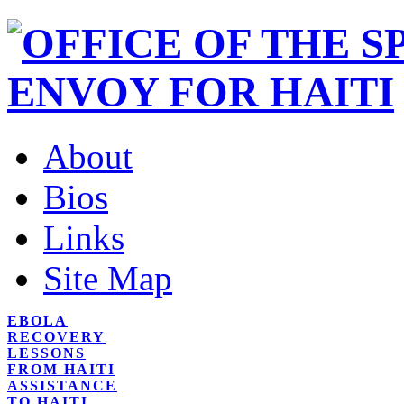
About
Bios
Links
Site Map
EBOLA
RECOVERY
LESSONS
FROM HAITI
ASSISTANCE
TO HAITI