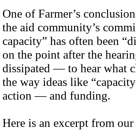
One of Farmer’s conclusions
the aid community’s commit
capacity” has often been “d
on the point after the heari
dissipated — to hear what c
the way ideas like “capacity
action — and funding.
Here is an excerpt from our