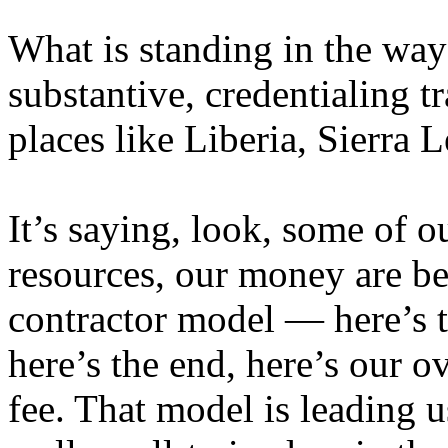
What is standing in the way
substantive, credentialing tr
places like Liberia, Sierra
It’s saying, look, some of ou
resources, our money are be
contractor model — here’s 
here’s the end, here’s our 
fee. That model is leading 