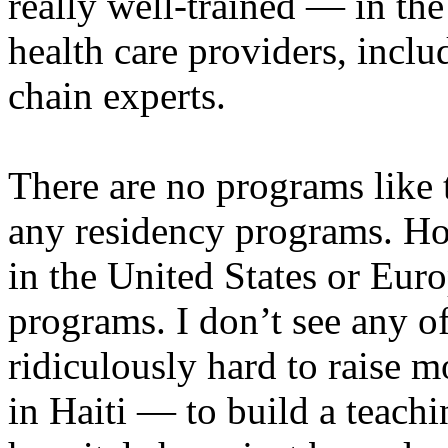
really well-trained — in the
health care providers, incl
chain experts.
There are no programs like 
any residency programs. Ho
in the United States or Eur
programs. I don’t see any of
ridiculously hard to raise 
in Haiti — to build a teachi