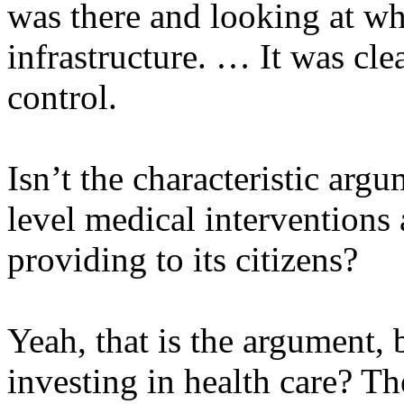
was there and looking at wh
infrastructure. … It was clea
control.
Isn’t the characteristic arg
level medical interventions 
providing to its citizens?
Yeah, that is the argument, 
investing in health care? Th