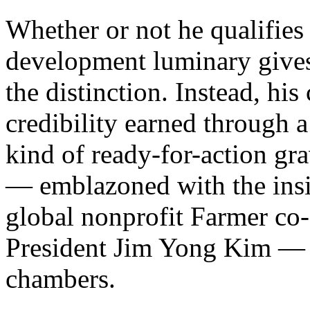
Whether or not he qualifies 
development luminary gives
the distinction. Instead, hi
credibility earned through a 
kind of ready-for-action gra
— emblazoned with the insig
global nonprofit Farmer c
President Jim Yong Kim — to
chambers.