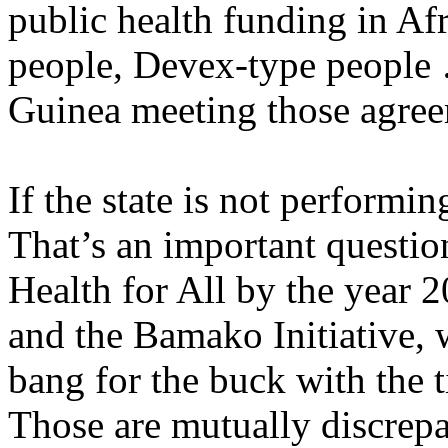
public health funding in A
people, Devex-type people 
Guinea meeting those agre
If the state is not performin
That’s an important questio
Health for All by the year
and the Bamako Initiative, w
bang for the buck with the
Those are mutually discrepa