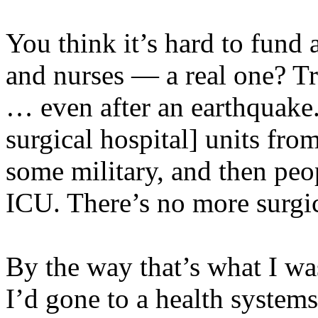
You think it’s hard to fund 
and nurses — a real one? Tr
… even after an earthquake.
surgical hospital] units from
some military, and then peo
ICU. There’s no more surgic
By the way that’s what I wa
I’d gone to a health system