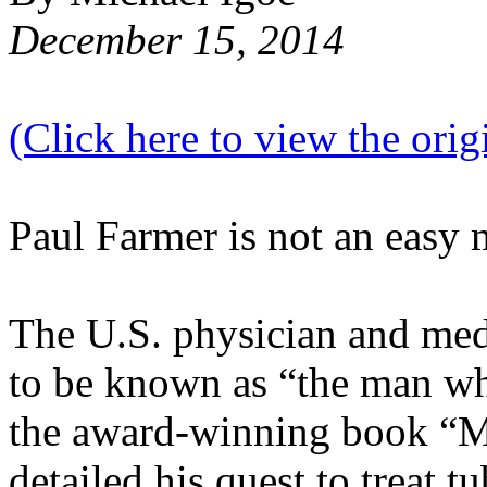
December 15, 2014
(Click here to view the origi
Paul Farmer is not an easy 
The U.S. physician and me
to be known as “the man wh
the award-winning book “
detailed his quest to treat t