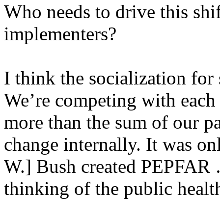
Who needs to drive this shi
implementers?
I think the socialization for
We’re competing with each o
more than the sum of our part
change internally. It was on
W.] Bush created PEPFAR … 
thinking of the public health