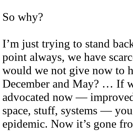
So why?
I’m just trying to stand bac
point always, we have scar
would we not give now to h
December and May? … If we
advocated now — improved in
space, stuff, systems — yo
epidemic. Now it’s gone fr