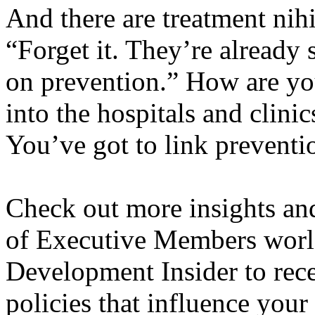
And there are treatment nihi
“Forget it. They’re already 
on prevention.” How are you
into the hospitals and clinic
You’ve got to link preventio
Check out more insights an
of Executive Members world
Development Insider to rece
policies that influence your