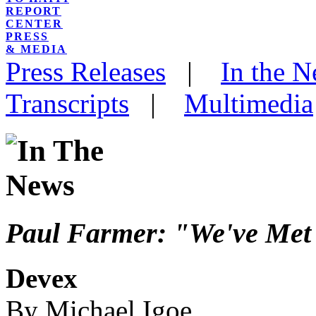
REPORT
CENTER
PRESS
& MEDIA
Press Releases
|
In the 
Transcripts
|
Multimedia
Paul Farmer: "We've Met
Devex
By Michael Igoe