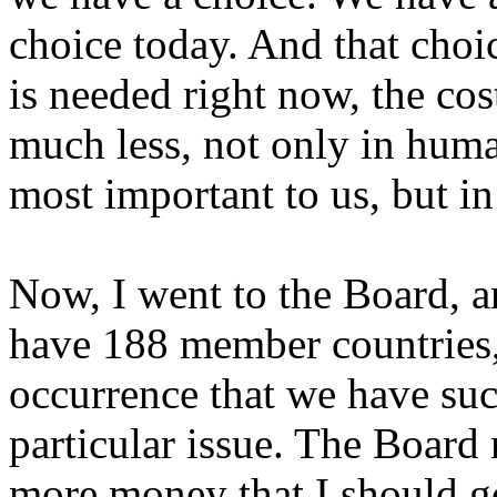
choice today. And that choic
is needed right now, the co
much less, not only in huma
most important to us, but i
Now, I went to the Board, 
have 188 member countries, 
occurrence that we have su
particular issue. The Board
more money that I should g