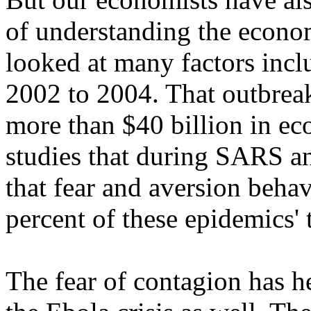
of understanding the econo
looked at many factors inc
2002 to 2004. That outbrea
more than $40 billion in e
studies that during SARS a
that fear and aversion beha
percent of these epidemics'
The fear of contagion has h