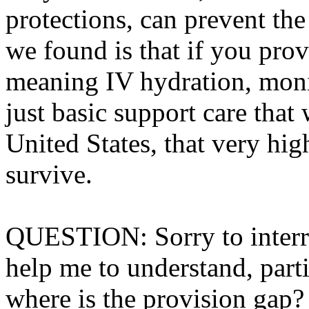
protections, can prevent th
we found is that if you prov
meaning IV hydration, monito
just basic support care that
United States, that very hi
survive.
QUESTION: Sorry to interru
help me to understand, part
where is the provision gap?