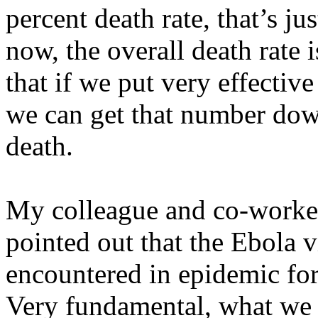
percent death rate, that’s ju
now, the overall death rate 
that if we put very effective
we can get that number dow
death.
My colleague and co-worke
pointed out that the Ebola v
encountered in epidemic fo
Very fundamental, what we ca