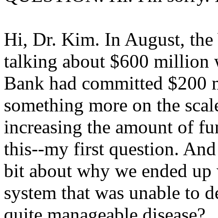
Hi, Dr. Kim. In August, th
talking about $600 million
Bank had committed $200 m
something more on the scale
increasing the amount of fun
this--my first question. And 
bit about why we ended up 
system that was unable to de
quite manageable disease?