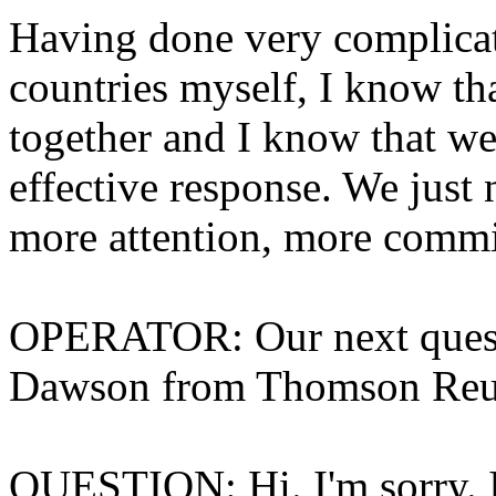
Having done very complicat
countries myself, I know th
together and I know that w
effective response. We jus
more attention, more comm
OPERATOR: Our next questi
Dawson from Thomson Reute
QUESTION: Hi. I'm sorry. I 