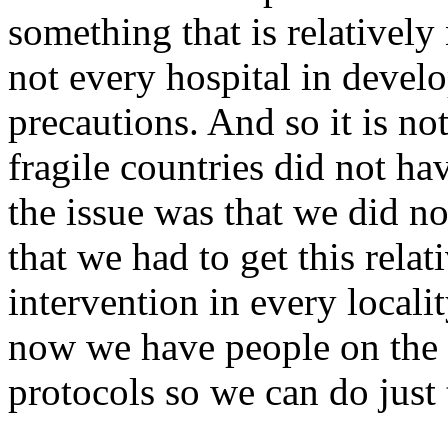
something that is relativel
not every hospital in develo
precautions. And so it is not
fragile countries did not ha
the issue was that we did n
that we had to get this rela
intervention in every localit
now we have people on the
protocols so we can do just 