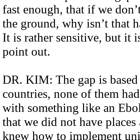
fast enough, that if we don’
the ground, why isn’t that 
It is rather sensitive, but it
point out.
DR. KIM: The gap is based o
countries, none of them had
with something like an Ebo
that we did not have places 
knew how to implement univ