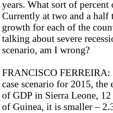
years. What sort of percent
Currently at two and a half 
growth for each of the count
talking about severe recessi
scenario, am I wrong?
FRANCISCO FERREIRA: No t
case scenario for 2015, the 
of GDP in Sierra Leone, 12 
of Guinea, it is smaller – 2.