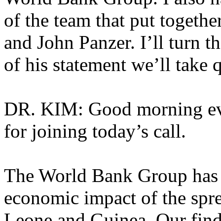
of the team that put togethe
and John Panzer. I’ll turn t
of his statement we’ll take
DR. KIM: Good morning ev
for joining today’s call.
The World Bank Group has j
economic impact of the spre
Leone and Guinea. Our findin