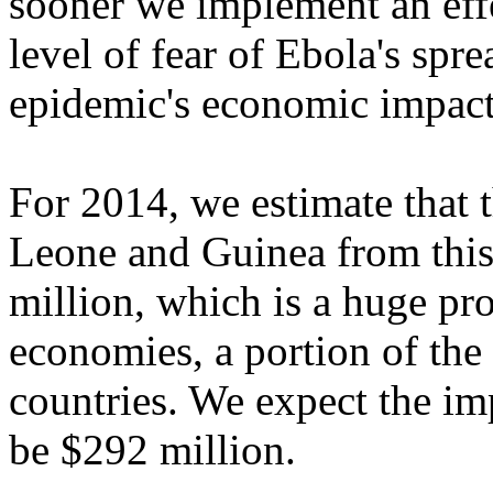
sooner we implement an effe
level of fear of Ebola's spr
epidemic's economic impact
For 2014, we estimate that 
Leone and Guinea from this
million, which is a huge pr
economies, a portion of the
countries. We expect the i
be $292 million.