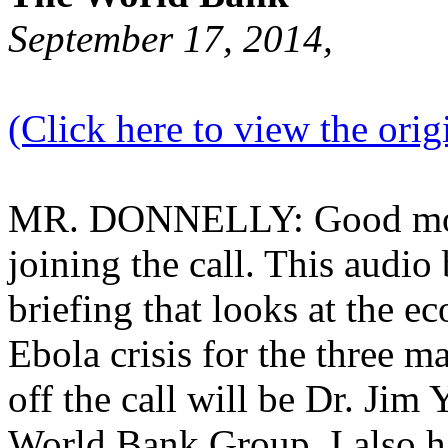
September 17, 2014,
(Click here to view the origi
MR. DONNELLY: Good morn
joining the call. This audio
briefing that looks at the e
Ebola crisis for the three m
off the call will be Dr. Jim
World Bank Group. I also h