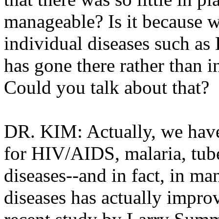
manageable? Is it because 
individual diseases such as
has gone there rather than in
Could you talk about that?
DR. KIM: Actually, we have
for HIV/AIDS, malaria, tube
diseases--and in fact, in ma
diseases has actually impro