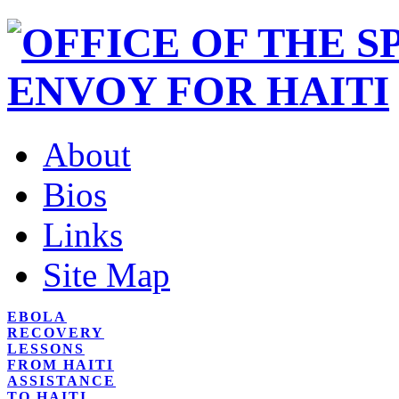
About
Bios
Links
Site Map
EBOLA
RECOVERY
LESSONS
FROM HAITI
ASSISTANCE
TO HAITI