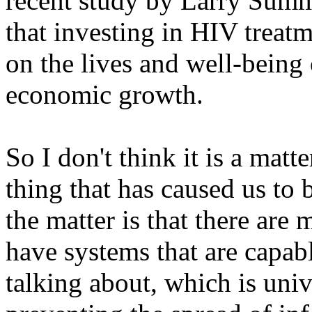
recent study by Larry Sum
that investing in HIV treat
on the lives and well-being
economic growth.
So I don't think it is a matt
thing that has caused us to b
the matter is that there are
have systems that are capabl
talking about, which is univ