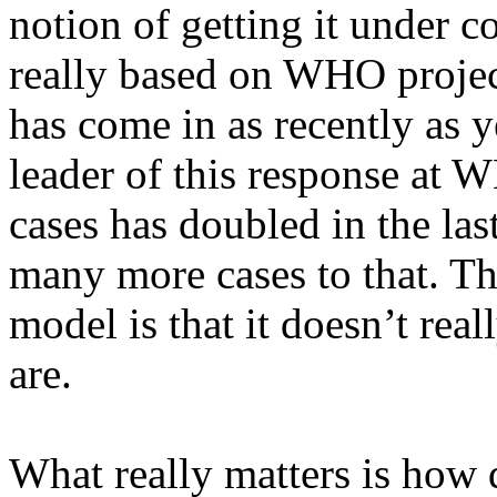
notion of getting it under 
really based on WHO project
has come in as recently as 
leader of this response at 
cases has doubled in the las
many more cases to that. The
model is that it doesn’t rea
are.
What really matters is how 