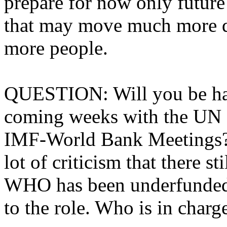
prepare for now only future
that may move much more q
more people.
QUESTION: Will you be hav
coming weeks with the UN 
IMF-World Bank Meetings? I
lot of criticism that there sti
WHO has been underfunded a
to the role. Who is in charg