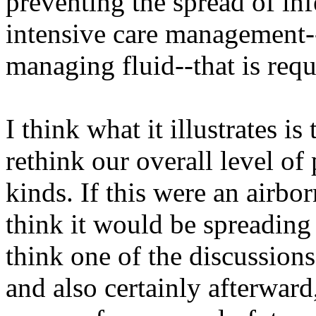
preventing the spread of inf
intensive care management-
managing fluid--that is requi
I think what it illustrates i
rethink our overall level of
kinds. If this were an airbor
think it would be spreadin
think one of the discussion
and also certainly afterwar