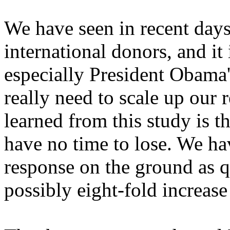
We have seen in recent days 
international donors, and it
especially President Obama
really need to scale up our
learned from this study is t
have no time to lose. We ha
response on the ground as q
possibly eight-fold increas