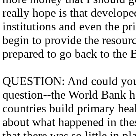
really hope is that develope
institutions and even the pr
begin to provide the resourc
prepared to go back to the 
QUESTION: And could you a
question--the World Bank ha
countries build primary hea
about what happened in the
that there was so little in pl