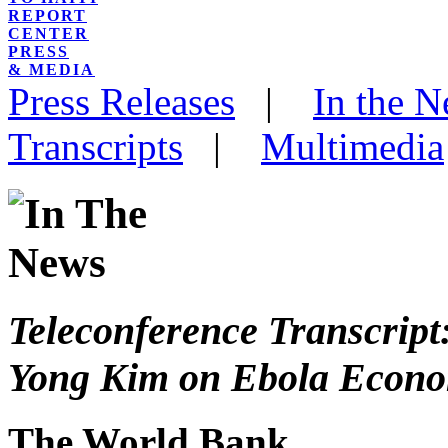
REPORT
CENTER
PRESS
& MEDIA
Press Releases
|
In the 
Transcripts
|
Multimedia
Teleconference Transcript
Yong Kim on Ebola Econo
The World Bank