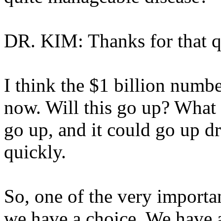
DR. KIM: Thanks for that q
I think the $1 billion numb
now. Will this go up? What t
go up, and it could go up dr
quickly.
So, one of the very importan
we have a choice. We have 