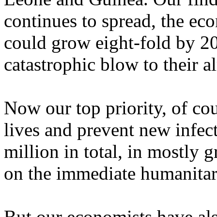
continues to spread, the eco
could grow eight-fold by 20
catastrophic blow to their a
Now our top priority, of cou
lives and prevent new infect
million in total, in mostly 
on the immediate humanitar
But our economists have al