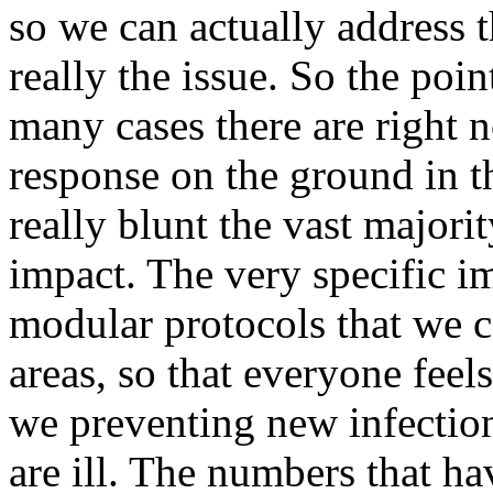
so we can actually address t
really the issue. So the poi
many cases there are right n
response on the ground in 
really blunt the vast majori
impact. The very specific i
modular protocols that we c
areas, so that everyone feels
we preventing new infection
are ill. The numbers that ha