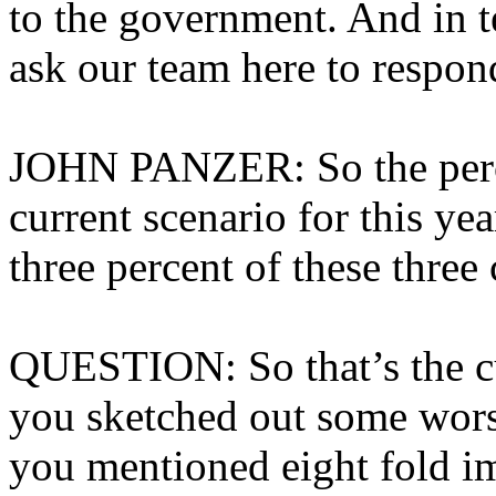
to the government. And in t
ask our team here to respon
JOHN PANZER: So the perc
current scenario for this ye
three percent of these three 
QUESTION: So that’s the cur
you sketched out some worst
you mentioned eight fold im