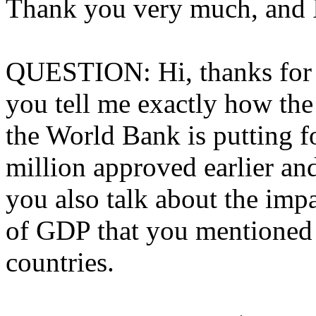
Thank you very much, and I 
QUESTION: Hi, thanks for d
you tell me exactly how the
the World Bank is putting fo
million approved earlier an
you also talk about the imp
of GDP that you mentioned i
countries.