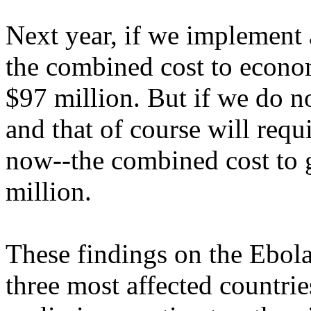
Next year, if we implement 
the combined cost to econo
$97 million. But if we do no
and that of course will requi
now--the combined cost to 
million.
These findings on the Ebola
three most affected countrie