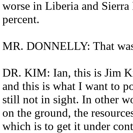
worse in Liberia and Sierra
percent.
MR. DONNELLY: That was F
DR. KIM: Ian, this is Jim K
and this is what I want to po
still not in sight. In other
on the ground, the resources
which is to get it under con