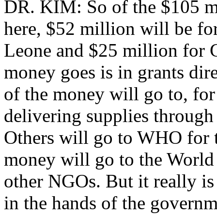
DR. KIM: So of the $105 mil
here, $52 million will be fo
Leone and $25 million for G
money goes is in grants dir
of the money will go to, fo
delivering supplies through
Others will go to WHO for t
money will go to the World
other NGOs. But it really is
in the hands of the governm