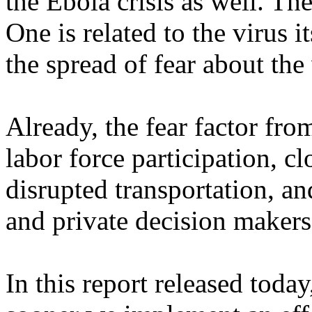
the Ebola crisis as well. Th
One is related to the virus i
the spread of fear about the 
Already, the fear factor fr
labor force participation, 
disrupted transportation, 
and private decision makers 
In this report released today