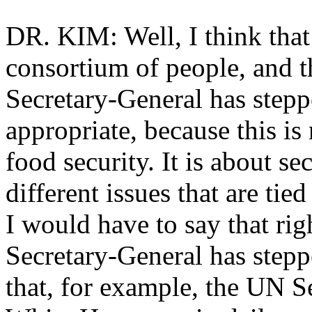
DR. KIM: Well, I think that
consortium of people, and t
Secretary-General has steppe
appropriate, because this is 
food security. It is about s
different issues that are tie
I would have to say that righ
Secretary-General has stepp
that, for example, the UN S