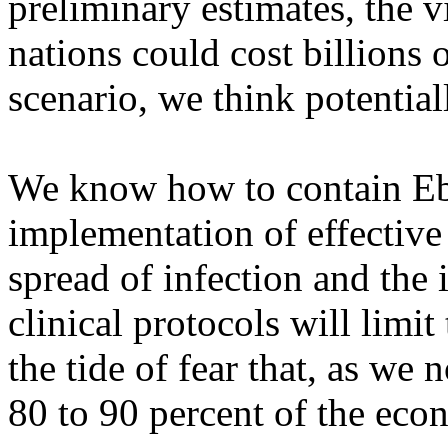
preliminary estimates, the v
nations could cost billions 
scenario, we think potential
We know how to contain Ebo
implementation of effective
spread of infection and the 
clinical protocols will limit 
the tide of fear that, as we
80 to 90 percent of the eco