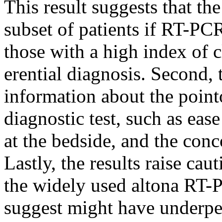
This result suggests that the
subset of patients if RT-PCR 
those with a high index of cl
erential diagnosis. Second, 
information about the pointo
diagnostic test, such as eas
at the bedside, and the con
Lastly, the results raise ca
the widely used altona RT-
suggest might have underpe