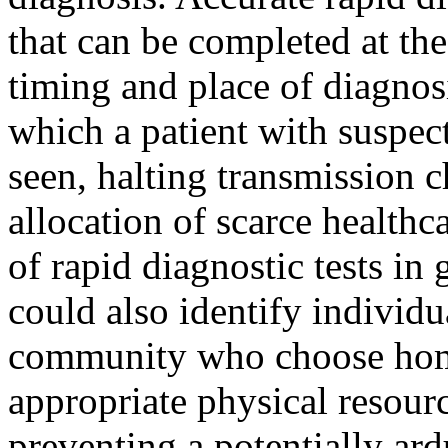
that can be completed at the
timing and place of diagnos
which a patient with suspect
seen, halting transmission c
allocation of scarce health
of rapid diagnostic tests in
could also identify individu
community who choose home
appropriate physical resourc
preventing a potentially ard