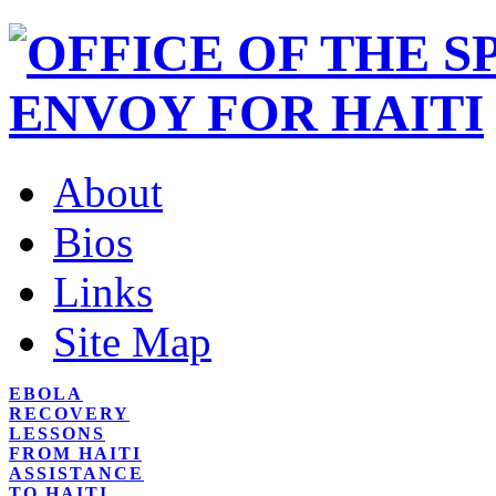
About
Bios
Links
Site Map
EBOLA
RECOVERY
LESSONS
FROM HAITI
ASSISTANCE
TO HAITI