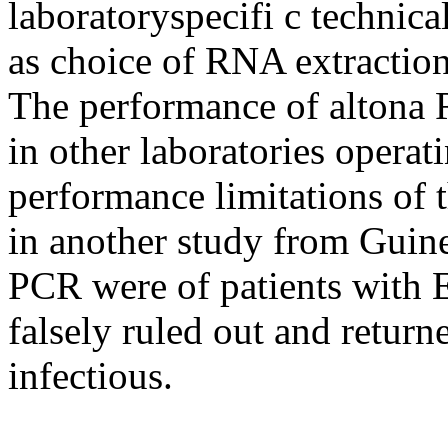
laboratoryspecifi c technica
as choice of RNA extraction
The performance of altona
in other laboratories operat
performance limitations of 
in another study from Guine
PCR were of patients with 
falsely ruled out and return
infectious.