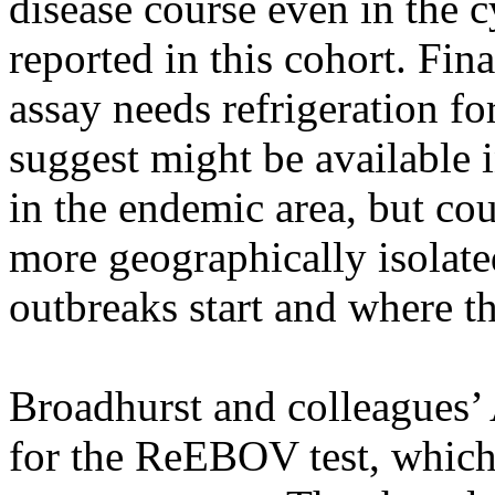
disease course even in the c
reported in this cohort. Fina
assay needs refrigeration fo
suggest might be available 
in the endemic area, but cou
more geographically isolate
outbreaks start and where th
Broadhurst and colleagues’ A
for the ReEBOV test, whic