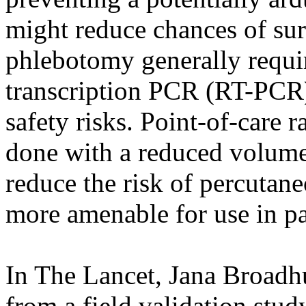
might reduce chances of sur
phlebotomy generally requir
transcription PCR (RT-PCR) 
safety risks. Point-of-care r
done with a reduced volume 
reduce the risk of percutane
more amenable for use in pa
In The Lancet, Jana Broadhu
from a field validation stu