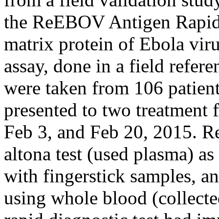
the ReEBOV Antigen Rapid T
matrix protein of Ebola vi
assay, done in a field refer
were taken from 106 patien
presented to two treatment f
Feb 3, and Feb 20, 2015. R
altona test (used plasma) as
with fingerstick samples, an
using whole blood (collect