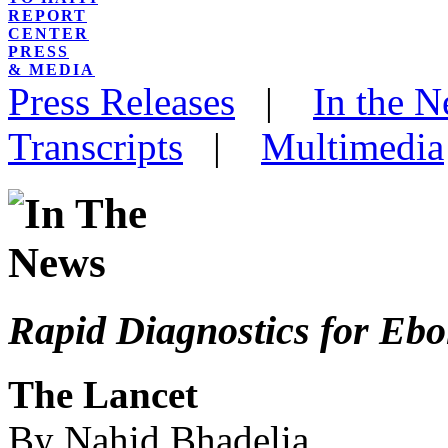
REPORT
CENTER
PRESS
& MEDIA
Press Releases
|
In the 
Transcripts
|
Multimedia
Rapid Diagnostics for Ebo
The Lancet
By Nahid Bhadelia