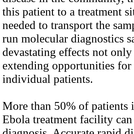
this patient to a treatment 
needed to transport the sam
run molecular diagnostics s
devastating effects not only
extending opportunities for 
individual patients.
More than 50% of patients i
Ebola treatment facility can
diagnosis. Accurate rapid di