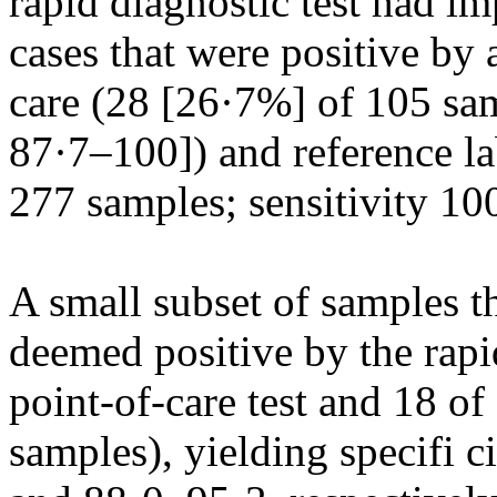
rapid diagnostic test had imp
cases that were positive by
care (28 [26·7%] of 105 sa
87·7–100]) and reference la
277 samples; sensitivity 1
A small subset of samples 
deemed positive by the rapid
point-of-care test and 18 of
samples), yielding specifi