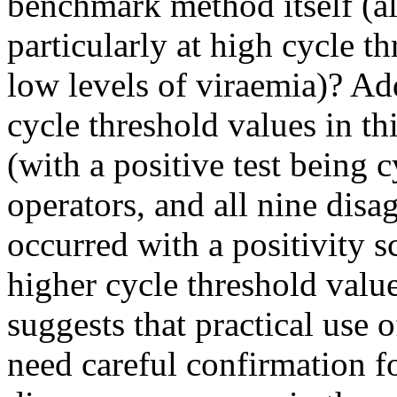
benchmark method itself (al
particularly at high cycle t
low levels of viraemia)? Add
cycle threshold values in th
(with a positive test being
operators, and all nine dis
occurred with a positivity s
higher cycle threshold valu
suggests that practical use o
need careful confirmation for