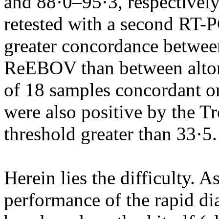
and 88·0–95·3, respectivel
retested with a second RT-
greater concordance betwee
ReEBOV than between alto
of 18 samples concordant on
were also positive by the Tr
threshold greater than 33·5.
Herein lies the difficulty. 
performance of the rapid dia