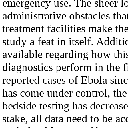
emergency use. The sheer log
administrative obstacles tha
treatment facilities make th
study a feat in itself. Additi
available regarding how thi
diagnostics perform in the f
reported cases of Ebola sin
has come under control, the
bedside testing has decreas
stake, all data need to be a