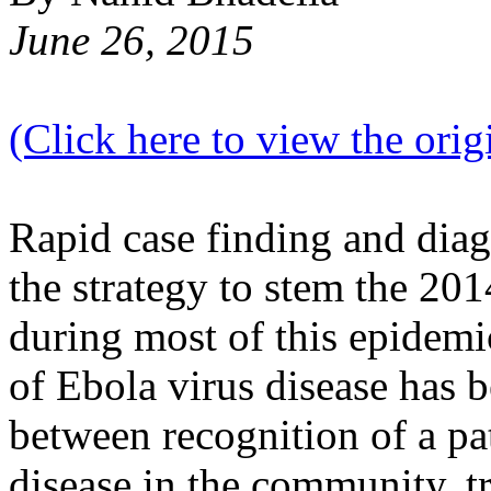
June 26, 2015
(Click here to view the origi
Rapid case finding and diag
the strategy to stem the 2
during most of this epidemi
of Ebola virus disease has 
between recognition of a pa
disease in the community, tr