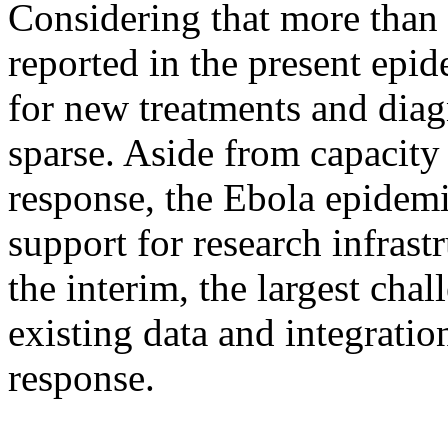
Considering that more than
reported in the present epid
for new treatments and diag
sparse. Aside from capacity
response, the Ebola epidem
support for research infrast
the interim, the largest chal
existing data and integratio
response.