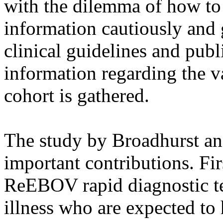
with the dilemma of how to 
information cautiously and 
clinical guidelines and publi
information regarding the va
cohort is gathered.
The study by Broadhurst an
important contributions. Firs
ReEBOV rapid diagnostic te
illness who are expected to