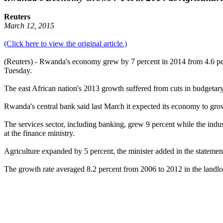
Reuters
March 12, 2015
(Click here to view the original article.)
(Reuters) - Rwanda's economy grew by 7 percent in 2014 from 4.6 perce
Tuesday.
The east African nation's 2013 growth suffered from cuts in budgetar
Rwanda's central bank said last March it expected its economy to grow
The services sector, including banking, grew 9 percent while the indu
at the finance ministry.
Agriculture expanded by 5 percent, the minister added in the statemen
The growth rate averaged 8.2 percent from 2006 to 2012 in the landloc