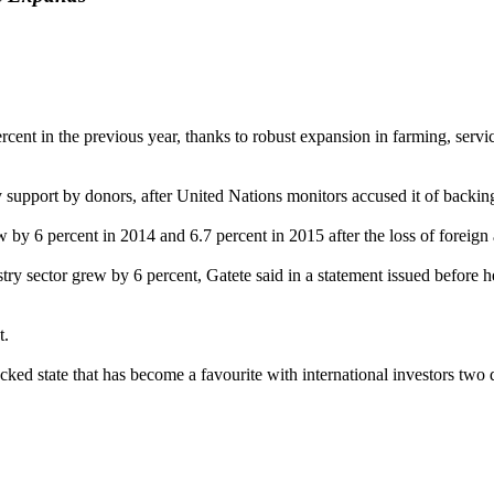
nt in the previous year, thanks to robust expansion in farming, service
y support by donors, after United Nations monitors accused it of backi
 by 6 percent in 2014 and 6.7 percent in 2015 after the loss of foreign
stry sector grew by 6 percent, Gatete said in a statement issued befor
t.
ked state that has become a favourite with international investors two 