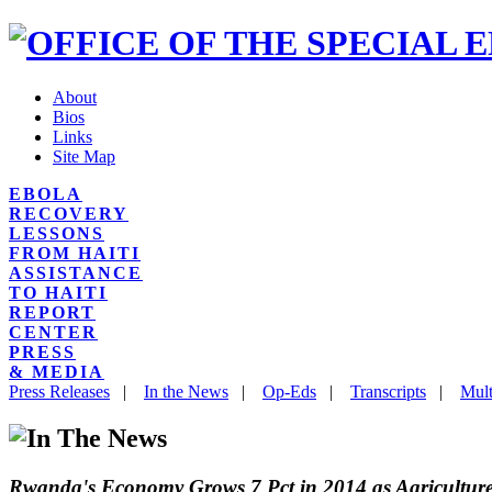
About
Bios
Links
Site Map
EBOLA
RECOVERY
LESSONS
FROM HAITI
ASSISTANCE
TO HAITI
REPORT
CENTER
PRESS
& MEDIA
Press Releases
|
In the News
|
Op-Eds
|
Transcripts
|
Mult
Rwanda's Economy Grows 7 Pct in 2014 as Agricultur