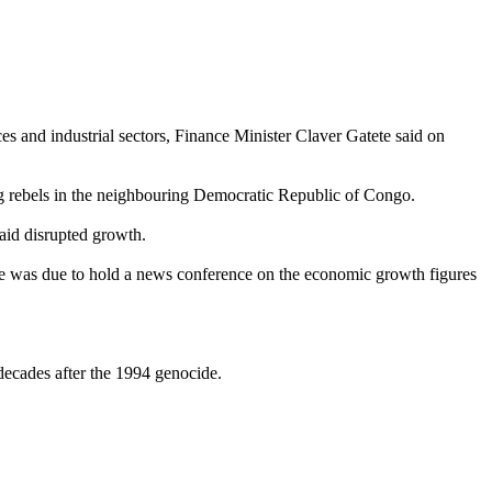
s and industrial sectors, Finance Minister Claver Gatete said on
ng rebels in the neighbouring Democratic Republic of Congo.
 aid disrupted growth.
e he was due to hold a news conference on the economic growth figures
decades after the 1994 genocide.