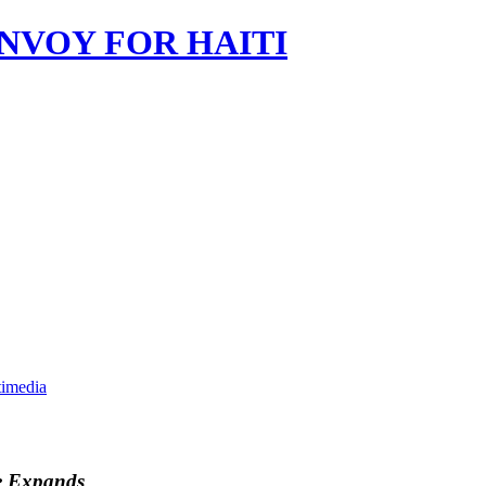
imedia
e Expands