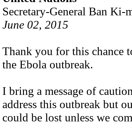
Secretary-General Ban Ki-
June 02, 2015
Thank you for this chance t
the Ebola outbreak.
I bring a message of cautio
address this outbreak but ou
could be lost unless we com