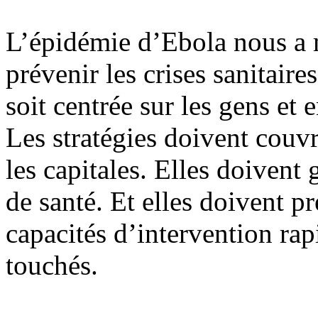
L’épidémie d’Ebola nous a 
prévenir les crises sanitair
soit centrée sur les gens et 
Les stratégies doivent couvri
les capitales. Elles doivent 
de santé. Et elles doivent p
capacités d’intervention rap
touchés.