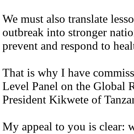
We must also translate less
outbreak into stronger natio
prevent and respond to healt
That is why I have commis
Level Panel on the Global R
President Kikwete of Tanza
My appeal to you is clear: w