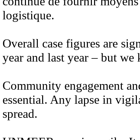
continue de fournir moyens 
logistique.
Overall case figures are sign
year and last year – but we
Community engagement and 
essential. Any lapse in vigi
spread.