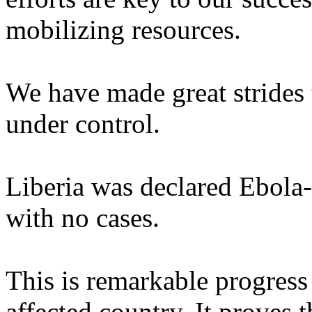
mobilizing resources.
We have made great strides
under control.
Liberia was declared Ebola-
with no cases.
This is remarkable progress
affected country. It proves 