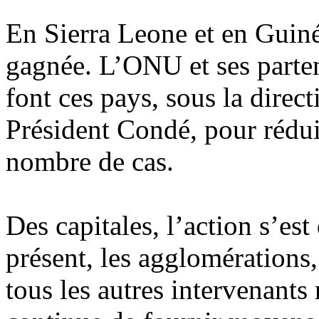
En Sierra Leone et en Guinée
gagnée. L’ONU et ses parten
font ces pays, sous la dire
Président Condé, pour réduir
nombre de cas.
Des capitales, l’action s’est 
présent, les agglomérations,
tous les autres intervenants