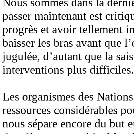
Nous sommes dans la dernièr
passer maintenant est critiqu
progrès et avoir tellement 
baisser les bras avant que l
jugulée, d’autant que la sai
interventions plus difficiles.
Les organismes des Nations
ressources considérables pou
nous sépare encore du but 