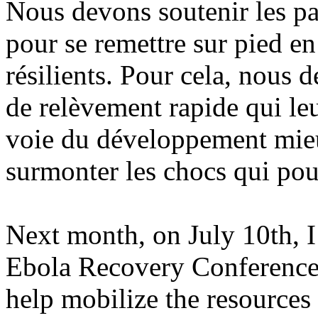
Nous devons soutenir les pay
pour se remettre sur pied en
résilients. Pour cela, nous
de relèvement rapide qui leu
voie du développement mieu
surmonter les chocs qui pour
Next month, on July 10th, I
Ebola Recovery Conference. 
help mobilize the resources 