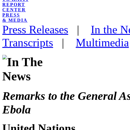
REPORT
CENTER
PRESS
& MEDIA
Press Releases
|
In the 
Transcripts
|
Multimedia
Remarks to the General A
Ebola
United Nations