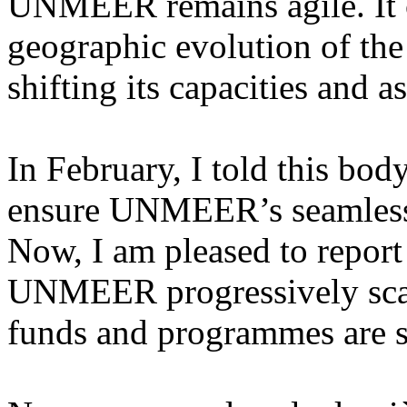
UNMEER remains agile. It c
geographic evolution of the
shifting its capacities and a
In February, I told this bod
ensure UNMEER’s seamless 
Now, I am pleased to report
UNMEER progressively scal
funds and programmes are s