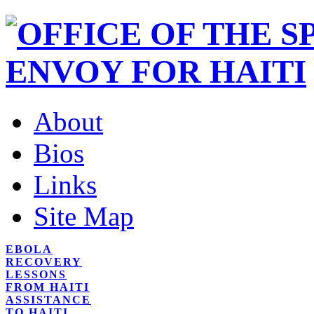
About
Bios
Links
Site Map
EBOLA
RECOVERY
LESSONS
FROM HAITI
ASSISTANCE
TO HAITI