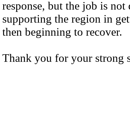
response, but the job is not
supporting the region in gett
then beginning to recover.
Thank you for your strong 