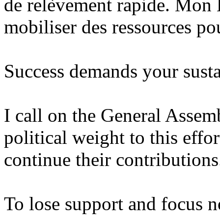
de relèvement rapide. Mon 
mobiliser des ressources pou
Success demands your sust
I call on the General Assemb
political weight to this effo
continue their contributions
To lose support and focus n