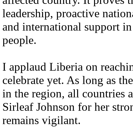
leadership, proactive natio
and international support in
people.
I applaud Liberia on reachi
celebrate yet. As long as th
in the region, all countries
Sirleaf Johnson for her stro
remains vigilant.