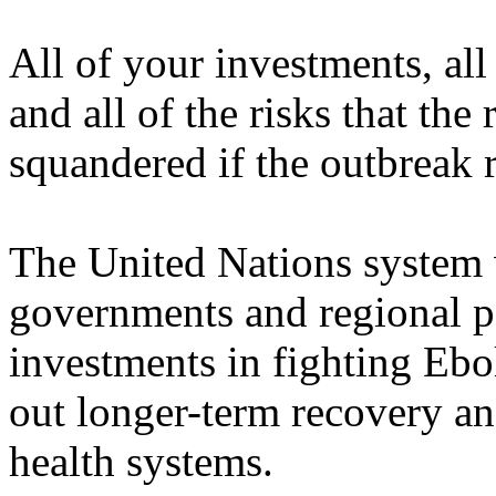
All of your investments, all 
and all of the risks that th
squandered if the outbreak r
The United Nations system 
governments and regional par
investments in fighting Ebol
out longer-term recovery an
health systems.