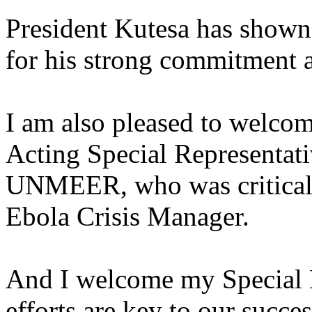
President Kutesa has shown 
for his strong commitment a
I am also pleased to welco
Acting Special Representat
UNMEER, who was critical i
Ebola Crisis Manager.
And I welcome my Special 
efforts are key to our succe