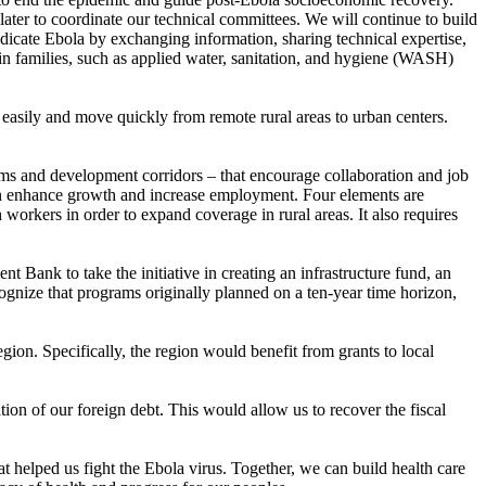
ter to coordinate our technical committees. We will continue to build
dicate Ebola by exchanging information, sharing technical expertise,
 in families, such as applied water, sanitation, and hygiene (WASH)
s easily and move quickly from remote rural areas to urban centers.
ems and development corridors – that encourage collaboration and job
can enhance growth and increase employment. Four elements are
 workers in order to expand coverage in rural areas. It also requires
 Bank to take the initiative in creating an infrastructure fund, an
cognize that programs originally planned on a ten-year time horizon,
ion. Specifically, the region would benefit from grants to local
ion of our foreign debt. This would allow us to recover the fiscal
t helped us fight the Ebola virus. Together, we can build health care