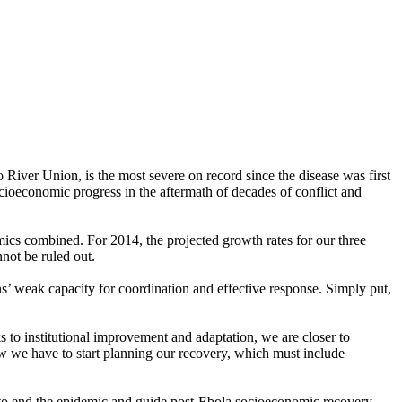
iver Union, is the most severe on record since the disease was first
ocioeconomic progress in the aftermath of decades of conflict and
mics combined. For 2014, the projected growth rates for our three
not be ruled out.
ns’ weak capacity for coordination and effective response. Simply put,
ks to institutional improvement and adaptation, we are closer to
ow we have to start planning our recovery, which must include
y to end the epidemic and guide post-Ebola socioeconomic recovery.