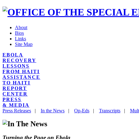
About
Bios
Links
Site Map
EBOLA
RECOVERY
LESSONS
FROM HAITI
ASSISTANCE
TO HAITI
REPORT
CENTER
PRESS
& MEDIA
Press Releases
|
In the News
|
Op-Eds
|
Transcripts
|
Mult
Turning the Page on Ebola