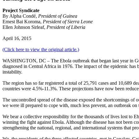
Project Syndicate
By Alpha Condé,
President of Guinea
Ernest Bai Koroma,
President of Sierra Leone
Ellen Johnson Sirleaf,
President of Liberia
April 16, 2015
(Click here to view the original article.)
WASHINGTON, DC – The Ebola outbreak that began last year in Guinea,
diagnosed in Central Africa in 1976. The impact of the epidemic has be
instability.
The region has so far registered a total of 25,791 cases and 10,689 d
countries were 4.5%-11.3%. These projections have now been reduced t
The uncontrolled spread of the disease exposed the shortcomings of our
we were ill prepared to cope with, much less prevent, an outbreak on t
We bear a collective responsibility for the thousands of lives lost to 
winning the fight against Ebola. Although the disease has not been co
strengthening the national, regional, and international systems that pro
We, the presidents of the three affected countries, met in Conakry, G