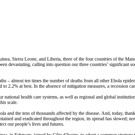
 Sierra Leone, and Liberia, three of the four countries of the Mano R
en devastating, calling into question our three countries’ significant s
eaths – almost ten times the number of deaths from all other Ebola epide
o 2.2% at best. In the absence of mitigation measures, a recession can
 national health care systems, as well as regional and global institutio
his scale.
Ebola and the tens of thousands affected by the disease. And, today, than
ntained and eradicated throughout the region, its spread has slowed; n
tect our people’s lives and futures.
uinea, in February, joined by Côte d’Ivoire, to adopt a common strateg