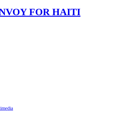
imedia