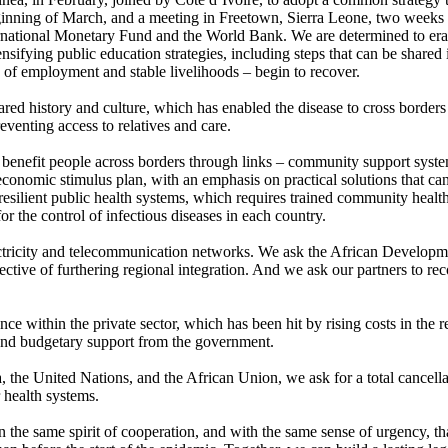
inning of March, and a meeting in Freetown, Sierra Leone, two weeks la
ternational Monetary Fund and the World Bank. We are determined to era
sifying public education strategies, including steps that can be shared
e of employment and stable livelihoods – begin to recover.
hared history and culture, which has enabled the disease to cross border
eventing access to relatives and care.
o benefit people across borders through links – community support syst
economic stimulus plan, with an emphasis on practical solutions that 
f resilient public health systems, which requires trained community health
 the control of infectious diseases in each country.
ctricity and telecommunication networks. We ask the African Development
ective of furthering regional integration. And we ask our partners to re
within the private sector, which has been hit by rising costs in the reg
 and budgetary support from the government.
 the United Nations, and the African Union, we ask for a total cancellat
r health systems.
 the same spirit of cooperation, and with the same sense of urgency, tha