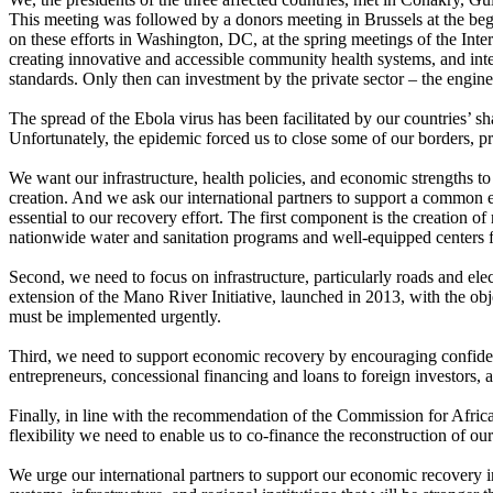
This meeting was followed by a donors meeting in Brussels at the beg
on these efforts in Washington, DC, at the spring meetings of the In
creating innovative and accessible community health systems, and inten
standards. Only then can investment by the private sector – the engin
The spread of the Ebola virus has been facilitated by our countries’ s
Unfortunately, the epidemic forced us to close some of our borders, pr
We want our infrastructure, health policies, and economic strengths t
creation. And we ask our international partners to support a common 
essential to our recovery effort. The first component is the creation o
nationwide water and sanitation programs and well-equipped centers for
Second, we need to focus on infrastructure, particularly roads and ele
extension of the Mano River Initiative, launched in 2013, with the obj
must be implemented urgently.
Third, we need to support economic recovery by encouraging confidence 
entrepreneurs, concessional financing and loans to foreign investors,
Finally, in line with the recommendation of the Commission for Africa,
flexibility we need to enable us to co-finance the reconstruction of ou
We urge our international partners to support our economic recovery in