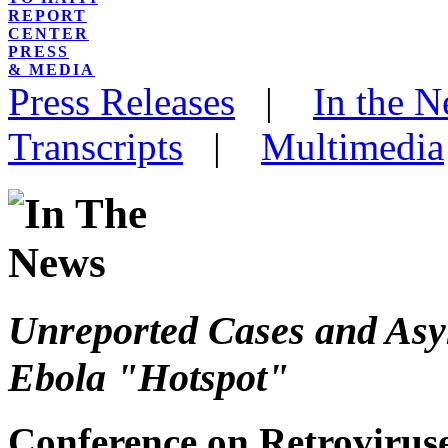
REPORT
CENTER
PRESS
& MEDIA
Press Releases
|
In the 
Transcripts
|
Multimedia
Unreported Cases and Asy
Ebola "Hotspot"
Conference on Retroviruse