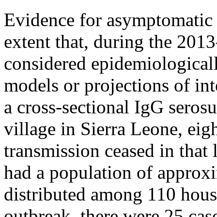
Evidence for asymptomatic E
extent that, during the 2013
considered epidemiologicall
models or projections of in
a cross-sectional IgG seros
village in Sierra Leone, eig
transmission ceased in that 
had a population of approx
distributed among 110 hous
outbreak, there were 25 cas