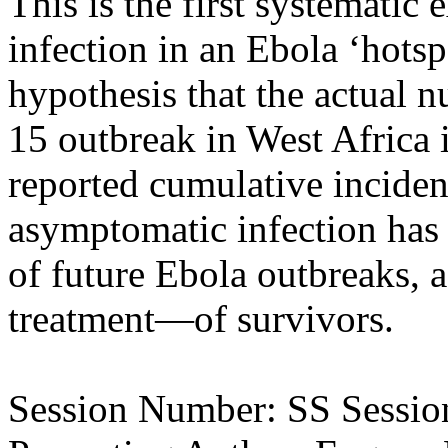
This is the first systematic
infection in an Ebola ‘hotsp
hypothesis that the actual n
15 outbreak in West Africa i
reported cumulative incide
asymptomatic infection has
of future Ebola outbreaks, 
treatment—of survivors.
Session Number: SS Session