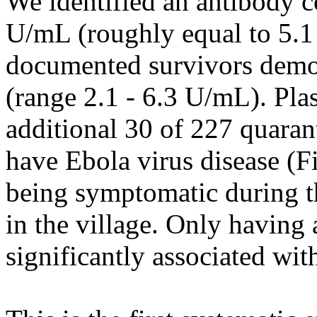
We identified an antibody c
U/mL (roughly equal to 5.1
documented survivors demon
(range 2.1 - 6.3 U/mL). Pla
additional 30 of 227 quaran
have Ebola virus disease (
being symptomatic during th
in the village. Only having 
significantly associated with