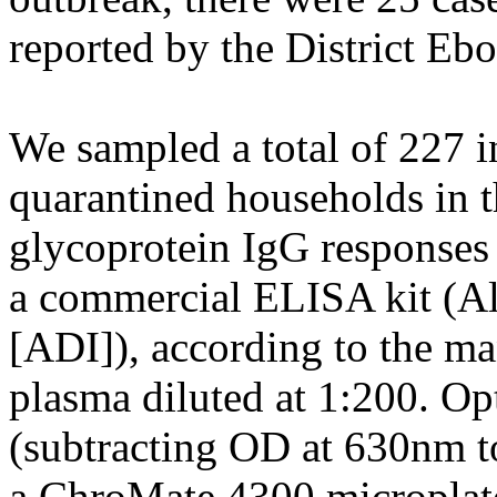
reported by the District Eb
We sampled a total of 227 i
quarantined households in t
glycoprotein IgG responses 
a commercial ELISA kit (Al
[ADI]), according to the man
plasma diluted at 1:200. Op
(subtracting OD at 630nm t
a ChroMate 4300 microplate