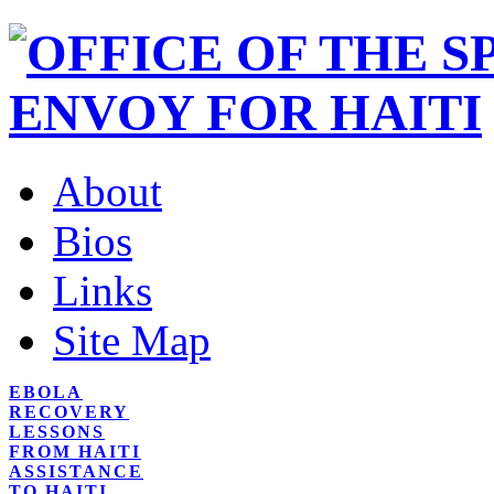
About
Bios
Links
Site Map
EBOLA
RECOVERY
LESSONS
FROM HAITI
ASSISTANCE
TO HAITI