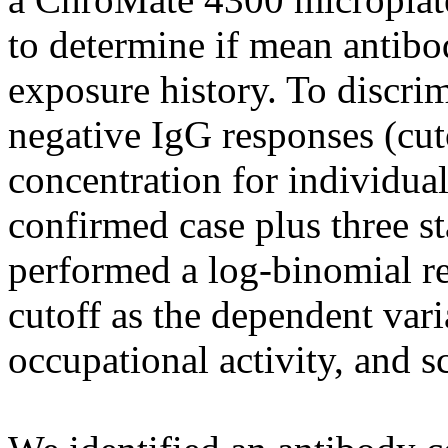
to determine if mean antibo
exposure history. To discri
negative IgG responses (cut
concentration for individual
confirmed case plus three s
performed a log-binomial re
cutoff as the dependent vari
occupational activity, and s