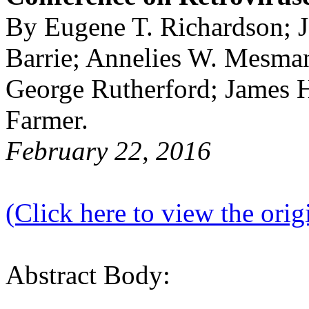
By Eugene T. Richardson; 
Barrie; Annelies W. Mesma
George Rutherford; James 
Farmer.
February 22, 2016
(Click here to view the origi
Abstract Body: