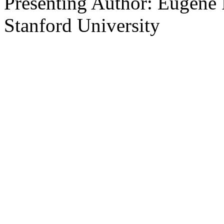
Presenting Author: Eugene R
Stanford University