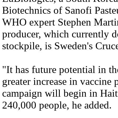
Biotechnics of Sanofi Pasteu
WHO expert Stephen Martin 
producer, which currently d
stockpile, is Sweden's Cruce
"It has future potential in 
greater increase in vaccine 
campaign will begin in Hait
240,000 people, he added.