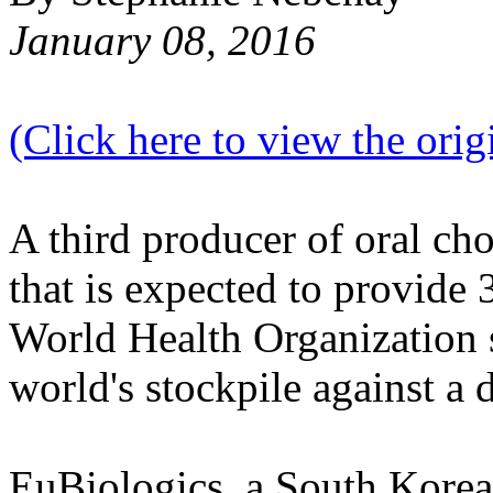
January 08, 2016
(Click here to view the origi
A third producer of oral ch
that is expected to provide 
World Health Organization s
world's stockpile against a d
EuBiologics, a South Korea