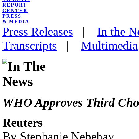
REPORT
CENTER
PRESS
& MEDIA
Press Releases
|
In the 
Transcripts
|
Multimedia
WHO Approves Third Chol
Reuters
By Stephanie Nebehay