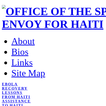
About
Bios
Links
Site Map
EBOLA
RECOVERY
LESSONS
FROM HAITI
ASSISTANCE
TO HAITI