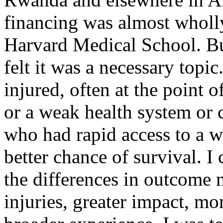
financing was almost wholly
Harvard Medical School. But
felt it was a necessary topic
injured, often at the point 
or a weak health system or 
who had rapid access to a w
better chance of survival. I 
the differences in outcome
injuries, greater impact, mo