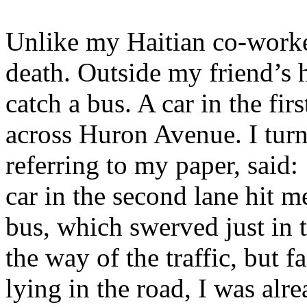
Unlike my Haitian co-worker
death. Outside my friend’s 
catch a bus. A car in the fi
across Huron Avenue. I turn
referring to my paper, said:
car in the second lane hit m
bus, which swerved just in t
the way of the traffic, but 
lying in the road, I was alre