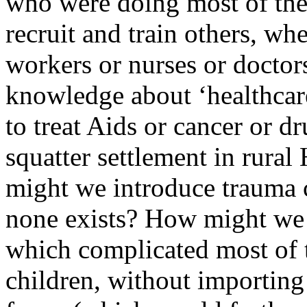
who were doing most of the
recruit and train others, w
workers or nurses or doctor
knowledge about ‘healthcare
to treat Aids or cancer or dr
squatter settlement in rural
might we introduce trauma c
none exists? How might we p
which complicated most of t
children, without importin