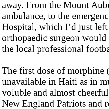
away. From the Mount Aubur
ambulance, to the emergenc
Hospital, which I’d just left
orthopaedic surgeon would 
the local professional footb
The first dose of morphine 
unavailable in Haiti as in 
voluble and almost cheerful
New England Patriots and re