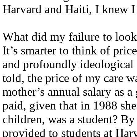
Harvard and Haiti, I knew I 
What did my failure to look
It’s smarter to think of price
and profoundly ideological 
told, the price of my care
mother’s annual salary as a 
paid, given that in 1988 she,
children, was a student? By 
provided to students at Harv