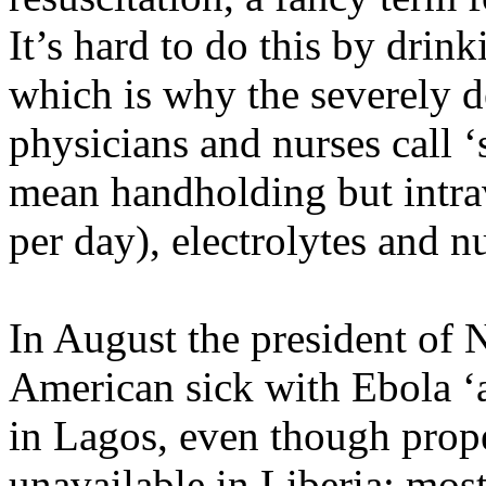
It’s hard to do this by drin
which is why the severely 
physicians and nurses call ‘
mean handholding but intrav
per day), electrolytes and n
In August the president of N
American sick with Ebola ‘
in Lagos, even though proper
unavailable in Liberia: most