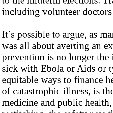
to the midterm elections. Tr
including volunteer doctors 
It’s possible to argue, as ma
was all about averting an ex
prevention is no longer the 
sick with Ebola or Aids or 
equitable ways to finance he
of catastrophic illness, is t
medicine and public health,