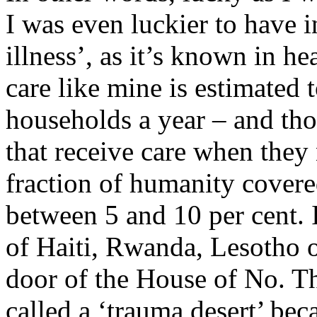
I was even luckier to have i
illness’, as it’s known in h
care like mine is estimated 
households a year – and thos
that receive care when they 
fraction of humanity covered
between 5 and 10 per cent. It
of Haiti, Rwanda, Lesotho o
door of the House of No. T
called a ‘trauma desert’ beca