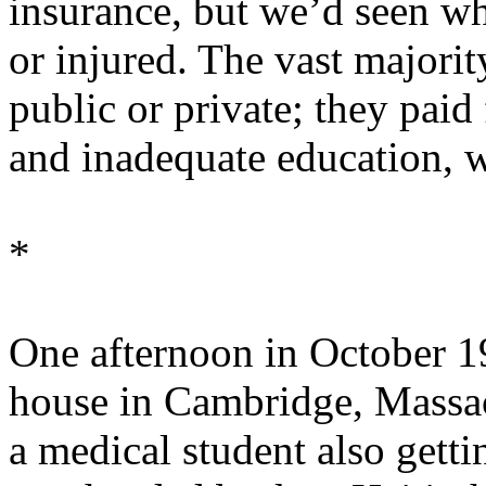
insurance, but we’d seen wh
or injured. The vast majorit
public or private; they paid 
and inadequate education, w
*
One afternoon in October 19
house in Cambridge, Massach
a medical student also getti