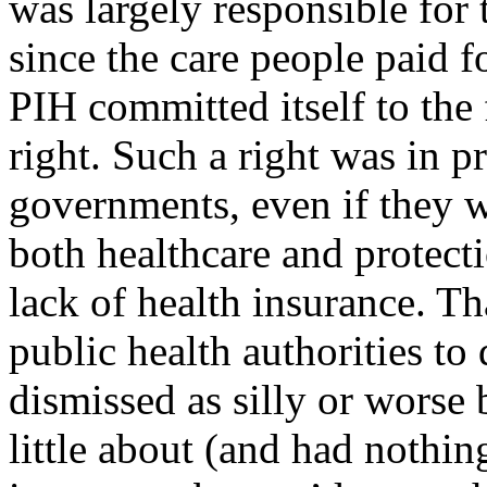
was largely responsible for 
since the care people paid 
PIH committed itself to the 
right. Such a right was in p
governments, even if they w
both healthcare and protect
lack of health insurance. T
public health authorities to 
dismissed as silly or wors
little about (and had nothin