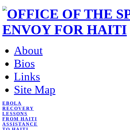
About
Bios
Links
Site Map
EBOLA
RECOVERY
LESSONS
FROM HAITI
ASSISTANCE
TO HAITI