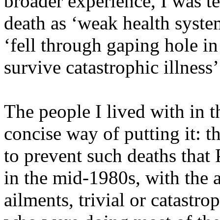
broader experience, I was t
death as ‘weak health syste
‘fell through gaping hole in 
survive catastrophic illness’
The people I lived with in th
concise way of putting it: t
to prevent such deaths that
in the mid-1980s, with the a
ailments, trivial or catastrop