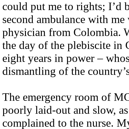
could put me to rights; I’d b
second ambulance with me w
physician from Colombia. W
the day of the plebiscite in
eight years in power – who
dismantling of the country’s
The emergency room of MGH
poorly laid-out and slow, a
complained to the nurse. 