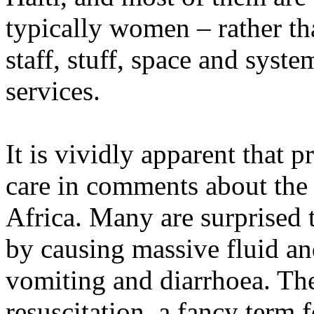
typically women – rather tha
staff, stuff, space and syste
services.
It is vividly apparent that p
care in comments about the
Africa. Many are surprised t
by causing massive fluid an
vomiting and diarrhoea. The
resuscitation, a fancy term 