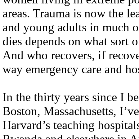
areas. Trauma is now the le
and young adults in much o
dies depends on what sort of
And who recovers, if recove
way emergency care and hosp
In the thirty years since I 
Boston, Massachusetts, I’ve c
Harvard’s teaching hospitals,
Rwanda and elsewhere in Af