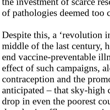
the investment of scarce res
of pathologies deemed too c
Despite this, a ‘revolution i
middle of the last century,
end vaccine-preventable ill
effect of such campaigns, a
contraception and the promo
anticipated – that sky-high 
drop in even the poorest cou