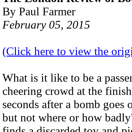
By Paul Farmer
February 05, 2015
(Click here to view the origi
What is it like to be a passe
cheering crowd at the finish
seconds after a bomb goes 
but not where or how badly?
finds a discarded toy and pi