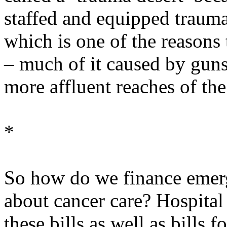
staffed and equipped trauma 
which is one of the reasons
– much of it caused by guns
more affluent reaches of the 
*
So how do we finance emer
about cancer care? Hospital
these bills as well as bills 