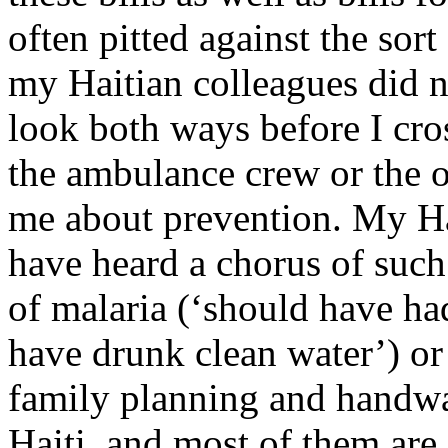
often pitted against the sort
my Haitian colleagues did n
look both ways before I cr
the ambulance crew or the o
me about prevention. My Ha
have heard a chorus of suc
of malaria (‘should have ha
have drunk clean water’) or 
family planning and handwa
Haiti, and most of them are 