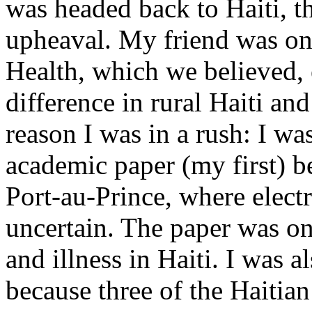
was headed back to Haiti, th
upheaval. My friend was one
Health, which we believed,
difference in rural Haiti an
reason I was in a rush: I wa
academic paper (my first) be
Port-au-Prince, where electr
uncertain. The paper was on
and illness in Haiti. I was al
because three of the Haitian