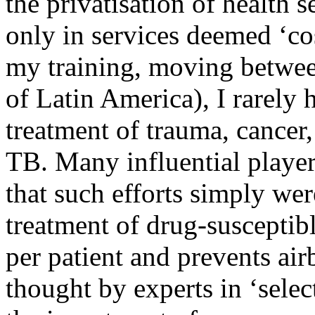
the privatisation of health 
only in services deemed ‘cost
my training, moving betwee
of Latin America), I rarely 
treatment of trauma, cancer,
TB. Many influential playe
that such efforts simply wer
treatment of drug-susceptib
per patient and prevents ai
thought by experts in ‘selec