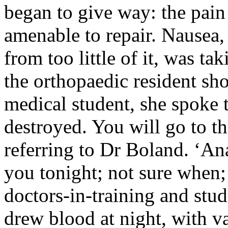
began to give way: the pain
amenable to repair. Nausea
from too little of it, was t
the orthopaedic resident s
medical student, she spoke t
destroyed. You will go to th
referring to Dr Boland. ‘An
you tonight; not sure when; 
doctors-in-training and stud
drew blood at night, with va