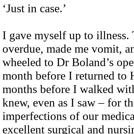
‘Just in case.’
I gave myself up to illness
overdue, made me vomit, a
wheeled to Dr Boland’s ope
month before I returned to H
months before I walked with
knew, even as I saw – for the
imperfections of our medica
excellent surgical and nursi