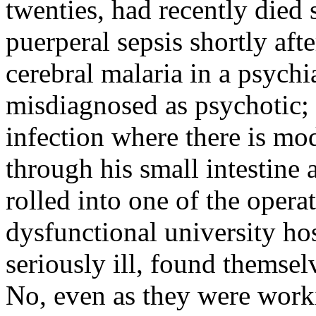
twenties, had recently died s
puerperal sepsis shortly afte
cerebral malaria in a psychi
misdiagnosed as psychotic; t
infection where there is mod
through his small intestine
rolled into one of the opera
dysfunctional university ho
seriously ill, found themsel
No, even as they were worki