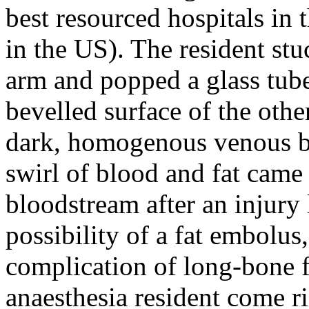
best resourced hospitals in 
in the US). The resident stu
arm and popped a glass tube 
bevelled surface of the othe
dark, homogenous venous b
swirl of blood and fat came
bloodstream after an injury 
possibility of a fat embolus,
complication of long-bone fr
anaesthesia resident come ri