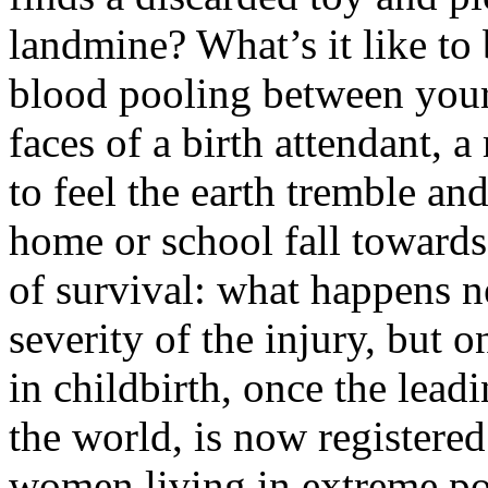
landmine? What’s it like to 
blood pooling between your 
faces of a birth attendant, 
to feel the earth tremble an
home or school fall towards
of survival: what happens n
severity of the injury, but
in childbirth, once the lea
the world, is now registere
women living in extreme po