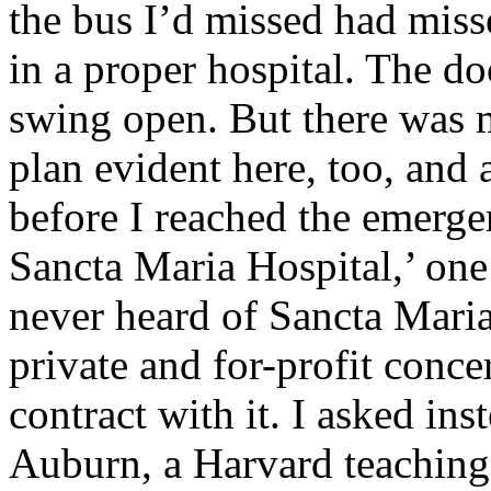
the bus I’d missed had miss
in a proper hospital. The d
swing open. But there was 
plan evident here, too, and 
before I reached the emerg
Sancta Maria Hospital,’ one
never heard of Sancta Maria
private and for-profit conc
contract with it. I asked in
Auburn, a Harvard teaching 