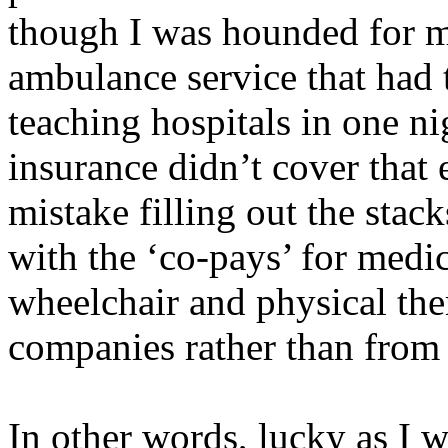
though I was hounded for m
ambulance service that had 
teaching hospitals in one n
insurance didn’t cover that
mistake filling out the stac
with the ‘co-pays’ for medic
wheelchair and physical the
companies rather than from 
In other words, lucky as I w