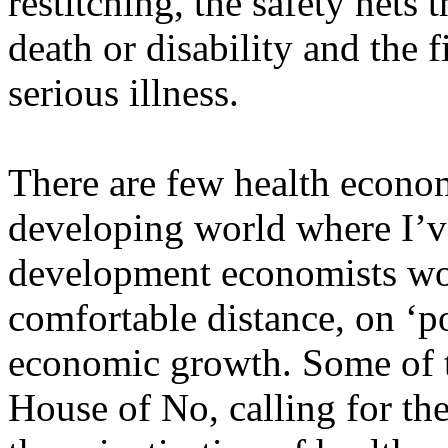
restitching, the safety nets 
death or disability and the 
serious illness.
There are few health economi
developing world where I’ve
development economists work
comfortable distance, on ‘p
economic growth. Some of t
House of No, calling for th