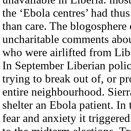
the ‘Ebola centres’ had thus
than care. The blogosphere 
uncharitable comments abo
who were airlifted from Libe
In September Liberian polic
trying to break out of, or pr
entire neighbourhood. Sierr
shelter an Ebola patient.​ In
fear and anxiety it triggere