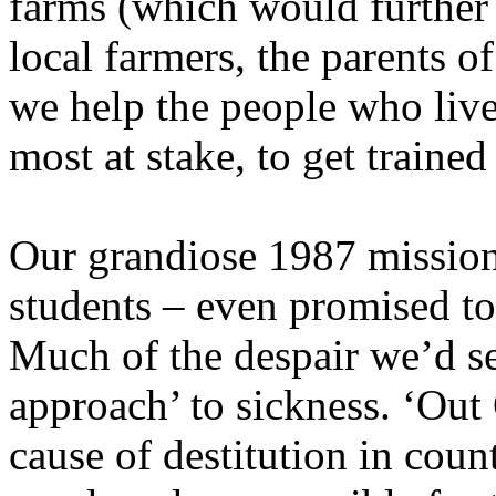
farms (which would further 
local farmers, the parents 
we help the people who live
most at stake, to get trained
Our grandiose 1987 mission 
students – even promised to 
Much of the despair we’d s
approach’ to sickness. ‘Out
cause of destitution in coun