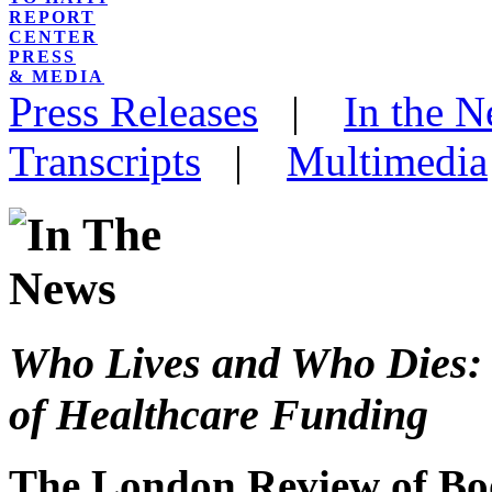
REPORT
CENTER
PRESS
& MEDIA
Press Releases
|
In the 
Transcripts
|
Multimedia
Who Lives and Who Dies: 
of Healthcare Funding
The London Review of Bo