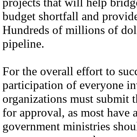
projects that will help brid
budget shortfall and provide
Hundreds of millions of doll
pipeline.
For the overall effort to su
participation of everyone 
organizations must submit t
for approval, as most have 
government ministries shoul