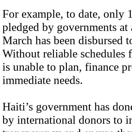
For example, to date, only 1
pledged by governments at 
March has been disbursed t
Without reliable schedules 
is unable to plan, finance p
immediate needs.
Haiti’s government has done
by international donors to i