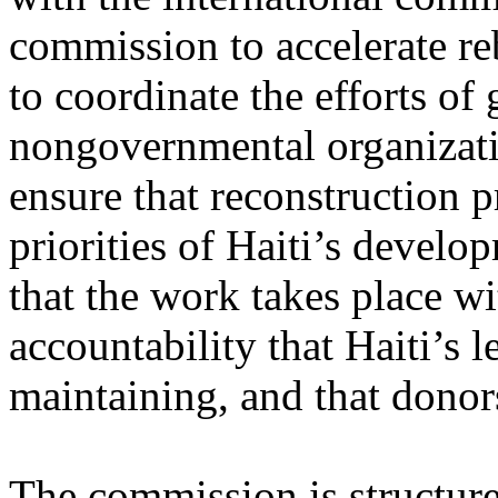
commission to accelerate re
to coordinate the efforts o
nongovernmental organizatio
ensure that reconstruction p
priorities of Haiti’s developm
that the work takes place wi
accountability that Haiti’s 
maintaining, and that donor
The commission is structure