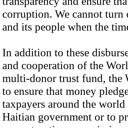
transparency and ensure that
corruption. We cannot turn
and its people when the tim
In addition to these disbur
and cooperation of the Worl
multi-donor trust fund, the
to ensure that money pledg
taxpayers around the world 
Haitian government or to pr