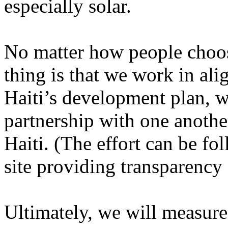
especially solar.
No matter how people choos
thing is that we work in ali
Haiti’s development plan, w
partnership with one another
Haiti. (The effort can be f
site providing transparency 
Ultimately, we will measure