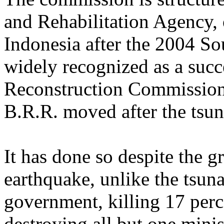
and Rehabilitation Agency, 
Indonesia after the 2004 So
widely recognized as a succe
Reconstruction Commission 
B.R.R. moved after the tsu
It has done so despite the gr
earthquake, unlike the tsun
government, killing 17 perc
destroying all but one minis