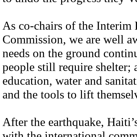
As co-chairs of the Interim
Commission, we are well awa
needs on the ground continu
people still require shelter; 
education, water and sanitati
and the tools to lift themse
After the earthquake, Haiti
with the international comm