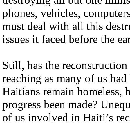
phones, vehicles, computers 
must deal with all this destr
issues it faced before the e
Still, has the reconstructio
reaching as many of us ha
Haitians remain homeless,
progress been made? Unequi
of us involved in Haiti’s re