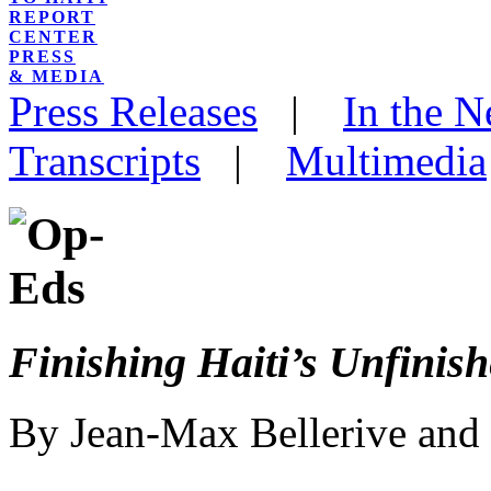
REPORT
CENTER
PRESS
& MEDIA
Press Releases
|
In the 
Transcripts
|
Multimedia
Finishing Haiti’s Unfinis
By Jean-Max Bellerive and 