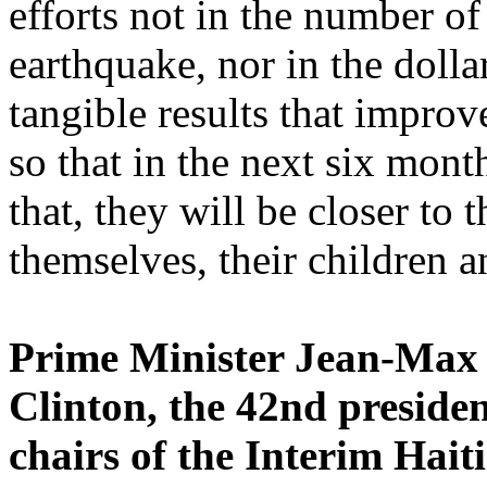
efforts not in the number of
earthquake, nor in the doll
tangible results that improv
so that in the next six mont
that, they will be closer to 
themselves, their children 
Prime Minister Jean-Max B
Clinton, the 42nd presiden
chairs of the Interim Hai