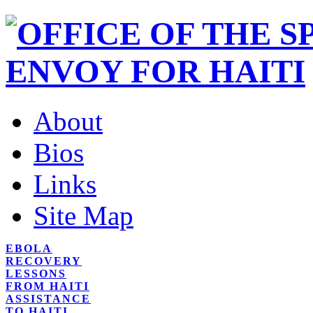
About
Bios
Links
Site Map
EBOLA
RECOVERY
LESSONS
FROM HAITI
ASSISTANCE
TO HAITI