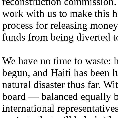
reconstruction commission.
work with us to make this h
process for releasing money
funds from being diverted t
We have no time to waste: h
begun, and Haiti has been l
natural disaster thus far. W
board — balanced equally b
international representativ