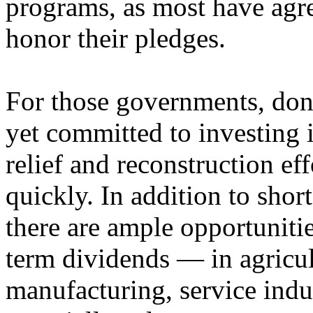
programs, as most have agr
honor their pledges.
For those governments, dono
yet committed to investing 
relief and reconstruction ef
quickly. In addition to shor
there are ample opportuniti
term dividends — in agricul
manufacturing, service indu