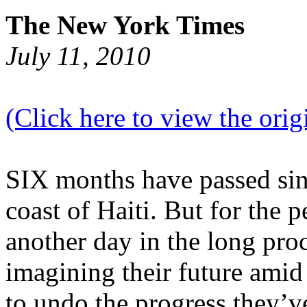
The New York Times
July 11, 2010
(Click here to view the origi
SIX months have passed sin
coast of Haiti. But for the p
another day in the long proc
imagining their future amid 
to undo the progress they’v