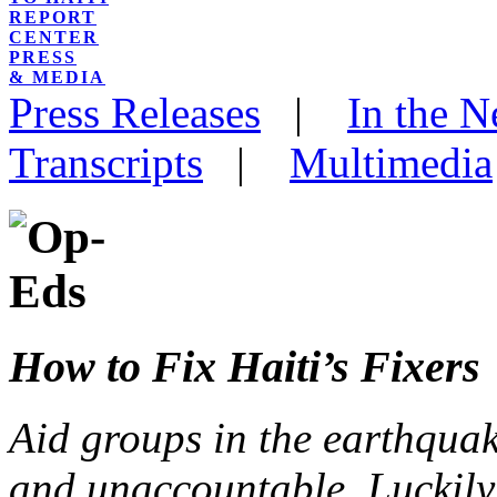
REPORT
CENTER
PRESS
& MEDIA
Press Releases
|
In the 
Transcripts
|
Multimedia
How to Fix Haiti’s Fixers
Aid groups in the earthquak
and unaccountable. Luckily, 