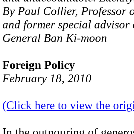
By Paul Collier, Professor 
and former special advisor 
General Ban Ki-moon
Foreign Policy
February 18, 2010
(Click here to view the origi
In the outpouring of generos