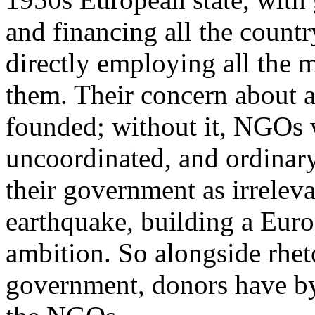
and financing all the countr
directly employing all the 
them. Their concern about a 
founded; without it, NGOs
uncoordinated, and ordinary
their government as irreleva
earthquake, building a Euro
ambition. So alongside rhet
government, donors have by