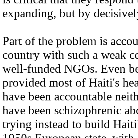
expanding, but by decisivel
Part of the problem is accoun
country with such a weak c
well-funded NGOs. Even be
provided most of Haiti's hea
have been accountable neith
have been schizophrenic a
trying instead to build Haiti
1950s European state, with