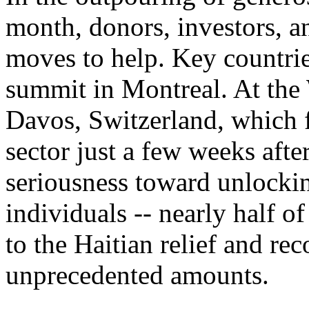
month, donors, investors, a
moves to help. Key countrie
summit in Montreal. At th
Davos, Switzerland, which f
sector just a few weeks afte
seriousness toward unlocki
individuals -- nearly half o
to the Haitian relief and rec
unprecedented amounts.