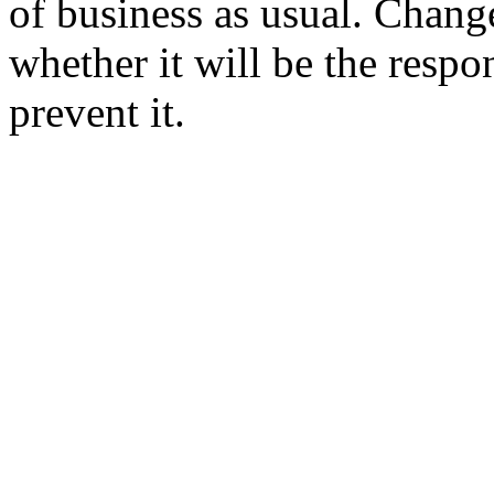
of business as usual. Change
whether it will be the respon
prevent it.