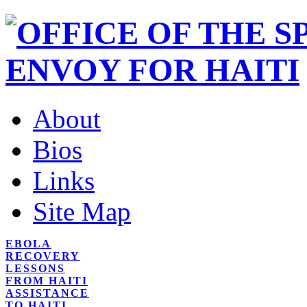
About
Bios
Links
Site Map
EBOLA
RECOVERY
LESSONS
FROM HAITI
ASSISTANCE
TO HAITI