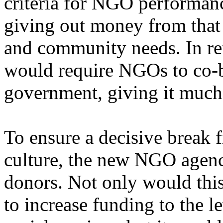
criteria for NGO performan
giving out money from that 
and community needs. In re
would require NGOs to co-br
government, giving it much-
To ensure a decisive break 
culture, the new NGO agen
donors. Not only would this
to increase funding to the l