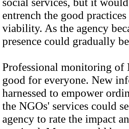
social services, but it woul
entrench the good practices
viability. As the agency be
presence could gradually b
Professional monitoring o
good for everyone. New inf
harnessed to empower ordina
the NGOs' services could se
agency to rate the impact a