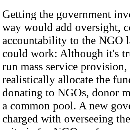
Getting the government invo
way would add oversight, c
accountability to the NGO l
could work: Although it's tr
run mass service provision
realistically allocate the fun
donating to NGOs, donor mo
a common pool. A new gov
charged with overseeing the