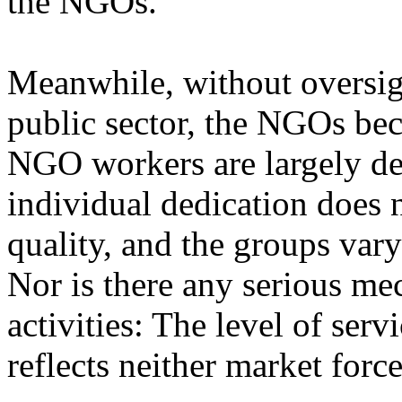
the NGOs.
Meanwhile, without oversig
public sector, the NGOs be
NGO workers are largely ded
individual dedication does 
quality, and the groups vary
Nor is there any serious m
activities: The level of se
reflects neither market forc