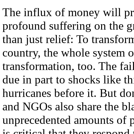
The influx of money will pr
profound suffering on the g
than just relief: To transfo
country, the whole system o
transformation, too. The fail
due in part to shocks like th
hurricanes before it. But do
and NGOs also share the bl
unprecedented amounts of pr
is critical that they respond