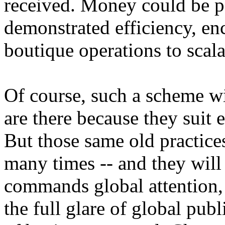
received. Money could be p
demonstrated efficiency, e
boutique operations to scala
Of course, such a scheme wil
are there because they suit 
But those same old practice
many times -- and they will 
commands global attention
the full glare of global publ