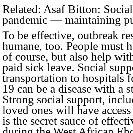
Related: Asaf Bitton: Social
pandemic — maintaining pub
To be effective, outbreak r
humane, too. People must ha
of course, but also help wi
paid sick leave. Social supp
transportation to hospitals f
19 can be a disease with a 
Strong social support, inclu
loved ones will have access t
is the secret sauce of effec
during the West African Ebo