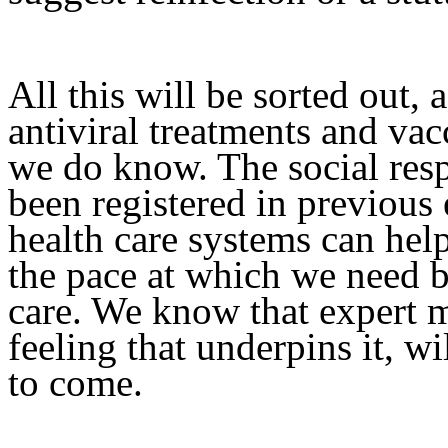
All this will be sorted out, 
antiviral treatments and vac
we do know. The social res
been registered in previou
health care systems can he
the pace at which we need 
care. We know that expert m
feeling that underpins it, w
to come.