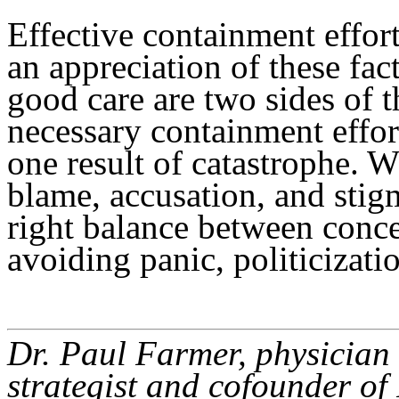
Effective containment effort
an appreciation of these fa
good care are two sides of t
necessary containment effort
one result of catastrophe. W
blame, accusation, and stig
right balance between conc
avoiding panic, politicizati
Dr. Paul Farmer, physician 
strategist and cofounder of