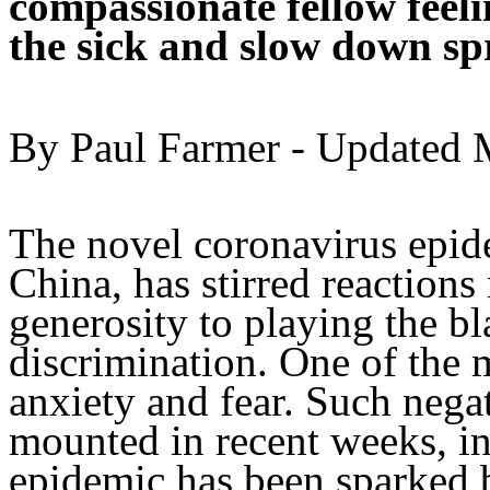
compassionate fellow feeli
the sick and slow down sp
By Paul Farmer - Updated M
The novel coronavirus epid
China, has stirred reactions
generosity to playing the b
discrimination. One of the 
anxiety and fear. Such nega
mounted in recent weeks, in 
epidemic has been sparked