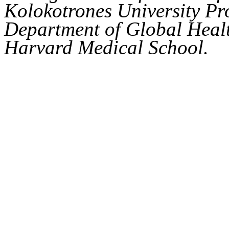
Kolokotrones University Pro
Department of Global Healt
Harvard Medical School.