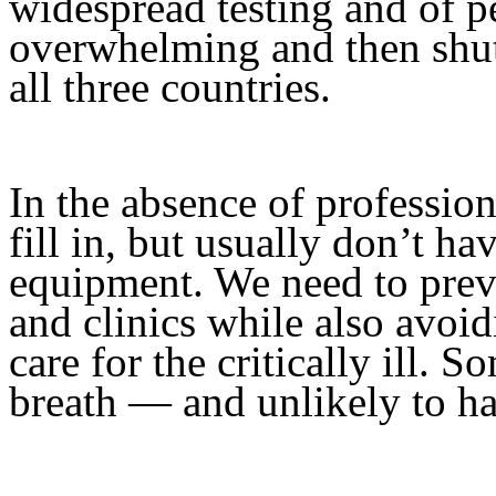
widespread testing and of pe
overwhelming and then shutt
all three countries.
In the absence of professio
fill in, but usually don’t ha
equipment. We need to preve
and clinics while also avoi
care for the critically ill. 
breath — and unlikely to h