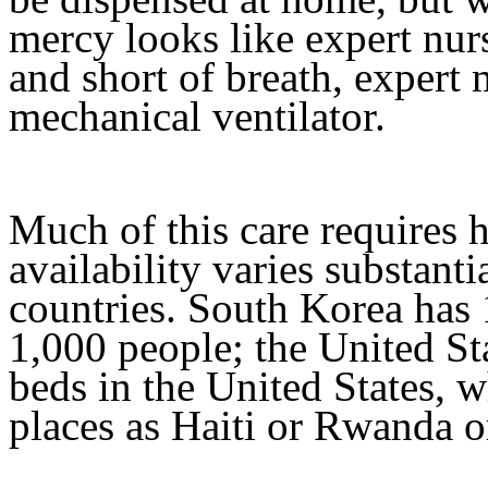
mercy looks like expert nu
and short of breath, expert
mechanical ventilator.
Much of this care requires h
availability varies substanti
countries. South Korea has 
1,000 people; the United Sta
beds in the United States, w
places as Haiti or Rwanda o