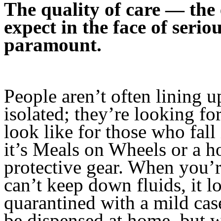
The quality of care — the
expect in the face of seriou
paramount.
People aren’t often lining up
isolated; they’re looking fo
look like for those who fa
it’s Meals on Wheels or a h
protective gear. When you’
can’t keep down fluids, it l
quarantined with a mild c
be dispensed at home, but wh