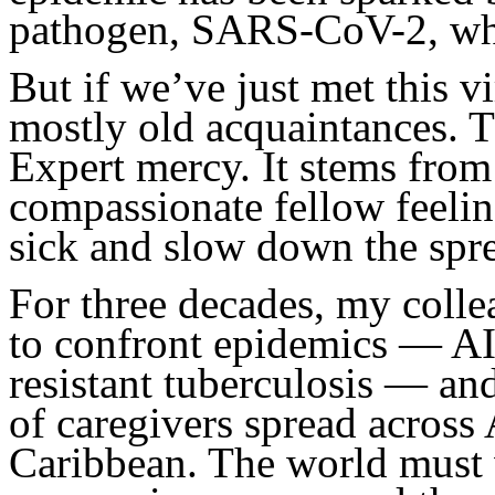
pathogen, SARS-CoV-2, wh
But if we’ve just met this v
mostly old acquaintances. 
Expert mercy. It stems from
compassionate fellow feelin
sick and slow down the spr
For three decades, my coll
to confront epidemics — AI
resistant tuberculosis — an
of caregivers spread across 
Caribbean. The world must w