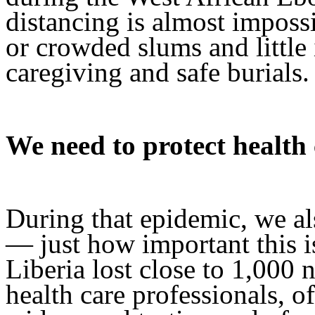
distancing is almost impossi
or crowded slums and little
caregiving and safe burials.
We need to protect health
During that epidemic, we al
— just how important this i
Liberia lost close to 1,000 
health care professionals, o