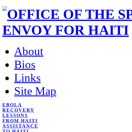
About
Bios
Links
Site Map
EBOLA
RECOVERY
LESSONS
FROM HAITI
ASSISTANCE
TO HAITI