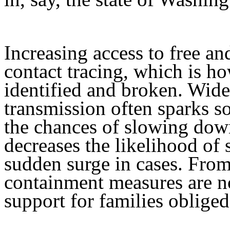
Increasing access to free an
contact tracing, which is h
identified and broken. Wide
transmission often sparks so
the chances of slowing down
decreases the likelihood of
sudden surge in cases. From
containment measures are no
support for families oblige