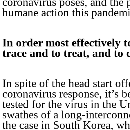
coronavirus poses, and the p
humane action this pandemi
In order most effectively t
trace and to treat, and to 
In spite of the head start o
coronavirus response, it’s be
tested for the virus in the U
swathes of a long-interconn
the case in South Korea, wh