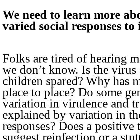
We need to learn more a
varied social responses to i
Folks are tired of hearing m
we don’t know. Is the viru
children spared? Why has m
place to place? Do some gen
variation in virulence and tr
explained by variation in t
responses? Does a positive t
suggest reinfection or a stu