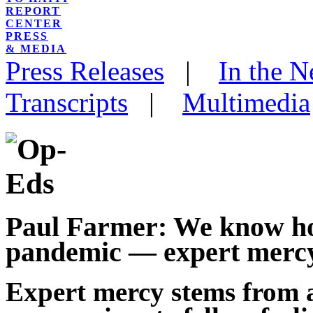
REPORT
CENTER
PRESS
& MEDIA
Press Releases
|
In the 
Transcripts
|
Multimedia
Paul Farmer: We know ho
pandemic — expert mercy
Expert mercy stems from 