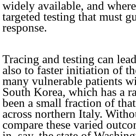
widely available, and where
targeted testing that must g
response.
Tracing and testing can lead
also to faster initiation of t
many vulnerable patients wil
South Korea, which has a r
been a small fraction of th
across northern Italy. Witho
compare these varied outco
in, say, the state of Washing