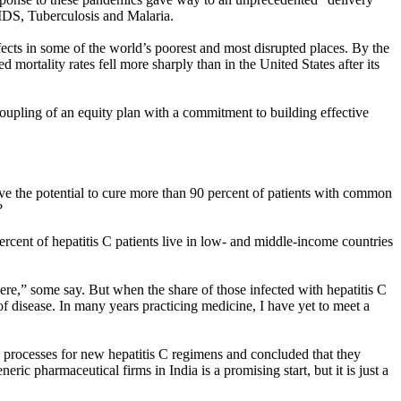
IDS, Tuberculosis and Malaria.
cts in some of the world’s poorest and most disrupted places. By the
mortality rates fell more sharply than in the United States after its
coupling of an equity plan with a commitment to building effective
ave the potential to cure more than 90 percent of patients with common
?
rcent of hepatitis C patients live in low- and middle-income countries
here,” some say. But when the share of those infected with hepatitis C
of disease. In many years practicing medicine, I have yet to meet a
g processes for new hepatitis C regimens and concluded that they
ric pharmaceutical firms in India is a promising start, but it is just a