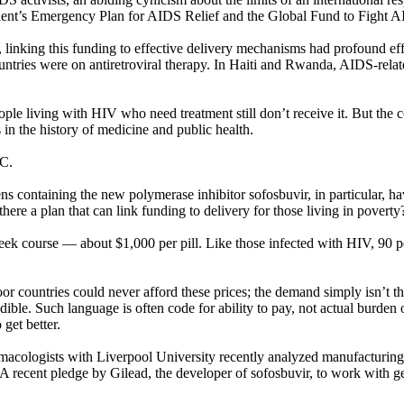
ident’s Emergency Plan for AIDS Relief and the Global Fund to Fight A
inking this funding to effective delivery mechanisms had profound effe
tries were on antiretroviral therapy. In Haiti and Rwanda, AIDS-related 
ple living with HIV who need treatment still don’t receive it. But the 
in the history of medicine and public health.
 C.
s containing the new polymerase inhibitor sofosbuvir, in particular, h
 there a plan that can link funding to delivery for those living in poverty
week course — about $1,000 per pill. Like those infected with HIV, 90 pe
oor countries could never afford these prices; the demand simply isn’t t
ible. Such language is often code for ability to pay, not actual burden 
get better.
armacologists with Liverpool University recently analyzed manufacturin
 A recent pledge by Gilead, the developer of sofosbuvir, to work with gene