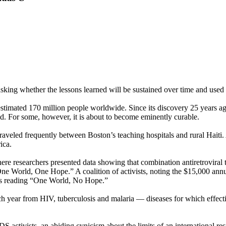
asking whether the lessons learned will be sustained over time and used
estimated 170 million people worldwide. Since its discovery 25 years ago
d. For some, however, it is about to become eminently curable.
 traveled frequently between Boston’s teaching hospitals and rural Hait
ica.
re researchers presented data showing that combination antiretroviral 
 World, One Hope.” A coalition of activists, noting the $15,000 annual 
gns reading “One World, No Hope.”
h year from HIV, tuberculosis and malaria — diseases for which effecti
AIDS activists, an abiding cynicism about the limits of an international