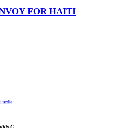
imedia
itis C