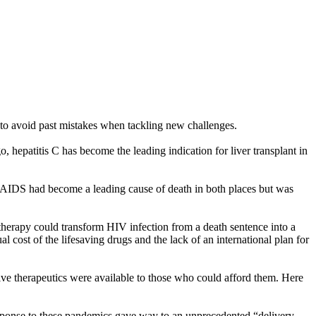
 to avoid past mistakes when tackling new challenges.
, hepatitis C has become the leading indication for liver transplant in
i. AIDS had become a leading cause of death in both places but was
therapy could transform HIV infection from a death sentence into a
cost of the lifesaving drugs and the lack of an international plan for
ve therapeutics were available to those who could afford them. Here
 response to these pandemics gave way to an unprecedented “delivery