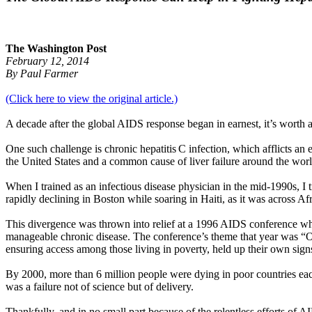
The Washington Post
February 12, 2014
By Paul Farmer
(Click here to view the original article.)
A decade after the global AIDS response began in earnest, it’s worth 
One such challenge is chronic hepatitis C infection, which afflicts an 
the United States and a common cause of liver failure around the worl
When I trained as an infectious disease physician in the mid-1990s, I
rapidly declining in Boston while soaring in Haiti, as it was across Afr
This divergence was thrown into relief at a 1996 AIDS conference whe
manageable chronic disease. The conference’s theme that year was “One
ensuring access among those living in poverty, held up their own si
By 2000, more than 6 million people were dying in poor countries eac
was a failure not of science but of delivery.
Thankfully, and in no small part because of the relentless efforts of 