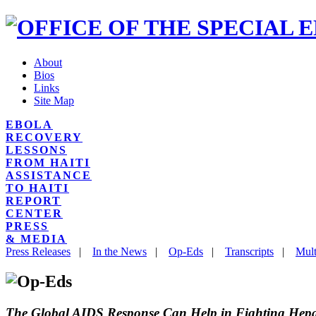
About
Bios
Links
Site Map
EBOLA
RECOVERY
LESSONS
FROM HAITI
ASSISTANCE
TO HAITI
REPORT
CENTER
PRESS
& MEDIA
Press Releases
|
In the News
|
Op-Eds
|
Transcripts
|
Mult
The Global AIDS Response Can Help in Fighting Hepat