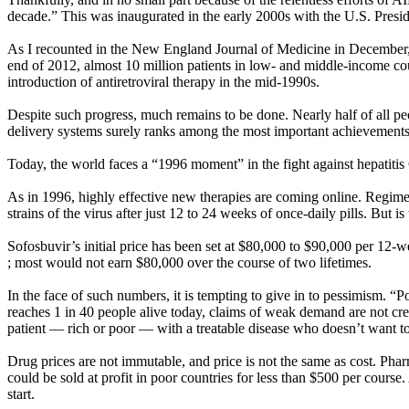
decade.” This was inaugurated in the early 2000s with the U.S. Pres
As I recounted in the New England Journal of Medicine in December, l
end of 2012, almost 10 million patients in low- and middle-income coun
introduction of antiretroviral therapy in the mid-1990s.
Despite such progress, much remains to be done. Nearly half of all peo
delivery systems surely ranks among the most important achievements 
Today, the world faces a “1996 moment” in the fight against hepatitis
As in 1996, highly effective new therapies are coming online. Regimen
strains of the virus after just 12 to 24 weeks of once-daily pills. But is
Sofosbuvir’s initial price has been set at $80,000 to $90,000 per 12-
; most would not earn $80,000 over the course of two lifetimes.
In the face of such numbers, it is tempting to give in to pessimism. “P
reaches 1 in 40 people alive today, claims of weak demand are not cred
patient — rich or poor — with a treatable disease who doesn’t want to 
Drug prices are not immutable, and price is not the same as cost. Ph
could be sold at profit in poor countries for less than $500 per course.
start.