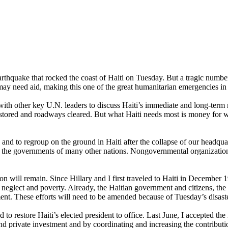
thquake that rocked the coast of Haiti on Tuesday. But a tragic number 
may need aid, making this one of the great humanitarian emergencies in 
 other key U.N. leaders to discuss Haiti’s immediate and long-term ne
ored and roadways cleared. But what Haiti needs most is money for wate
and to regroup on the ground in Haiti after the collapse of our headqua
ve the governments of many other nations. Nongovernmental organization
n will remain. Since Hillary and I first traveled to Haiti in December 
, neglect and poverty. Already, the Haitian government and citizens, th
ent. These efforts will need to be amended because of Tuesday’s disast
d to restore Haiti’s elected president to office. Last June, I accepted th
nd private investment and by coordinating and increasing the contribu