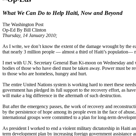
What We Can Do to Help Haiti, Now and Beyond
The Washington Post
Op-Ed By Bill Clinton
Thursday, 14 January 2010;
As I write, we don’t know the extent of the damage wrought by the ear
that nearly 3 million people — almost a third of Haiti’s population— 
I met with U.N. Secretary General Ban Ki-moon on Wednesday and with
bodies of those who have died must be taken away. Power must be rest
to those who are homeless, hungry and hurt.
The entire United Nations system is working hard to meet these needs 
government has pledged its full support to the recovery effort, as ha
will make a big difference in the aftermath of such destruction.
But after the emergency passes, the work of recovery and reconstructio
by the persistence of hope among its people even in the face of abuse
international groups were committed to a plan for long-term developm
As president I worked to end a violent military dictatorship in Haiti an
term development plan by increasing foreign government assistance a