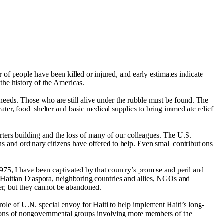
of people have been killed or injured, and early estimates indicate
the history of the Americas.
eds. Those who are still alive under the rubble must be found. The
r, food, shelter and basic medical supplies to bring immediate relief
rters building and the loss of many of our colleagues. The U.S.
s and ordinary citizens have offered to help. Even small contributions
1975, I have been captivated by that country’s promise and peril and
e Haitian Diaspora, neighboring countries and allies, NGOs and
er, but they cannot be abandoned.
e role of U.N. special envoy for Haiti to help implement Haiti’s long-
tions of nongovernmental groups involving more members of the