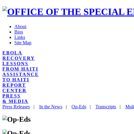
About
Bios
Links
Site Map
EBOLA
RECOVERY
LESSONS
FROM HAITI
ASSISTANCE
TO HAITI
REPORT
CENTER
PRESS
& MEDIA
Press Releases
|
In the News
|
Op-Eds
|
Transcripts
|
Mult