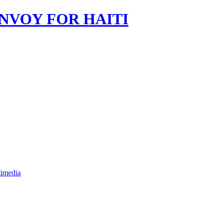
imedia