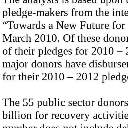
pledge-makers from the inte
“Towards a New Future for 
March 2010. Of these donor
of their pledges for 2010 –
major donors have disbursem
for their 2010 – 2012 pledg
The 55 public sector donor
billion for recovery activi
number does not include deb