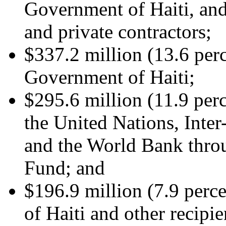
Government of Haiti, and
and private contractors;
$337.2 million (13.6 perc
Government of Haiti;
$295.6 million (11.9 perc
the United Nations, Int
and the World Bank throu
Fund; and
$196.9 million (7.9 perc
of Haiti and other recipie