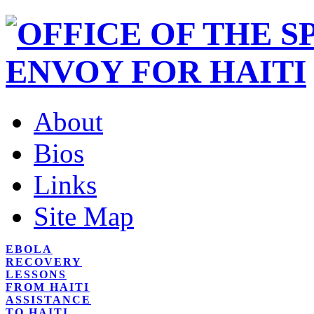
About
Bios
Links
Site Map
EBOLA
RECOVERY
LESSONS
FROM HAITI
ASSISTANCE
TO HAITI