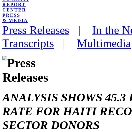
REPORT
CENTER
PRESS
& MEDIA
Press Releases
|
In the 
Transcripts
|
Multimedia
ANALYSIS SHOWS 45.
RATE FOR HAITI REC
SECTOR DONORS