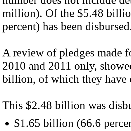
million). Of the $5.48 billi
percent) has been disbursed
A review of pledges made fo
2010 and 2011 only, showed
billion, of which they have 
This $2.48 billion was disb
$1.65 billion (66.6 percen