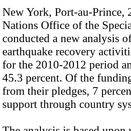
New York, Port-au-Prince,
Nations Office of the Speci
conducted a new analysis of
earthquake recovery activiti
for the 2010-2012 period a
45.3 percent. Of the fundin
from their pledges, 7 perce
support through country sy
The analysis is based upon 