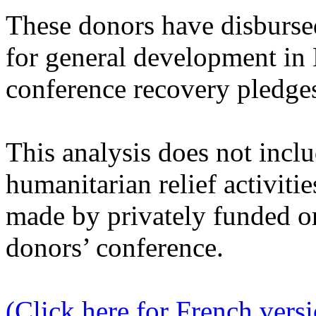
These donors have disburse
for general development in 
conference recovery pledge
This analysis does not incl
humanitarian relief activitie
made by privately funded o
donors’ conference.
(Click here for French vers