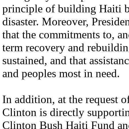
principle of building Haiti 
disaster. Moreover, Preside
that the commitments to, an
term recovery and rebuilding
sustained, and that assista
and peoples most in need.
In addition, at the request 
Clinton is directly supporti
Clinton Bush Haiti Fund an