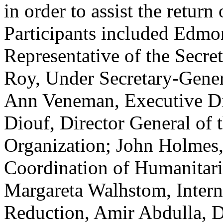
in order to assist the return
Participants included Edmo
Representative of the Secret
Roy, Under Secretary-Gener
Ann Veneman, Executive Di
Diouf, Director General of 
Organization; John Holmes,
Coordination of Humanitari
Margareta Walhstom, Interna
Reduction, Amir Abdulla, D