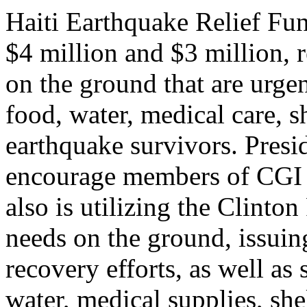
Haiti Earthquake Relief Fu
$4 million and $3 million, r
on the ground that are urge
food, water, medical care, s
earthquake survivors. Presi
encourage members of CGI t
also is utilizing the Clinto
needs on the ground, issuing
recovery efforts, as well as
water, medical supplies, she