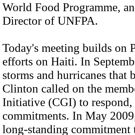
World Food Programme, an
Director of UNFPA.
Today's meeting builds on P
efforts on Haiti. In Septem
storms and hurricanes that 
Clinton called on the membe
Initiative (CGI) to respond,
commitments. In May 2009, 
long-standing commitment t