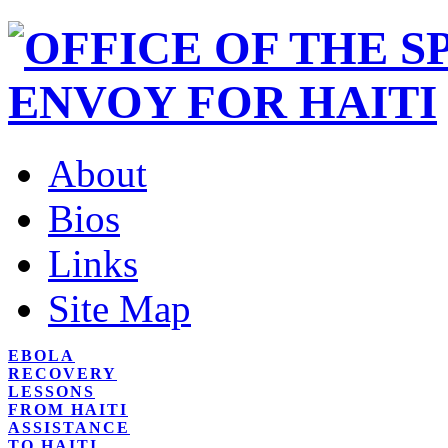
About
Bios
Links
Site Map
EBOLA
RECOVERY
LESSONS
FROM HAITI
ASSISTANCE
TO HAITI