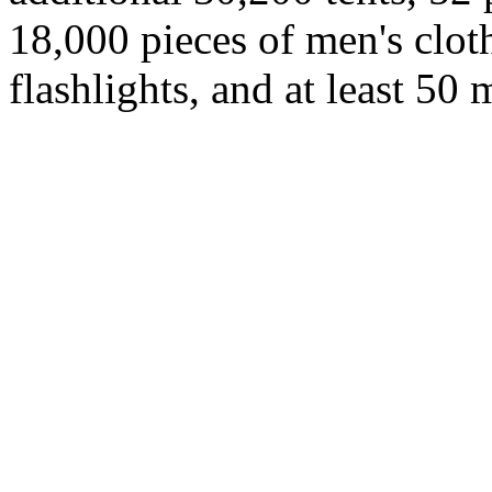
18,000 pieces of men's cloth
flashlights, and at least 50 