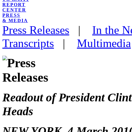
REPORT
CENTER
PRESS
& MEDIA
Press Releases
|
In the 
Transcripts
|
Multimedia
Readout of President Clin
Heads
NEW YORK, 4 March 2010 – 