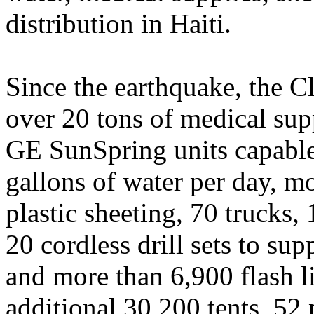
distribution in Haiti.
Since the earthquake, the C
over 20 tons of medical supp
GE SunSpring units capable
gallons of water per day, mo
plastic sheeting, 70 trucks,
20 cordless drill sets to su
and more than 6,900 flash li
additional 30,200 tents, 52 