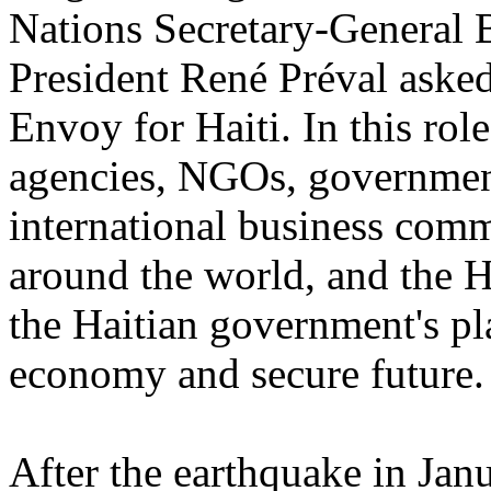
Nations Secretary-General
President René Préval aske
Envoy for Haiti. In this ro
agencies, NGOs, government
international business comm
around the world, and the H
the Haitian government's p
economy and secure future.
After the earthquake in Jan