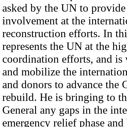
asked by the UN to provide 
involvement at the internati
reconstruction efforts. In th
represents the UN at the hig
coordination efforts, and is
and mobilize the internationa
and donors to advance the G
rebuild. He is bringing to th
General any gaps in the int
emergency relief phase and