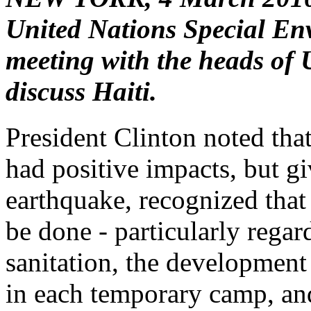
United Nations Special Env
meeting with the heads of 
discuss Haiti.
President Clinton noted that
had positive impacts, but g
earthquake, recognized that 
be done - particularly regar
sanitation, the development
in each temporary camp, and