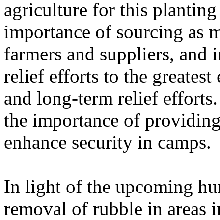
agriculture for this planting
importance of sourcing as m
farmers and suppliers, and i
relief efforts to the greatest
and long-term relief effort
the importance of providing
enhance security in camps.
In light of the upcoming hu
removal of rubble in areas 