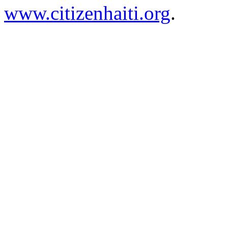
www.citizenhaiti.org
.