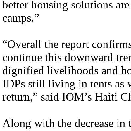
better housing solutions are
camps.”
“Overall the report confirms
continue this downward tre
dignified livelihoods and h
IDPs still living in tents as
return,” said IOM’s Haiti C
Along with the decrease in