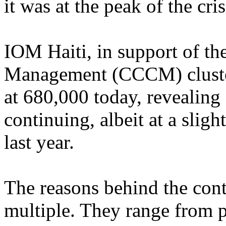
it was at the peak of the cris
IOM Haiti, in support of 
Management (CCCM) cluster
at 680,000 today, revealin
continuing, albeit at a sligh
last year.
The reasons behind the con
multiple. They range from p