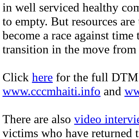
in well serviced healthy co
to empty. But resources are
become a race against time 
transition in the move fro
Click
here
for the full DTM r
www.cccmhaiti.info
and
ww
There are also
video intervi
victims who have returned