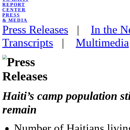
REPORT
CENTER
PRESS
& MEDIA
Press Releases
|
In the 
Transcripts
|
Multimedia
Haiti’s camp population sti
remain
Number of Haitians livin