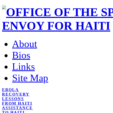
About
Bios
Links
Site Map
EBOLA
RECOVERY
LESSONS
FROM HAITI
ASSISTANCE
TO HAITI