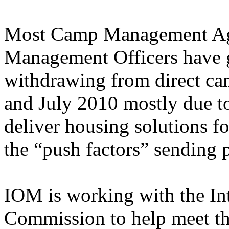
Most Camp Management Ag
Management Officers have g
withdrawing from direct c
and July 2010 mostly due to
deliver housing solutions f
the “push factors” sending 
IOM is working with the In
Commission to help meet t