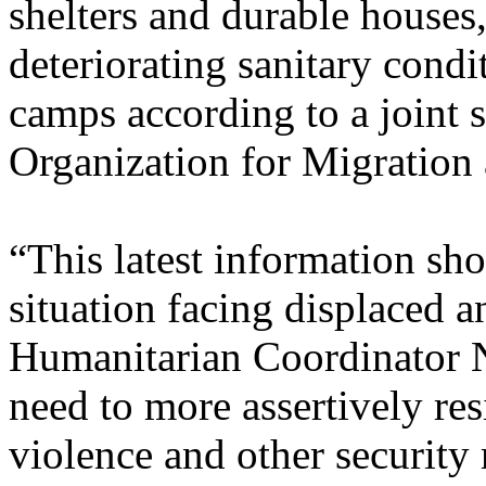
shelters and durable houses, 
deteriorating sanitary condi
camps according to a joint s
Organization for Migration 
“This latest information sh
situation facing displaced 
Humanitarian Coordinator Ni
need to more assertively res
violence and other security 