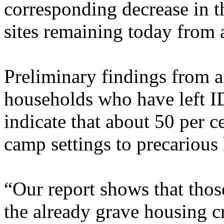
corresponding decrease in 
sites remaining today from 
Preliminary findings from a
households who have left ID
indicate that about 50 per 
camp settings to precarious 
“Our report shows that thos
the already grave housing cr