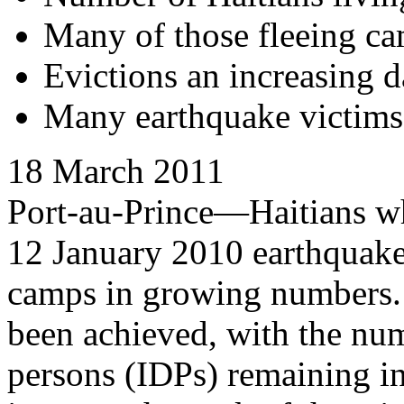
Many of those fleeing ca
Evictions an increasing d
Many earthquake victims s
18 March 2011
Port-au-Prince—Haitians w
12 January 2010 earthquake
camps in growing numbers. 
been achieved, with the num
persons (IDPs) remaining in