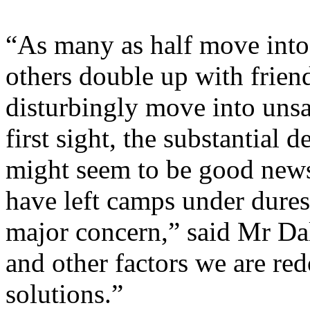
“As many as half move into 
others double up with frien
disturbingly move into unsa
first sight, the substantial
might seem to be good news.
have left camps under dures
major concern,” said Mr Dal
and other factors we are red
solutions.”