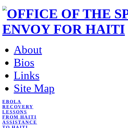
About
Bios
Links
Site Map
EBOLA
RECOVERY
LESSONS
FROM HAITI
ASSISTANCE
TO HAITI