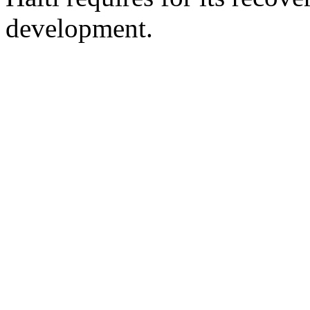
development.