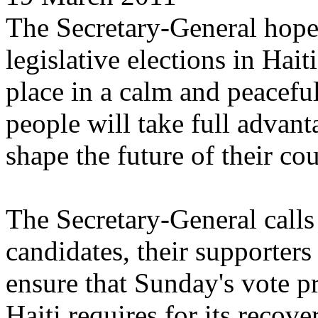
The Secretary-General hopes
legislative elections in Hai
place in a calm and peacefu
people will take full advant
shape the future of their cou
The Secretary-General calls 
candidates, their supporters
ensure that Sunday's vote pro
Haiti requires for its recov