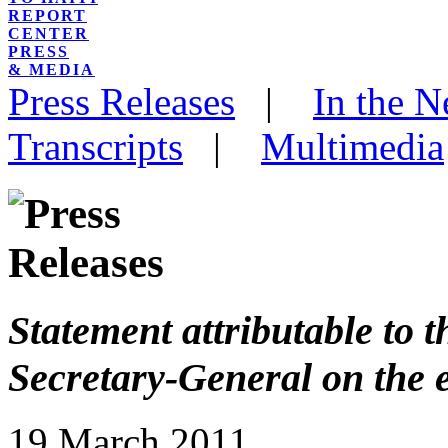
REPORT
CENTER
PRESS
& MEDIA
Press Releases
|
In the 
Transcripts
|
Multimedia
Statement attributable to 
Secretary-General on the e
19 March 2011