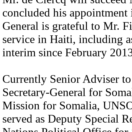
concluded his appointment 
General is grateful to Mr. F
service in Haiti, including 
interim since February 2013
Currently Senior Adviser to
Secretary-General for Soma
Mission for Somalia, UNSO
served as Deputy Special Re
Nations Political Office fo