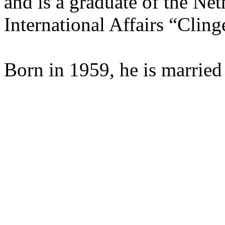
and is a graduate of the Neth
International Affairs “Clin
Born in 1959, he is married 