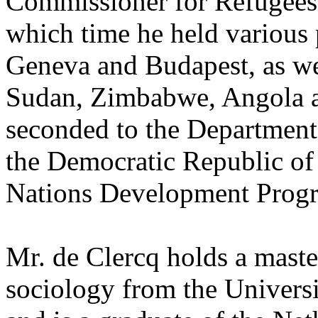
Commissioner for Refugees
which time he held various p
Geneva and Budapest, as wel
Sudan, Zimbabwe, Angola a
seconded to the Department
the Democratic Republic of
Nations Development Prog
Mr. de Clercq holds a mast
sociology from the Universi