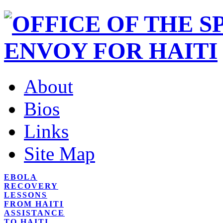
About
Bios
Links
Site Map
EBOLA
RECOVERY
LESSONS
FROM HAITI
ASSISTANCE
TO HAITI