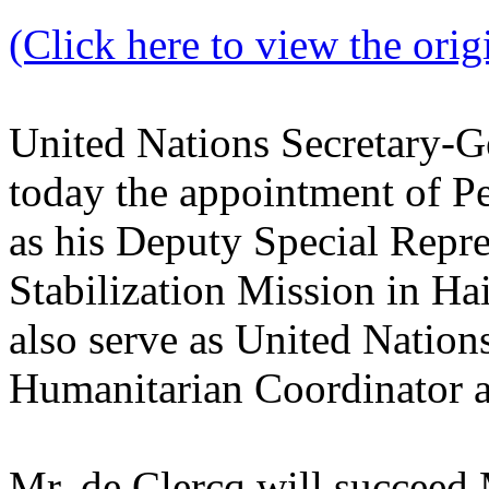
(Click here to view the origi
United Nations Secretary-
today the appointment of Pe
as his Deputy Special Repre
Stabilization Mission in H
also serve as United Nation
Humanitarian Coordinator a
Mr. de Clercq will succeed