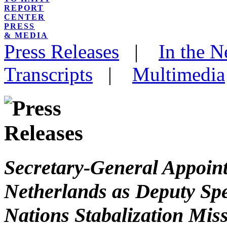
REPORT
CENTER
PRESS
& MEDIA
Press Releases
|
In the 
Transcripts
|
Multimedia
Secretary-General Appoint
Netherlands as Deputy Spe
Nations Stabalization Miss