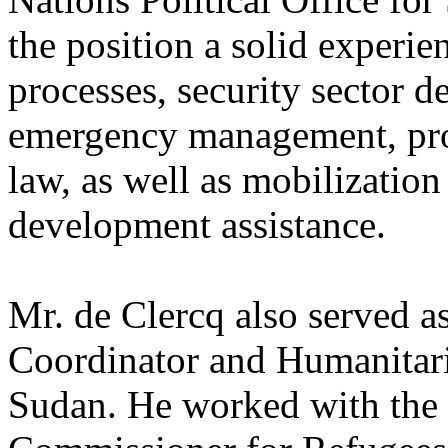
the position a solid experie
processes, security sector 
emergency management, prote
law, as well as mobilizatio
development assistance.
Mr. de Clercq also served a
Coordinator and Humanitari
Sudan. He worked with the