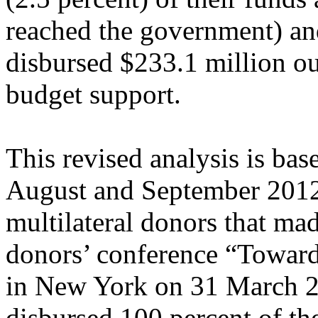
reached the government) an
disbursed $233.1 million out
budget support.
This revised analysis is ba
August and September 2012 
multilateral donors that mad
donors’ conference “Toward
in New York on 31 March 2
disbursed 100 percent of th