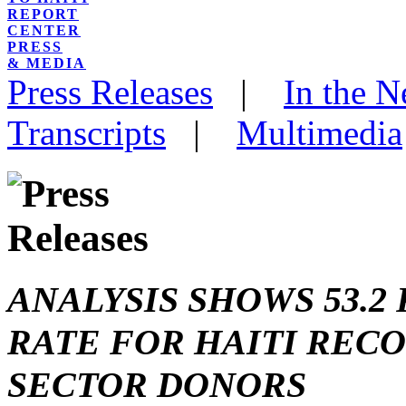
REPORT
CENTER
PRESS
& MEDIA
Press Releases
|
In the 
Transcripts
|
Multimedia
ANALYSIS SHOWS 53.
RATE FOR HAITI REC
SECTOR DONORS