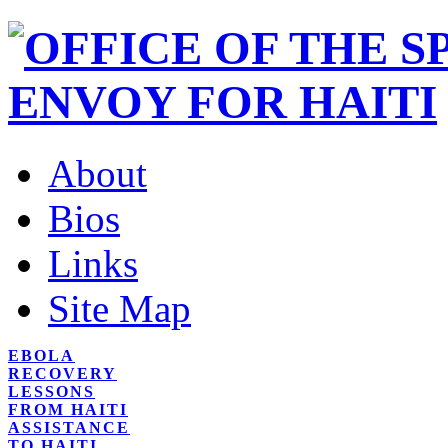
About
Bios
Links
Site Map
EBOLA
RECOVERY
LESSONS
FROM HAITI
ASSISTANCE
TO HAITI