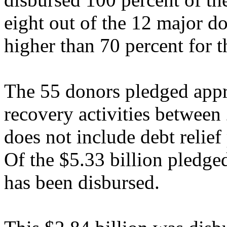
eight out of the 12 major d
higher than 70 percent for 
The 55 donors pledged appr
recovery activities betwee
does not include debt relief
Of the $5.33 billion pledged
has been disbursed.