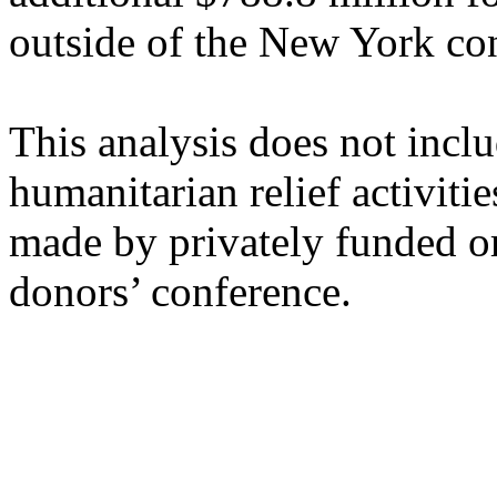
outside of the New York co
This analysis does not incl
humanitarian relief activitie
made by privately funded o
donors’ conference.