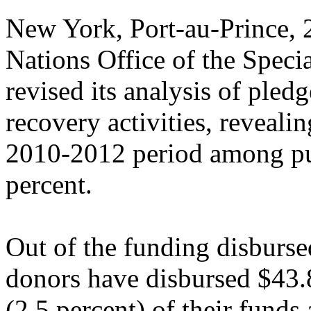
New York, Port-au-Prince
Nations Office of the Speci
revised its analysis of pled
recovery activities, reveali
2010-2012 period among pub
percent.
Out of the funding disbursed
donors have disbursed $43.8
(2.5 percent) of their funds