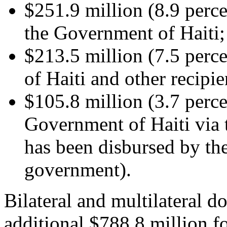
$251.9 million (8.9 perce
the Government of Haiti;
$213.5 million (7.5 perc
of Haiti and other recipie
$105.8 million (3.7 perce
Government of Haiti via
has been disbursed by the
government).
Bilateral and multilateral d
additional $788.8 million f