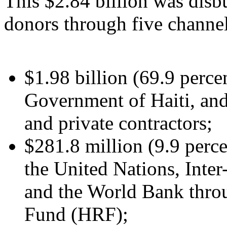
This $2.84 billion was disbu
donors through five channel
$1.98 billion (69.9 percen
Government of Haiti, and
and private contractors;
$281.8 million (9.9 perce
the United Nations, Int
and the World Bank throu
Fund (HRF);