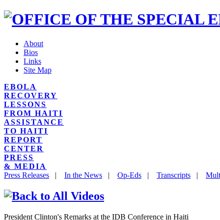
About
Bios
Links
Site Map
EBOLA
RECOVERY
LESSONS
FROM HAITI
ASSISTANCE
TO HAITI
REPORT
CENTER
PRESS
& MEDIA
Press Releases
|
In the News
|
Op-Eds
|
Transcripts
|
Mult
President Clinton's Remarks at the IDB Conference in Haiti