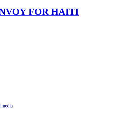
imedia