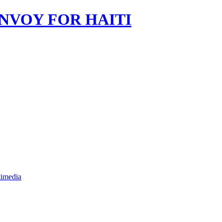
imedia