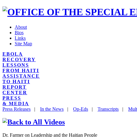
About
Bios
Links
Site Map
EBOLA
RECOVERY
LESSONS
FROM HAITI
ASSISTANCE
TO HAITI
REPORT
CENTER
PRESS
& MEDIA
Press Releases
|
In the News
|
Op-Eds
|
Transcripts
|
Mult
Dr. Farmer on Leadership and the Haitian People