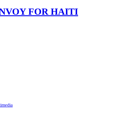
imedia