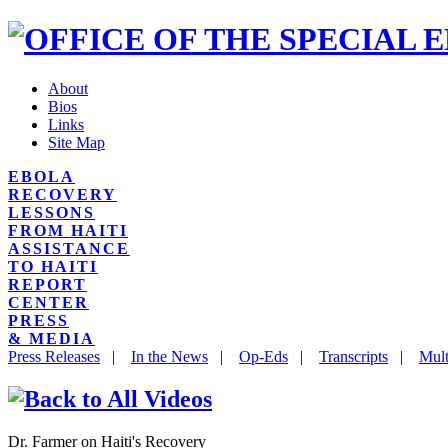
About
Bios
Links
Site Map
EBOLA
RECOVERY
LESSONS
FROM HAITI
ASSISTANCE
TO HAITI
REPORT
CENTER
PRESS
& MEDIA
Press Releases
|
In the News
|
Op-Eds
|
Transcripts
|
Mult
Dr. Farmer on Haiti's Recovery