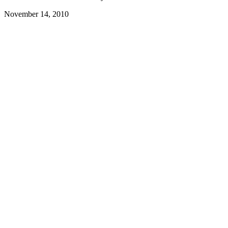
November 14, 2010