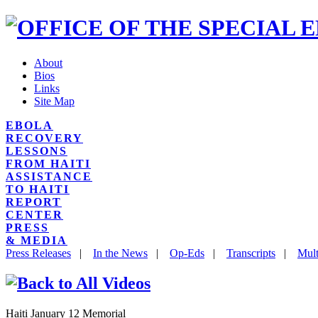
About
Bios
Links
Site Map
EBOLA
RECOVERY
LESSONS
FROM HAITI
ASSISTANCE
TO HAITI
REPORT
CENTER
PRESS
& MEDIA
Press Releases
|
In the News
|
Op-Eds
|
Transcripts
|
Mult
Haiti January 12 Memorial