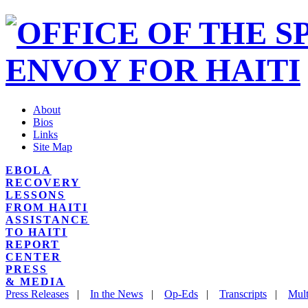
About
Bios
Links
Site Map
EBOLA
RECOVERY
LESSONS
FROM HAITI
ASSISTANCE
TO HAITI
REPORT
CENTER
PRESS
& MEDIA
Press Releases
|
In the News
|
Op-Eds
|
Transcripts
|
Mult