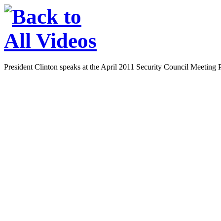
President Clinton speaks at the April 2011 Security Council Meeting 